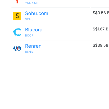
YNDX.ME
S$0.53 
Sohu.com
SOHU
S$1.67 B
Blucora
BCOR
S$39.58
Renren
RENN