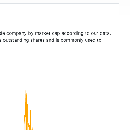
le company by market cap according to our data.
's outstanding shares and is commonly used to