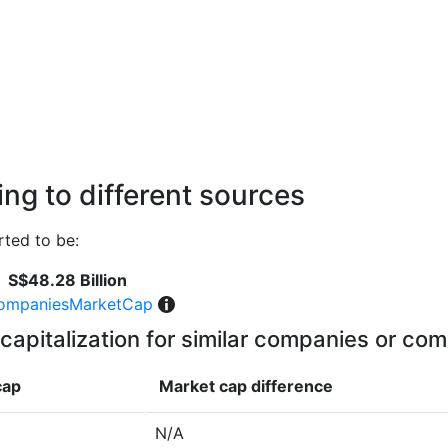
ng to different sources
ted to be:
S$48.28 Billion
ompaniesMarketCap
capitalization for similar companies or com
cap
Market cap
difference
N/A