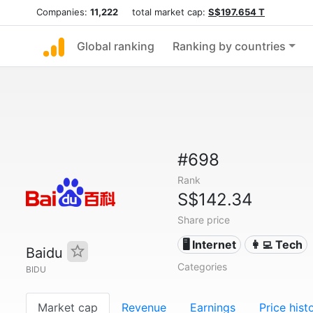
Companies:
11,222
total market cap:
S$197.654 T
Global ranking
Ranking by countries
#698
Rank
S$142.34
Share price
🖥️ Internet
👩‍💻 Tech
Baidu
Categories
BIDU
Market cap
Revenue
Earnings
Price hist