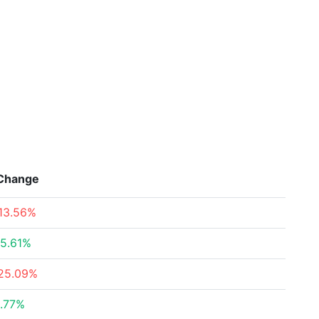
Change
13.56%
5.61%
25.09%
.77%