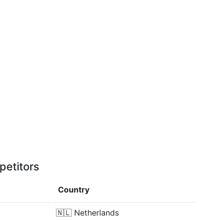
petitors
Country
🇳🇱
Netherlands