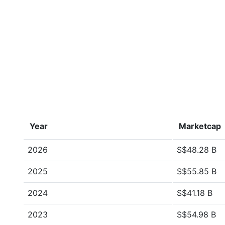
Year
Marketcap
2026
S$48.28 B
2025
S$55.85 B
2024
S$41.18 B
2023
S$54.98 B