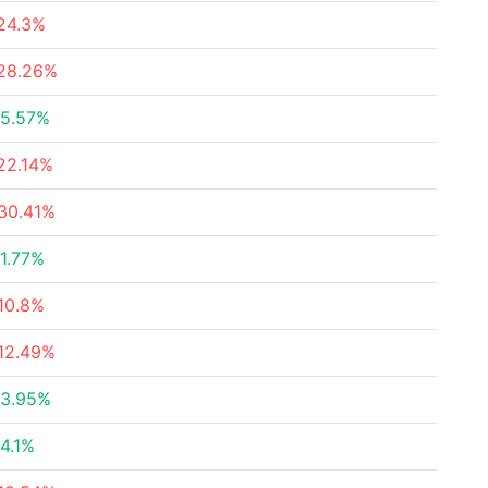
24.3%
28.26%
5.57%
22.14%
30.41%
1.77%
10.8%
12.49%
3.95%
4.1%