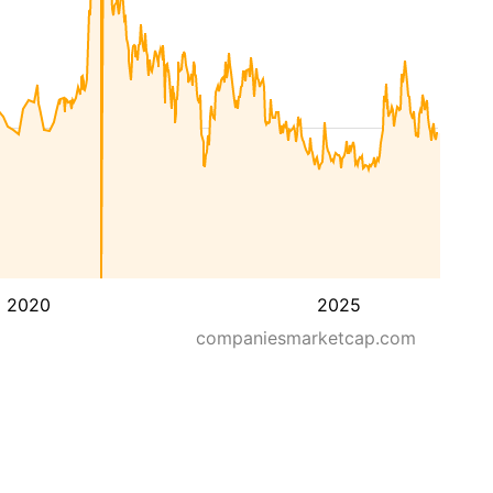
2020
2025
companiesmarketcap.com