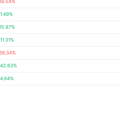
18.54%
1.49%
15.97%
11.31%
66.34%
42.83%
4.94%