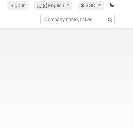
Sign In
🇺🇸
English
$ SGD