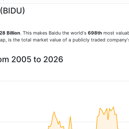
 (BIDU)
8 Billion
. This makes Baidu the world's
698th
most valuab
ap, is the total market value of a publicly traded company
rom 2005 to 2026