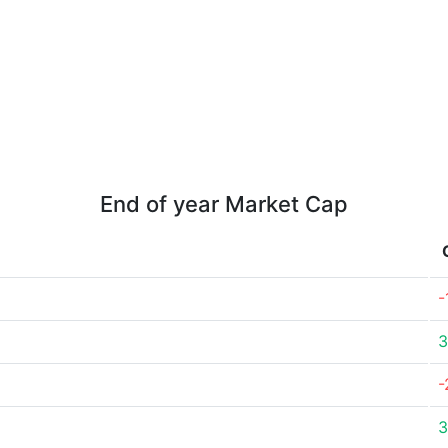
End of year Market Cap
-
3
-
3