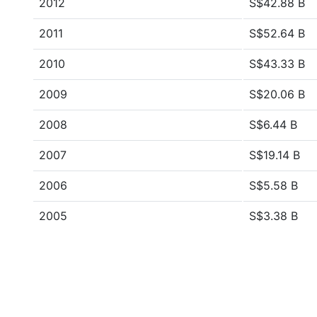
2012
S$42.88 B
2011
S$52.64 B
2010
S$43.33 B
2009
S$20.06 B
2008
S$6.44 B
2007
S$19.14 B
2006
S$5.58 B
2005
S$3.38 B