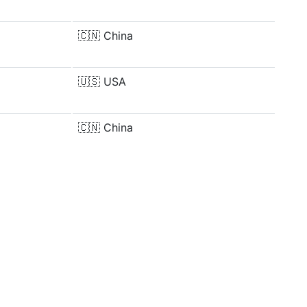
🇨🇳
China
🇺🇸
USA
🇨🇳
China