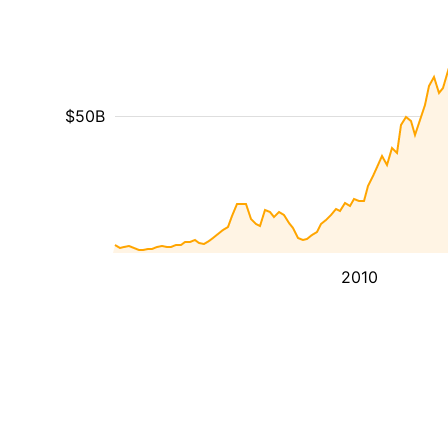
$50B
2010