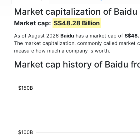
Market capitalization of Baidu
Market cap:
S$48.28 Billion
As of August 2026
Baidu
has a market cap of
S$48.2
The market capitalization, commonly called market c
measure how much a company is worth.
Market cap history of Baidu f
$150B
$100B