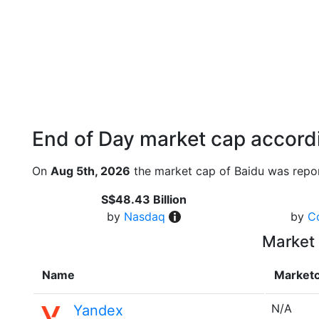
End of Day market cap accordi
On
Aug 5th, 2026
the market cap of Baidu was repor
S$48.43 Billion
by
Nasdaq
by
C
Market 
Name
Market
N/A
Yandex