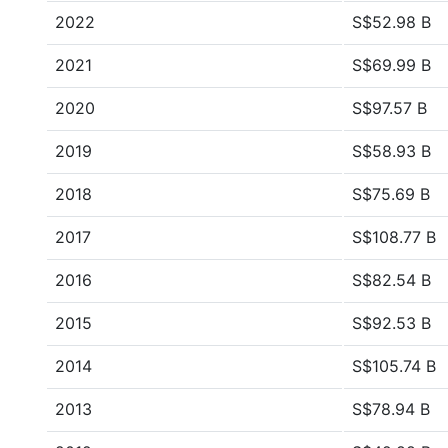
2022
S$52.98 B
2021
S$69.99 B
2020
S$97.57 B
2019
S$58.93 B
2018
S$75.69 B
2017
S$108.77 B
2016
S$82.54 B
2015
S$92.53 B
2014
S$105.74 B
2013
S$78.94 B