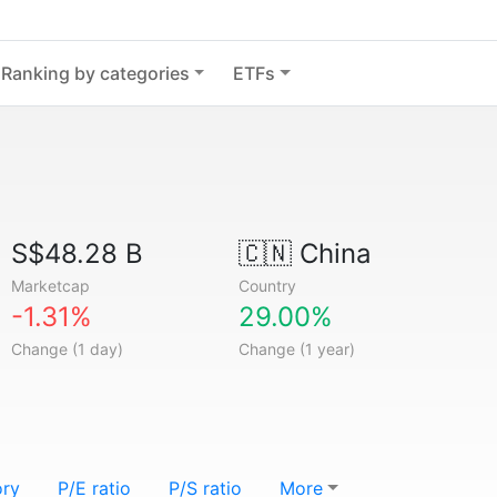
Ranking by categories
ETFs
S$48.28 B
🇨🇳
China
Marketcap
Country
-1.31%
29.00%
Change (1 day)
Change (1 year)
ory
P/E ratio
P/S ratio
More