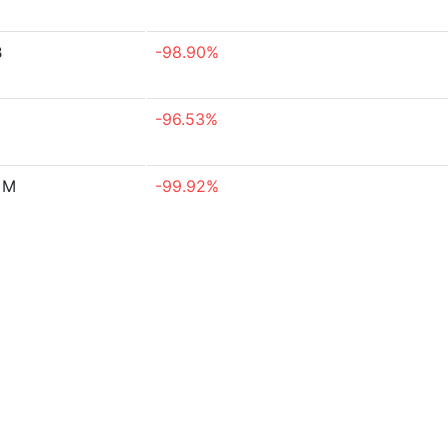
B
-98.90%
-96.53%
 M
-99.92%