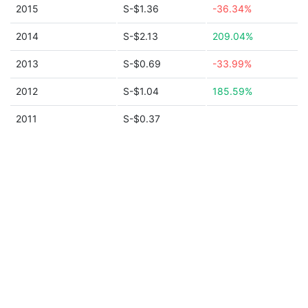
2015
S-$1.36
-36.34%
2014
S-$2.13
209.04%
2013
S-$0.69
-33.99%
2012
S-$1.04
185.59%
2011
S-$0.37