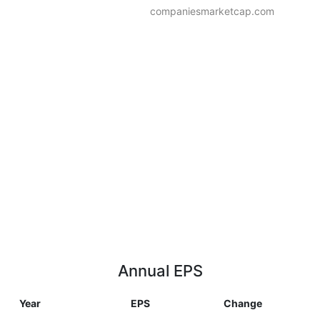
companiesmarketcap.com
Annual EPS
Year
EPS
Change