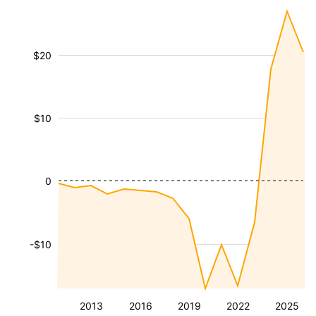
$20
$10
0
-$10
2013
2016
2019
2022
2025