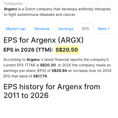
Categories
Argenx
is a Dutch company that develops antibody therapies
to fight autoimmune diseases and cancer.
Market cap
Revenue
Earnings
EPS
More
EPS for Argenx (ARGX)
EPS in 2026 (TTM):
S$20.50
According to
Argenx
's latest financial reports the company's
current EPS (TTM) is
S$20.20
. In 2025 the company made an
earnings per share (EPS) of
S$26.94
an increase over its 2024
EPS that were of
S$17.79
.
EPS history for Argenx from
2011 to 2026