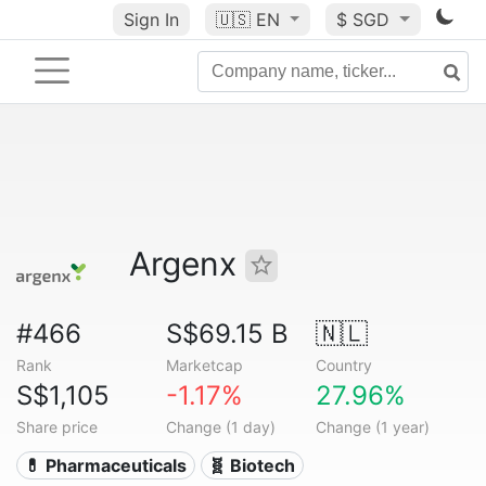
Sign In
🇺🇸
EN
$ SGD
Argenx
#466
S$69.15 B
🇳🇱
Rank
Marketcap
Country
S$1,105
-1.17%
27.96%
Share price
Change (1 day)
Change (1 year)
💊 Pharmaceuticals
🧬 Biotech