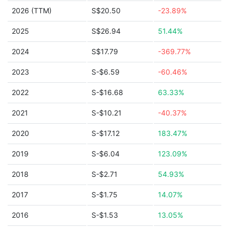
2026 (TTM)
S$20.50
-23.89%
2025
S$26.94
51.44%
2024
S$17.79
-369.77%
2023
S-$6.59
-60.46%
2022
S-$16.68
63.33%
2021
S-$10.21
-40.37%
2020
S-$17.12
183.47%
2019
S-$6.04
123.09%
2018
S-$2.71
54.93%
2017
S-$1.75
14.07%
2016
S-$1.53
13.05%