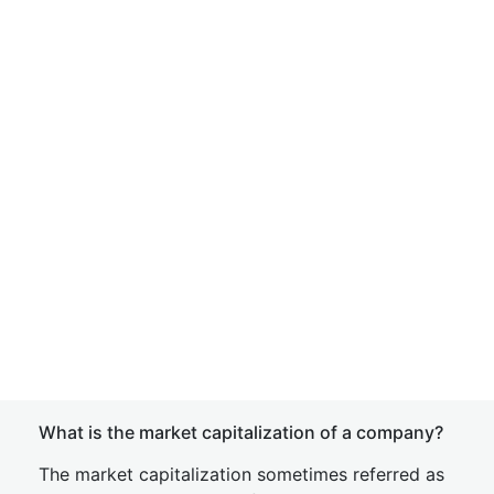
What is the market capitalization of a company?
The market capitalization sometimes referred as