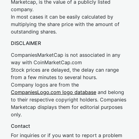
Marketcap, is the value of a publicly listed
company.
In most cases it can be easily calculated by
multiplying the share price with the amount of
outstanding shares.
DISCLAIMER
CompaniesMarketCap is not associated in any
way with CoinMarketCap.com
Stock prices are delayed, the delay can range
from a few minutes to several hours.
Company logos are from the
CompaniesLogo.com logo database
and belong
to their respective copyright holders. Companies
Marketcap displays them for editorial purposes
only.
Contact
For inquiries or if you want to report a problem