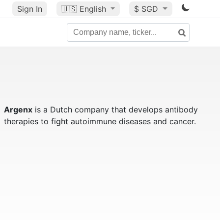
Sign In
🇺🇸
English
$ SGD
Argenx
is a Dutch company that develops antibody
therapies to fight autoimmune diseases and cancer.