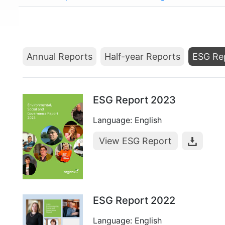
Annual Reports
Half-year Reports
ESG Re
ESG Report 2023
Language: English
View ESG Report
ESG Report 2022
Language: English