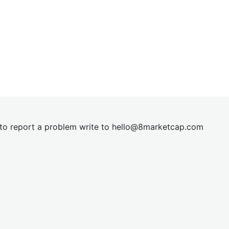
t to report a problem write to
hel
lo@8market
cap.com