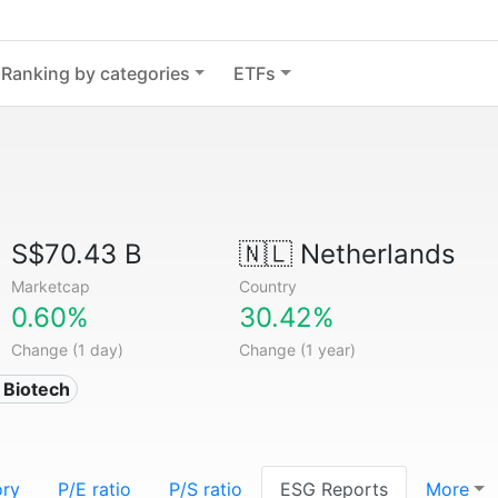
Ranking by categories
ETFs
S$70.43 B
🇳🇱
Netherlands
Marketcap
Country
0.60%
30.42%
Change (1 day)
Change (1 year)
 Biotech
ory
P/E ratio
P/S ratio
ESG Reports
More