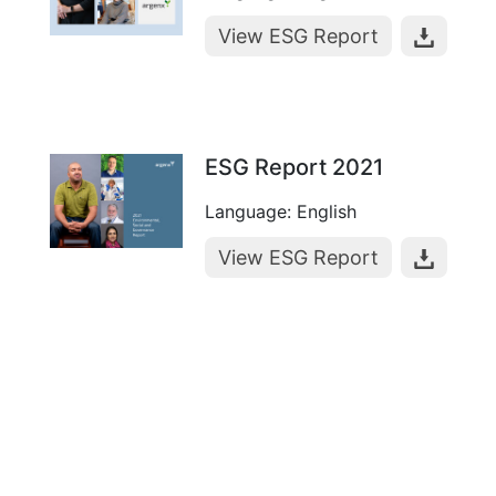
View ESG Report
ESG Report 2021
Language: English
View ESG Report