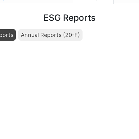
ESG Reports
ports
Annual Reports (20-F)