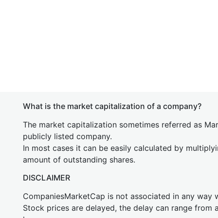
What is the market capitalization of a company?
The market capitalization sometimes referred as Mark
publicly listed company.
In most cases it can be easily calculated by multiply
amount of outstanding shares.
DISCLAIMER
CompaniesMarketCap is not associated in any way
Stock prices are delayed, the delay can range from 