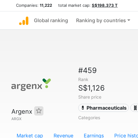
Companies:
11,222
total market cap:
S$198.373 T
Global ranking
Ranking by countries
#459
Rank
S$1,126
Share price
💊 Pharmaceuticals
🧬
Argenx
Categories
ARGX
Market cap
Revenue
Earnings
Price hist