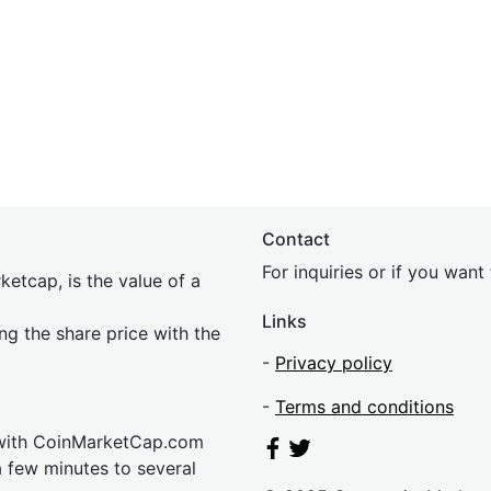
Contact
For inquiries or if you wan
etcap, is the value of a
Links
ing the share price with the
-
Privacy policy
-
Terms and conditions
 with CoinMarketCap.com
a few minutes to several