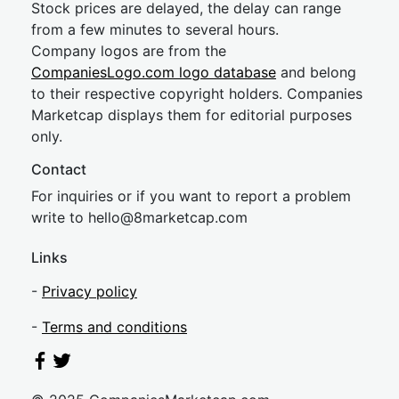
Stock prices are delayed, the delay can range
from a few minutes to several hours.
Company logos are from the
CompaniesLogo.com logo database
and belong
to their respective copyright holders. Companies
Marketcap displays them for editorial purposes
only.
Contact
For inquiries or if you want to report a problem
write to
hel
lo@8market
cap.com
Links
-
Privacy policy
-
Terms and conditions