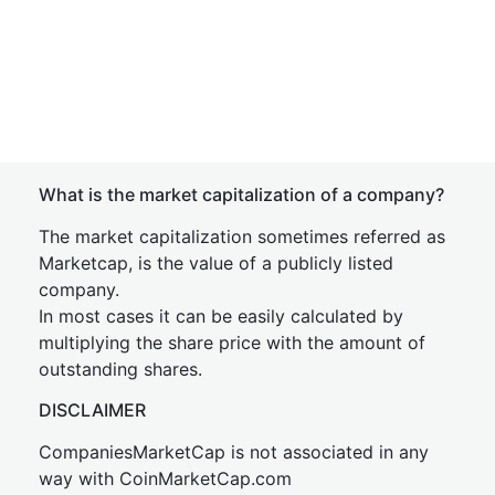
What is the market capitalization of a company?
The market capitalization sometimes referred as
Marketcap, is the value of a publicly listed
company.
In most cases it can be easily calculated by
multiplying the share price with the amount of
outstanding shares.
DISCLAIMER
CompaniesMarketCap is not associated in any
way with CoinMarketCap.com