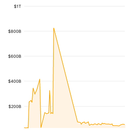
$1T
$800B
$600B
$400B
$200B