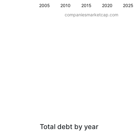
2005
2010
2015
2020
2025
companiesmarketcap.com
Total debt by year