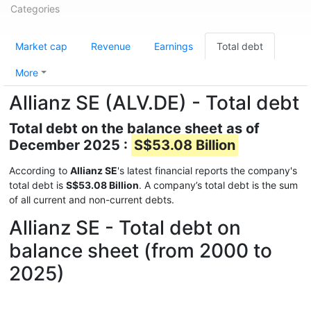
Categories
Market cap
Revenue
Earnings
Total debt
More
Allianz SE (ALV.DE) - Total debt
Total debt on the balance sheet as of
December 2025 :
S$53.08 Billion
According to
Allianz SE
's latest financial reports the company's
total debt is
S$53.08 Billion
. A company’s total debt is the sum
of all current and non-current debts.
Allianz SE - Total debt on
balance sheet (from 2000 to
2025)