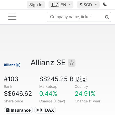
Sign In
🇺🇸
EN
$ SGD
Allianz SE
#103
S$245.25 B
🇩🇪
Rank
Marketcap
Country
S$646.62
0.44%
24.91%
Share price
Change (1 day)
Change (1 year)
🏦 Insurance
🇩🇪 DAX