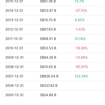
2015-12-31
S$61.36 B
13.7%
2014-12-31
S$53.97 B
-27.75%
2013-12-31
S$74.70 B
9.95%
2012-12-31
S$67.93 B
-1.42%
2011-12-31
S$68.91 B
31.18%
2010-12-31
S$52.53 B
-18.28%
2009-12-31
S$64.28 B
-13.88%
2008-12-31
S$74.65 B
-90.97%
2007-12-31
S$826.54 B
152.29%
2006-12-31
S$327.62 B
2000-12-31
S$24.88 B