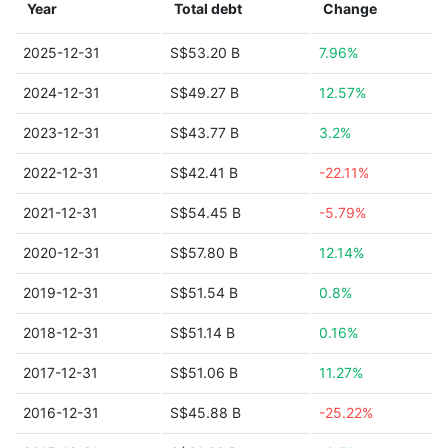
Year
Total debt
Change
2025-12-31
S$53.20 B
7.96%
2024-12-31
S$49.27 B
12.57%
2023-12-31
S$43.77 B
3.2%
2022-12-31
S$42.41 B
-22.11%
2021-12-31
S$54.45 B
-5.79%
2020-12-31
S$57.80 B
12.14%
2019-12-31
S$51.54 B
0.8%
2018-12-31
S$51.14 B
0.16%
2017-12-31
S$51.06 B
11.27%
2016-12-31
S$45.88 B
-25.22%