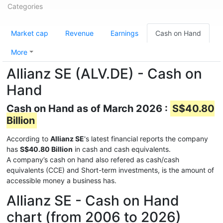
Categories
Market cap
Revenue
Earnings
Cash on Hand
More
Allianz SE (ALV.DE) - Cash on
Hand
Cash on Hand as of March 2026 :
S$40.80
Billion
According to
Allianz SE
's latest financial reports the company
has
S$40.80 Billion
in cash and cash equivalents.
A company’s cash on hand also refered as cash/cash
equivalents (CCE) and Short-term investments, is the amount of
accessible money a business has.
Allianz SE - Cash on Hand
chart (from 2006 to 2026)