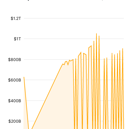
$1.2T
$1T
$800B
$600B
$400B
$200B