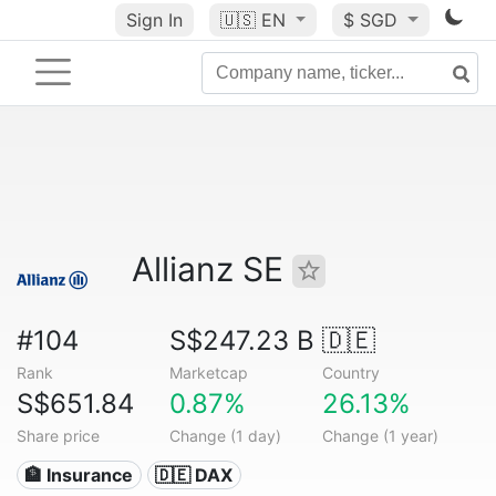
Sign In
🇺🇸
EN
$ SGD
Allianz SE
#104
S$247.23 B
🇩🇪
Rank
Marketcap
Country
S$651.84
0.87%
26.13%
Share price
Change (1 day)
Change (1 year)
🏦 Insurance
🇩🇪 DAX