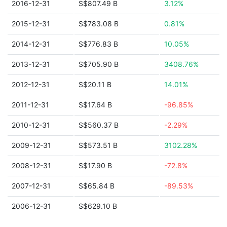
2016-12-31
S$807.49 B
3.12%
2015-12-31
S$783.08 B
0.81%
2014-12-31
S$776.83 B
10.05%
2013-12-31
S$705.90 B
3408.76%
2012-12-31
S$20.11 B
14.01%
2011-12-31
S$17.64 B
-96.85%
2010-12-31
S$560.37 B
-2.29%
2009-12-31
S$573.51 B
3102.28%
2008-12-31
S$17.90 B
-72.8%
2007-12-31
S$65.84 B
-89.53%
2006-12-31
S$629.10 B