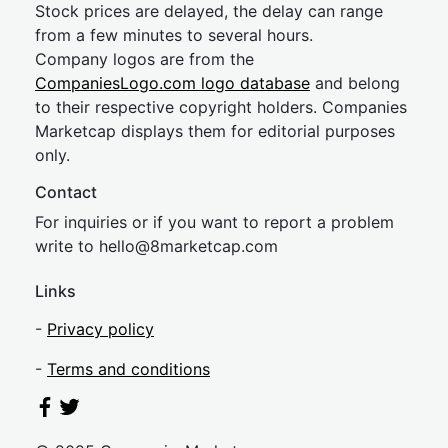
Stock prices are delayed, the delay can range
from a few minutes to several hours.
Company logos are from the
CompaniesLogo.com logo database
and belong
to their respective copyright holders. Companies
Marketcap displays them for editorial purposes
only.
Contact
For inquiries or if you want to report a problem
write to
hel
lo@8market
cap.com
Links
-
Privacy policy
-
Terms and conditions