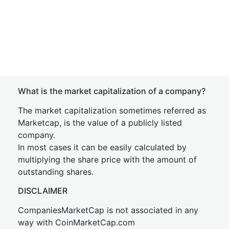
What is the market capitalization of a company?
The market capitalization sometimes referred as
Marketcap, is the value of a publicly listed
company.
In most cases it can be easily calculated by
multiplying the share price with the amount of
outstanding shares.
DISCLAIMER
CompaniesMarketCap is not associated in any
way with CoinMarketCap.com