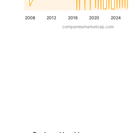
2008
2012
2016
2020
2024
companiesmarketcap.com