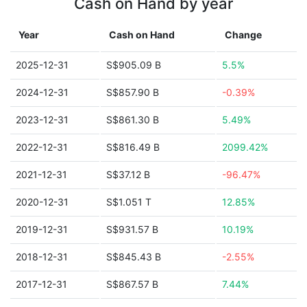
Cash on Hand by year
Year
Cash on Hand
Change
2025-12-31
S$905.09 B
5.5%
2024-12-31
S$857.90 B
-0.39%
2023-12-31
S$861.30 B
5.49%
2022-12-31
S$816.49 B
2099.42%
2021-12-31
S$37.12 B
-96.47%
2020-12-31
S$1.051 T
12.85%
2019-12-31
S$931.57 B
10.19%
2018-12-31
S$845.43 B
-2.55%
2017-12-31
S$867.57 B
7.44%