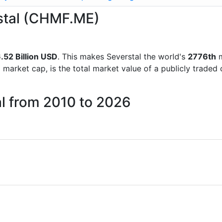
rstal (CHMF.ME)
.52 Billion USD
. This makes Severstal the world's
2776th
m
d market cap, is the total market value of a publicly trad
al from 2010 to 2026