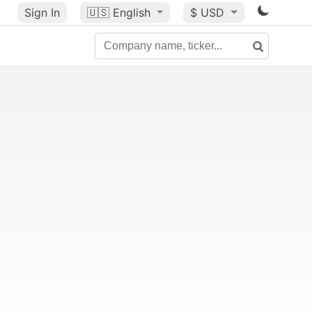
Sign In
🇺🇸
English
$ USD