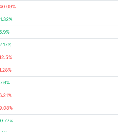
40.09%
1.32%
6.9%
2.17%
12.5%
1.28%
7.6%
6.21%
9.08%
0.77%