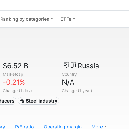
Ranking by categories
ETFs
$6.52 B
🇷🇺
Russia
Marketcap
Country
-0.21%
N/A
Change (1 day)
Change (1 year)
oducers
🔩 Steel industry
ory
P/E ratio
Operating margin
More