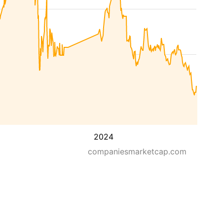
2024
companiesmarketcap.com