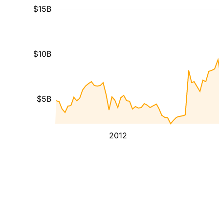
$15B
$10B
$5B
2012