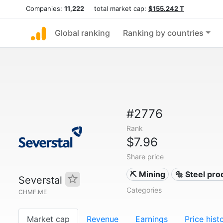
Companies:
11,222
total market cap:
$155.242 T
Global ranking
Ranking by countries
#2776
Rank
$7.96
Share price
⛏️ Mining
🔩 Steel pr
Severstal
Categories
CHMF.ME
Market cap
Revenue
Earnings
Price hist