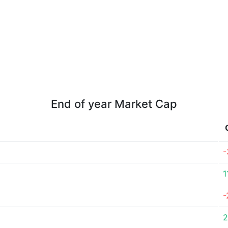
End of year Market Cap
-
1
-
2