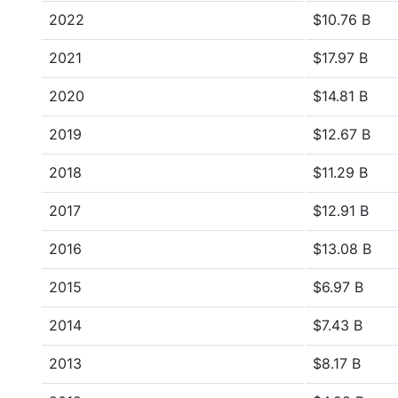
2022
$10.76 B
2021
$17.97 B
2020
$14.81 B
2019
$12.67 B
2018
$11.29 B
2017
$12.91 B
2016
$13.08 B
2015
$6.97 B
2014
$7.43 B
2013
$8.17 B