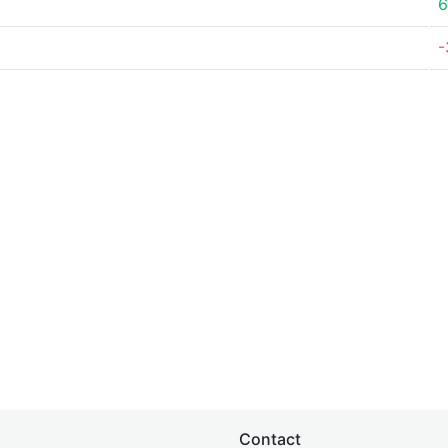
6
-
Contact