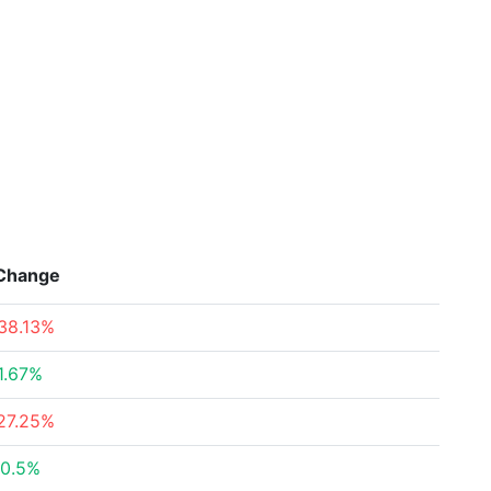
Change
38.13%
1.67%
27.25%
0.5%