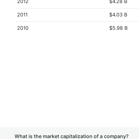
2012
$4.28 B
2011
$4.03 B
2010
$5.98 B
What is the market capitalization of a company?