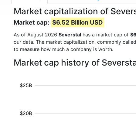
Market capitalization of Seve
Market cap:
$6.52 Billion USD
As of August 2026
Severstal
has a market cap of
$6
our data. The market capitalization, commonly calle
to measure how much a company is worth.
Market cap history of Severst
$25B
$20B