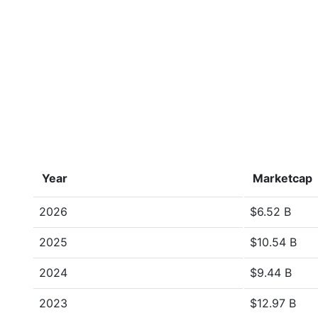
Year
Marketcap
2026
$6.52 B
2025
$10.54 B
2024
$9.44 B
2023
$12.97 B