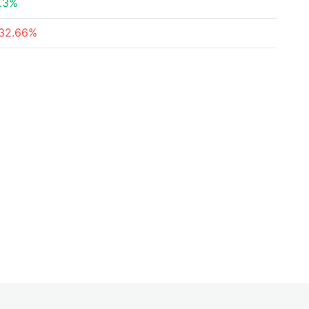
.3%
32.66%