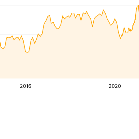
2016
2020