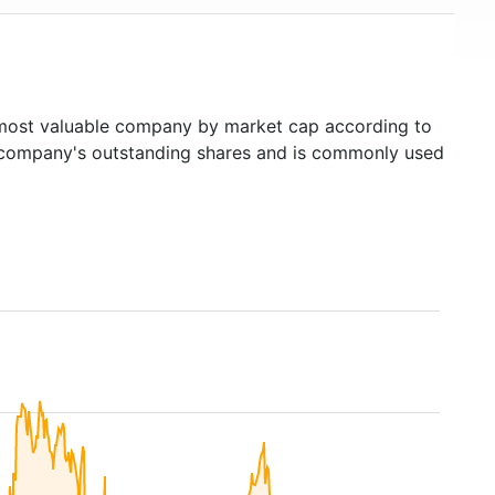
ost valuable company by market cap according to
ed company's outstanding shares and is commonly used