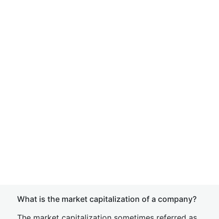
What is the market capitalization of a company?
The market capitalization sometimes referred as