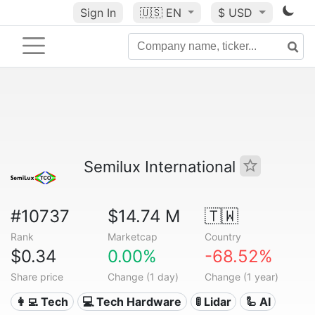
Sign In
🇺🇸
EN
$ USD
Semilux International
#10737
$14.74 M
🇹🇼
Rank
Marketcap
Country
$0.34
0.00%
-68.52%
Share price
Change (1 day)
Change (1 year)
👩‍💻 Tech
💻 Tech Hardware
🚦 Lidar
🦾 AI