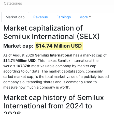
Categories
Market cap
Revenue
Earnings
More
Market capitalization of
Semilux International (SELX)
Market cap:
$14.74 Million USD
As of August 2026
Semilux International
has a market cap of
$14.74 Million USD
. This makes Semilux International the
world's
10737th
most valuable company by market cap
according to our data. The market capitalization, commonly
called market cap, is the total market value of a publicly traded
company's outstanding shares and is commonly used to
measure how much a company is worth.
Market cap history of Semilux
International from 2024 to