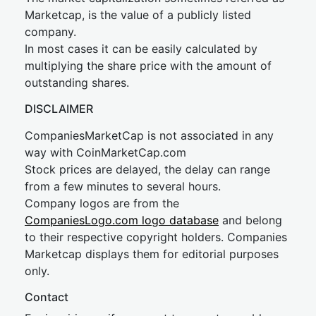
Marketcap, is the value of a publicly listed
company.
In most cases it can be easily calculated by
multiplying the share price with the amount of
outstanding shares.
DISCLAIMER
CompaniesMarketCap is not associated in any
way with CoinMarketCap.com
Stock prices are delayed, the delay can range
from a few minutes to several hours.
Company logos are from the
CompaniesLogo.com logo database
and belong
to their respective copyright holders. Companies
Marketcap displays them for editorial purposes
only.
Contact