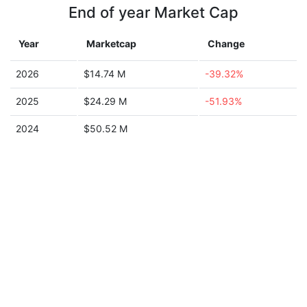
End of year Market Cap
Year
Marketcap
Change
2026
$14.74 M
-39.32%
2025
$24.29 M
-51.93%
2024
$50.52 M