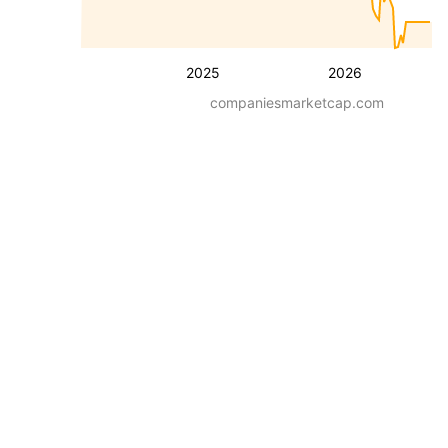
2025
2026
companiesmarketcap.com