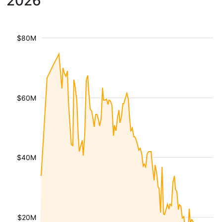
2026
$80M
$60M
$40M
$20M