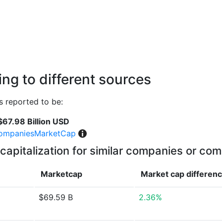
ng to different sources
 reported to be:
$67.98 Billion USD
ompaniesMarketCap
capitalization for similar companies or com
Marketcap
Market cap
differen
$69.59 B
2.36%