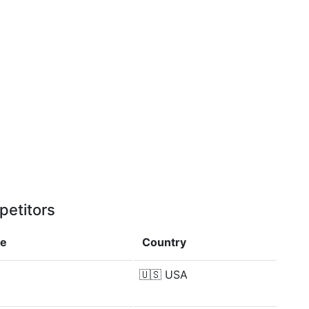
petitors
ce
Country
🇺🇸
USA