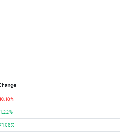
Change
10.18%
1.22%
71.08%