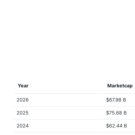
Year
Marketcap
2026
$67.98 B
2025
$75.68 B
2024
$62.44 B