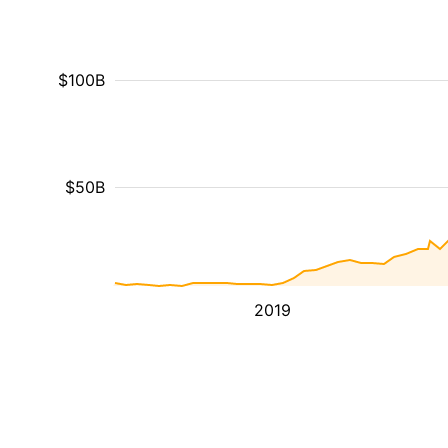
$100B
$50B
2019