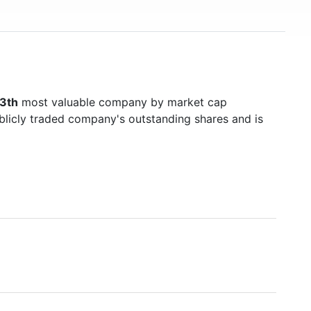
3th
most valuable company by market cap
ublicly traded company's outstanding shares and is