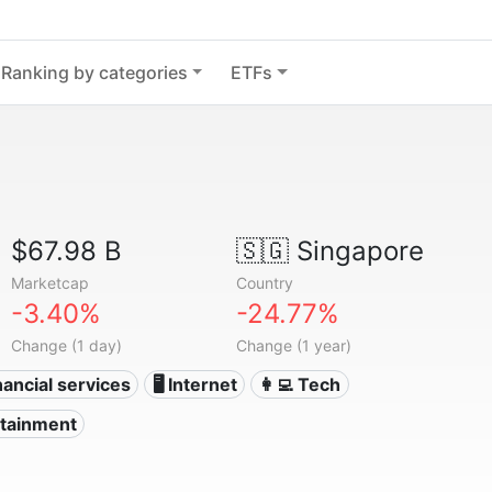
Ranking by categories
ETFs
$67.98 B
🇸🇬
Singapore
Marketcap
Country
-3.40%
-24.77%
Change (1 day)
Change (1 year)
nancial services
🖥️ Internet
👩‍💻 Tech
rtainment