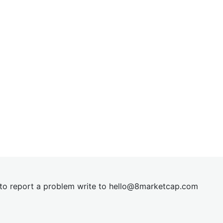
t to report a problem write to
hel
lo@8market
cap.com