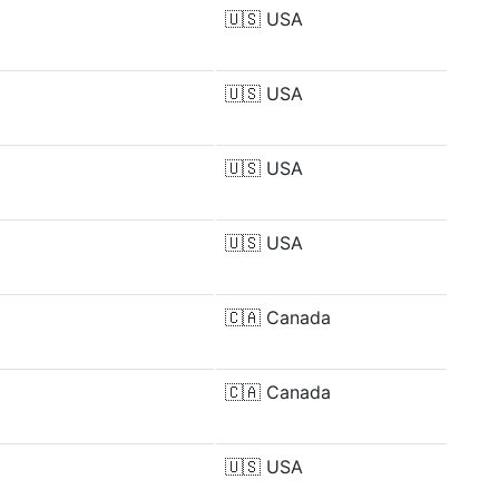
🇺🇸
USA
🇺🇸
USA
🇺🇸
USA
🇺🇸
USA
🇨🇦
Canada
🇨🇦
Canada
🇺🇸
USA