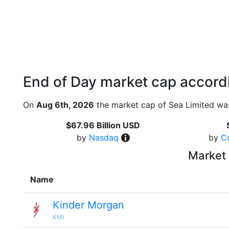
End of Day market cap accordi
On
Aug 6th, 2026
the market cap of Sea Limited was
$67.96 Billion USD
by
Nasdaq
by
C
Market 
Name
Kinder Morgan
KMI