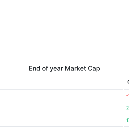
End of year Market Cap
-
2
1