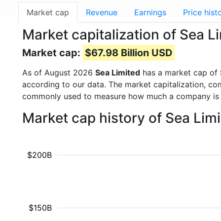
Market cap
Revenue
Earnings
Price hist
Market capitalization of Sea L
Market cap:
$67.98 Billion USD
As of August 2026
Sea Limited
has a market cap of
according to our data. The market capitalization, co
commonly used to measure how much a company is 
Market cap history of Sea Lim
$200B
$150B