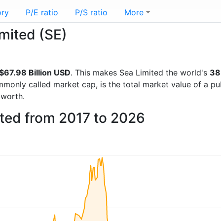
ory
P/E ratio
P/S ratio
More
imited (SE)
$67.98 Billion USD
. This makes Sea Limited the world's
38
mmonly called market cap, is the total market value of a p
worth.
ited from 2017 to 2026