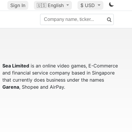
Sign In
🇺🇸
English
$ USD
Sea Limited
is an online video games, E-Commerce
and financial service company based in Singapore
that currently does business under the names
Garena
, Shopee and AirPay.