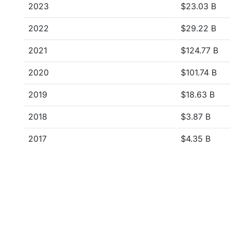
2023
$23.03 B
2022
$29.22 B
2021
$124.77 B
2020
$101.74 B
2019
$18.63 B
2018
$3.87 B
2017
$4.35 B