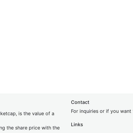
Contact
For inquiries or if you wan
etcap, is the value of a
Links
ing the share price with the