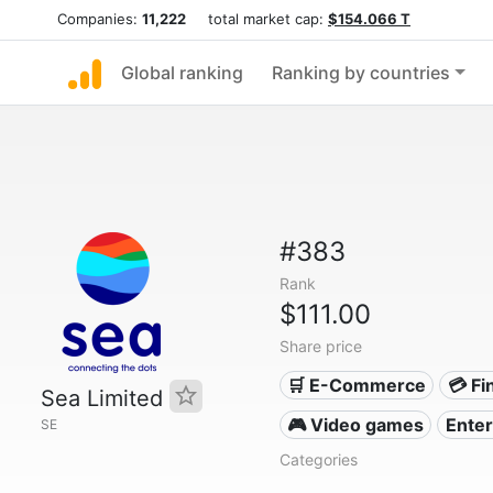
Companies:
11,222
total market cap:
$154.066 T
Global ranking
Ranking by countries
#383
Rank
$111.00
Share price
🛒 E-Commerce
💳 Fi
Sea Limited
🎮 Video games
Ente
SE
Categories