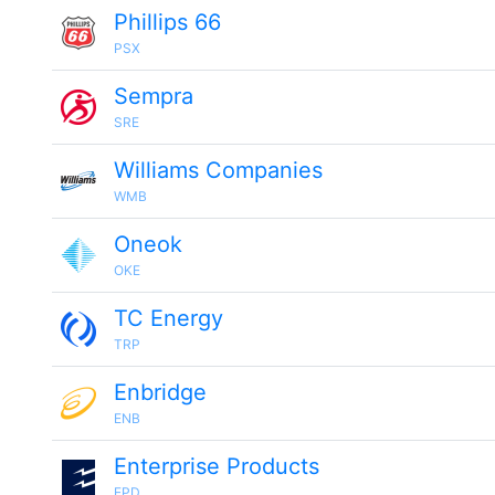
Phillips 66
PSX
Sempra
SRE
Williams Companies
WMB
Oneok
OKE
TC Energy
TRP
Enbridge
ENB
Enterprise Products
EPD