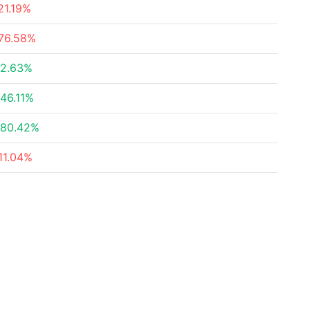
21.19%
76.58%
2.63%
46.11%
80.42%
11.04%