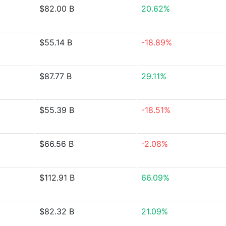
$82.00 B
20.62%
$55.14 B
-18.89%
$87.77 B
29.11%
$55.39 B
-18.51%
$66.56 B
-2.08%
$112.91 B
66.09%
$82.32 B
21.09%