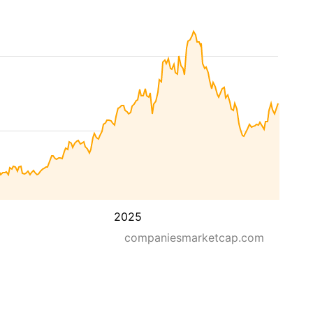
2025
companiesmarketcap.com