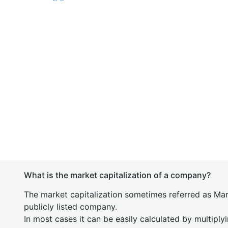
What is the market capitalization of a company?
The market capitalization sometimes referred as Mark
publicly listed company.
In most cases it can be easily calculated by multiply