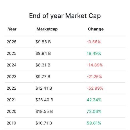
End of year Market Cap
Year
Marketcap
Change
2026
$9.88 B
-0.56%
2025
$9.94 B
19.49%
2024
$8.31 B
-14.89%
2023
$9.77 B
-21.25%
2022
$12.41 B
-52.99%
2021
$26.40 B
42.34%
2020
$18.55 B
73.06%
2019
$10.71 B
59.81%