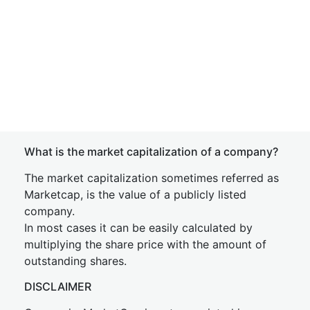
What is the market capitalization of a company?
The market capitalization sometimes referred as
Marketcap, is the value of a publicly listed
company.
In most cases it can be easily calculated by
multiplying the share price with the amount of
outstanding shares.
DISCLAIMER