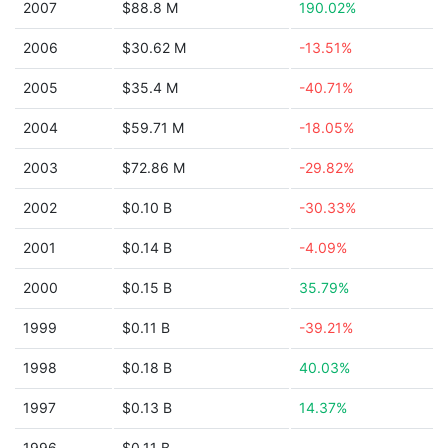
2007
$88.8 M
190.02%
2006
$30.62 M
-13.51%
2005
$35.4 M
-40.71%
2004
$59.71 M
-18.05%
2003
$72.86 M
-29.82%
2002
$0.10 B
-30.33%
2001
$0.14 B
-4.09%
2000
$0.15 B
35.79%
1999
$0.11 B
-39.21%
1998
$0.18 B
40.03%
1997
$0.13 B
14.37%
1996
$0.11 B