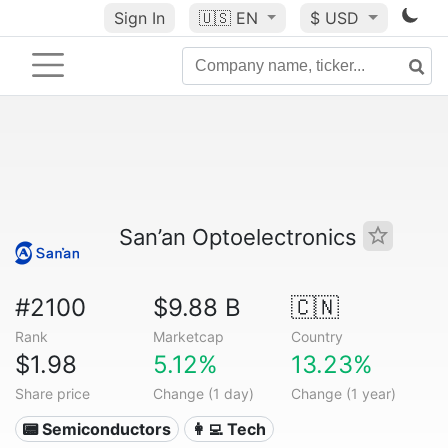
Sign In
🇺🇸
EN
$ USD
San’an Optoelectronics
#2100
$9.88 B
🇨🇳
Rank
Marketcap
Country
$1.98
5.12%
13.23%
Share price
Change (1 day)
Change (1 year)
📟 Semiconductors
👩‍💻 Tech