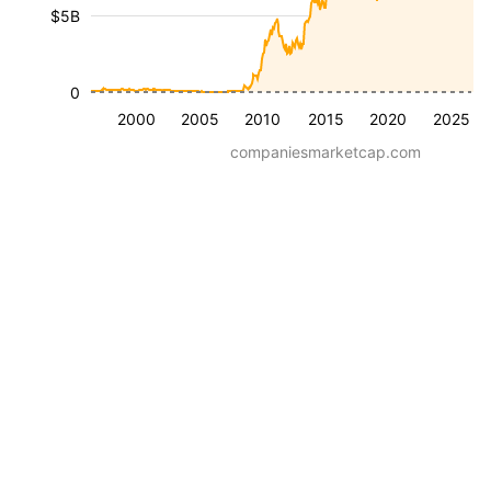
$5B
0
2000
2005
2010
2015
2020
2025
companiesmarketcap.com