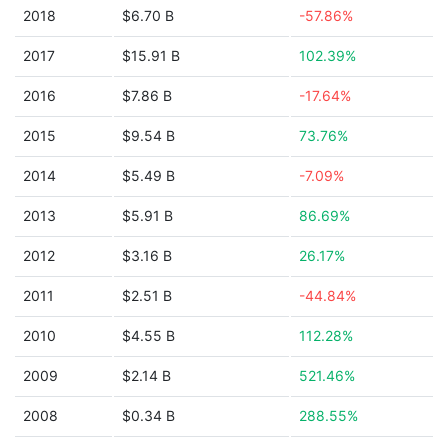
2018
$6.70 B
-57.86%
2017
$15.91 B
102.39%
2016
$7.86 B
-17.64%
2015
$9.54 B
73.76%
2014
$5.49 B
-7.09%
2013
$5.91 B
86.69%
2012
$3.16 B
26.17%
2011
$2.51 B
-44.84%
2010
$4.55 B
112.28%
2009
$2.14 B
521.46%
2008
$0.34 B
288.55%