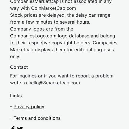
CompaniesMarketCap is not associated in any
way with CoinMarketCap.com
Stock prices are delayed, the delay can range
from a few minutes to several hours.
Company logos are from the
CompaniesLogo.com logo database
and belong
to their respective copyright holders. Companies
Marketcap displays them for editorial purposes
only.
Contact
For inquiries or if you want to report a problem
write to
hel
lo@8market
cap.com
Links
-
Privacy policy
-
Terms and conditions