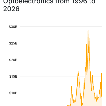
Optoelectronics from 1996 to
2026
$30B
$25B
$20B
$15B
$10B