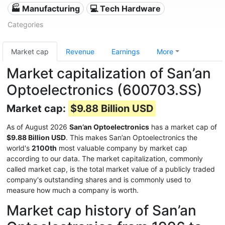
🏭 Manufacturing
💻 Tech Hardware
Categories
Market cap
Revenue
Earnings
More
Market capitalization of San’an
Optoelectronics (600703.SS)
Market cap:
$9.88 Billion USD
As of August 2026
San’an Optoelectronics
has a market cap of
$9.88 Billion USD
. This makes San’an Optoelectronics the
world's
2100th
most valuable company by market cap
according to our data. The market capitalization, commonly
called market cap, is the total market value of a publicly traded
company's outstanding shares and is commonly used to
measure how much a company is worth.
Market cap history of San’an