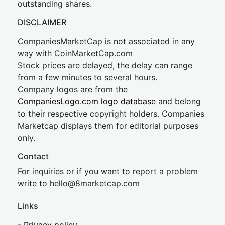
outstanding shares.
DISCLAIMER
CompaniesMarketCap is not associated in any
way with CoinMarketCap.com
Stock prices are delayed, the delay can range
from a few minutes to several hours.
Company logos are from the
CompaniesLogo.com logo database
and belong
to their respective copyright holders. Companies
Marketcap displays them for editorial purposes
only.
Contact
For inquiries or if you want to report a problem
write to
hel
lo@8market
cap.com
Links