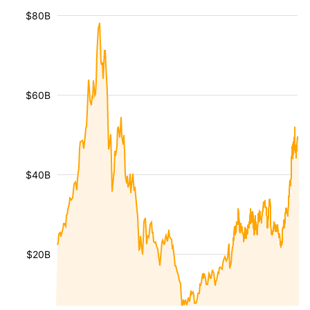
$80B
$60B
$40B
$20B