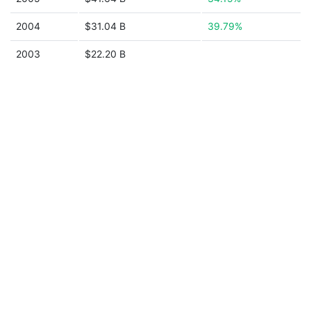
2004
$31.04 B
39.79%
2003
$22.20 B