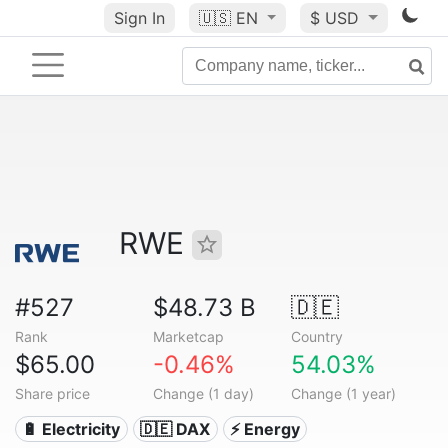
Sign In
🇺🇸
EN
$ USD
RWE
#527
$48.73 B
🇩🇪
Rank
Marketcap
Country
$65.00
-0.46%
54.03%
Share price
Change (1 day)
Change (1 year)
🔋 Electricity
🇩🇪 DAX
⚡ Energy