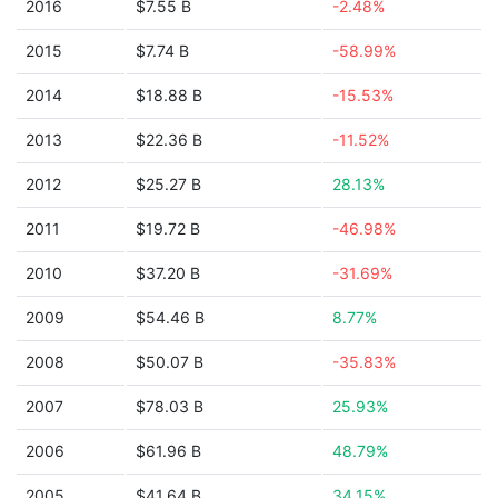
2016
$7.55 B
-2.48%
2015
$7.74 B
-58.99%
2014
$18.88 B
-15.53%
2013
$22.36 B
-11.52%
2012
$25.27 B
28.13%
2011
$19.72 B
-46.98%
2010
$37.20 B
-31.69%
2009
$54.46 B
8.77%
2008
$50.07 B
-35.83%
2007
$78.03 B
25.93%
2006
$61.96 B
48.79%
2005
$41.64 B
34.15%