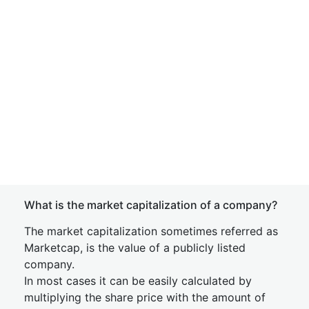
What is the market capitalization of a company?
The market capitalization sometimes referred as
Marketcap, is the value of a publicly listed
company.
In most cases it can be easily calculated by
multiplying the share price with the amount of