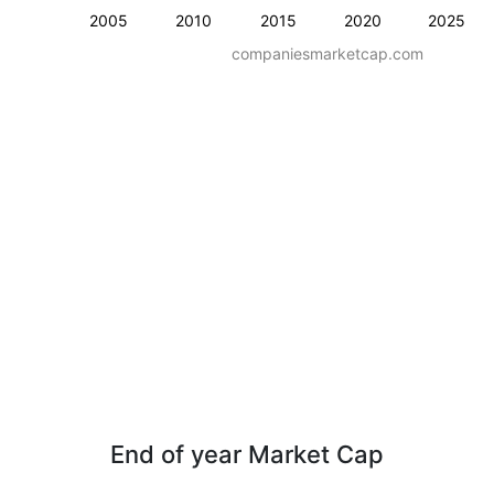
2005
2010
2015
2020
2025
companiesmarketcap.com
End of year Market Cap