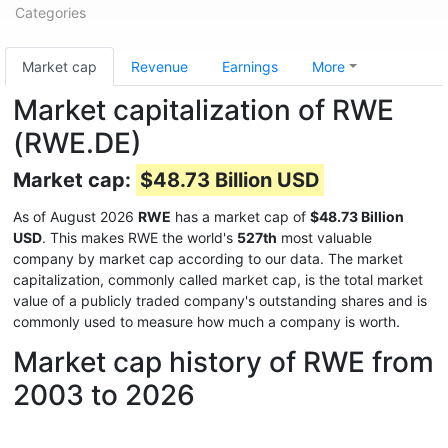
Categories
Market cap
Revenue
Earnings
More
Market capitalization of RWE
(RWE.DE)
Market cap:
$48.73 Billion USD
As of August 2026
RWE
has a market cap of
$48.73 Billion
USD
. This makes RWE the world's
527th
most valuable
company by market cap according to our data. The market
capitalization, commonly called market cap, is the total market
value of a publicly traded company's outstanding shares and is
commonly used to measure how much a company is worth.
Market cap history of RWE from
2003 to 2026