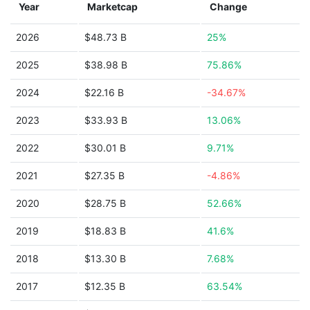
Year
Marketcap
Change
2026
$48.73 B
25%
2025
$38.98 B
75.86%
2024
$22.16 B
-34.67%
2023
$33.93 B
13.06%
2022
$30.01 B
9.71%
2021
$27.35 B
-4.86%
2020
$28.75 B
52.66%
2019
$18.83 B
41.6%
2018
$13.30 B
7.68%
2017
$12.35 B
63.54%