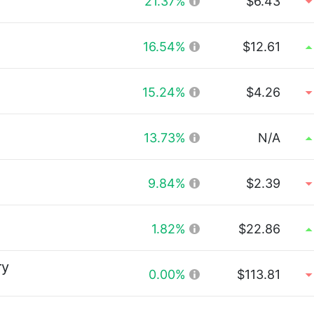
21.37%
$6.43
16.54%
$12.61
15.24%
$4.26
13.73%
N/A
9.84%
$2.39
1.82%
$22.86
ry
0.00%
$113.81