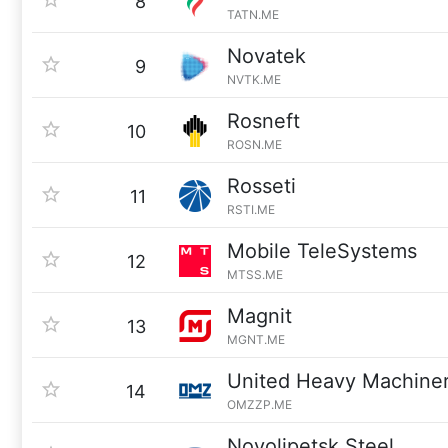
8
TATN.ME
Novatek
9
NVTK.ME
Rosneft
10
ROSN.ME
Rosseti
11
RSTI.ME
Mobile TeleSystems
12
MTSS.ME
Magnit
13
MGNT.ME
United Heavy Machine
14
OMZZP.ME
Novolipetsk Steel