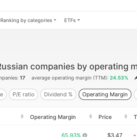
Ranking by categories
ETFs
Russian companies by operating m
panies:
17
average operating margin (TTM):
24.53%
e
P/E ratio
Dividend %
Operating Margin
Operating Margin
Price
T
65.93%
$3.47