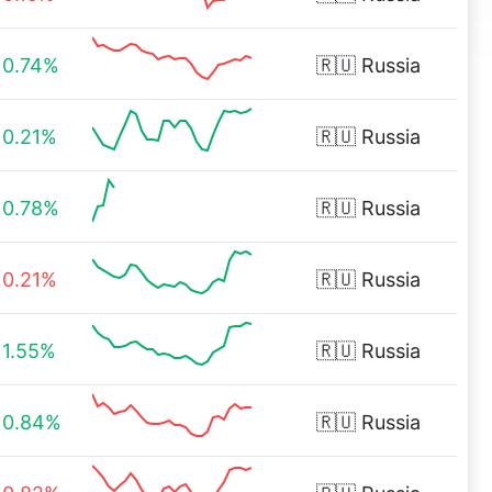
0.74%
🇷🇺
Russia
0.21%
🇷🇺
Russia
0.78%
🇷🇺
Russia
0.21%
🇷🇺
Russia
1.55%
🇷🇺
Russia
0.84%
🇷🇺
Russia