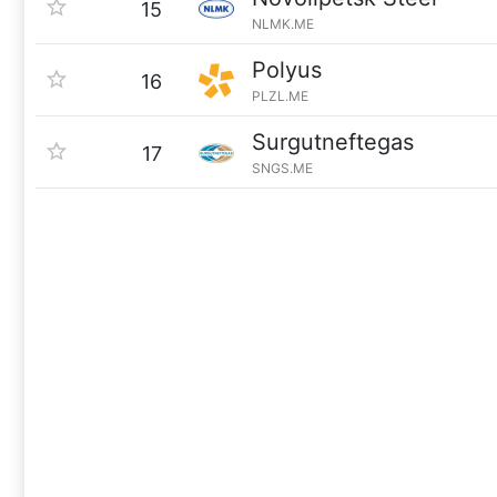
15
NLMK.ME
Polyus
16
PLZL.ME
Surgutneftegas
17
SNGS.ME