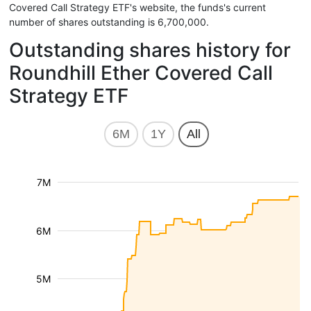
Covered Call Strategy ETF's website, the funds's current
number of shares outstanding is 6,700,000.
Outstanding shares history for
Roundhill Ether Covered Call
Strategy ETF
6M
1Y
All
7M
6M
5M