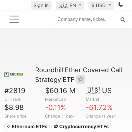
Sign In
🇺🇸
EN
$ USD
Roundhill Ether Covered Call
Strategy ETF
#2819
$60.16 M
🇺🇸 US
ETF rank
Marketcap
Market
$8.98
-0.11%
-61.72%
Share price
Change (1 day)
Change (1 year)
♢ Ethereum ETFs
🪙 Cryptocurrency ETFs