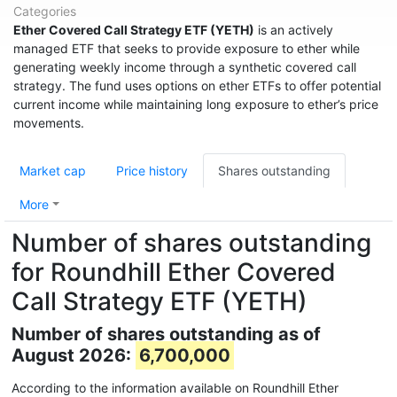
Categories
Ether Covered Call Strategy ETF (YETH)
is an actively
managed ETF that seeks to provide exposure to ether while
generating weekly income through a synthetic covered call
strategy. The fund uses options on ether ETFs to offer potential
current income while maintaining long exposure to ether’s price
movements.
Market cap
Price history
Shares outstanding
More
Number of shares outstanding
for Roundhill Ether Covered
Call Strategy ETF (YETH)
Number of shares outstanding as of
August 2026:
6,700,000
According to the information available on Roundhill Ether