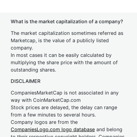
What is the market capitalization of a company?
The market capitalization sometimes referred as
Marketcap, is the value of a publicly listed
company.
In most cases it can be easily calculated by
multiplying the share price with the amount of
outstanding shares.
DISCLAIMER
CompaniesMarketCap is not associated in any
way with CoinMarketCap.com
Stock prices are delayed, the delay can range
from a few minutes to several hours.
Company logos are from the
CompaniesLogo.com logo database
and belong
to their respective copyright holders. Companies