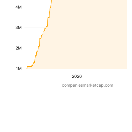
4M
3M
2M
1M
2026
companiesmarketcap.com