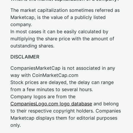
The market capitalization sometimes referred as
Marketcap, is the value of a publicly listed
company.
In most cases it can be easily calculated by
multiplying the share price with the amount of
outstanding shares.
DISCLAIMER
CompaniesMarketCap is not associated in any
way with CoinMarketCap.com
Stock prices are delayed, the delay can range
from a few minutes to several hours.
Company logos are from the
CompaniesLogo.com logo database
and belong
to their respective copyright holders. Companies
Marketcap displays them for editorial purposes
only.