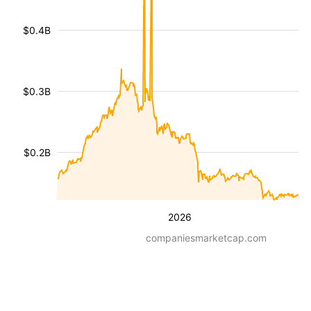
$0.4B
$0.3B
$0.2B
2026
companiesmarketcap.com