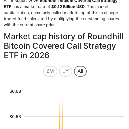
As of August 2026
Roundhill Bitcoin Covered Call Strategy
ETF
has a market cap of
$0.12 Billion USD
. The market
capitalization, commonly called market cap of this exchange
traded fund calculated by multiplying the outstanding shares
with the current share price.
Market cap history of Roundhill
Bitcoin Covered Call Strategy
ETF in 2026
6M
1Y
All
$0.6B
$0.5B