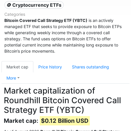
🪙 Cryptocurrency ETFs
Categories
Bitcoin Covered Call Strategy ETF (YBTC)
is an actively
managed ETF that seeks to provide exposure to Bitcoin ETPs
while generating weekly income through a covered call
strategy. The fund uses options on Bitcoin ETFs to offer
potential current income while maintaining long exposure to
Bitcoin’s price movements.
Market cap
Price history
Shares outstanding
More
Market capitalization of
Roundhill Bitcoin Covered Call
Strategy ETF (YBTC)
Market cap:
$0.12 Billion USD