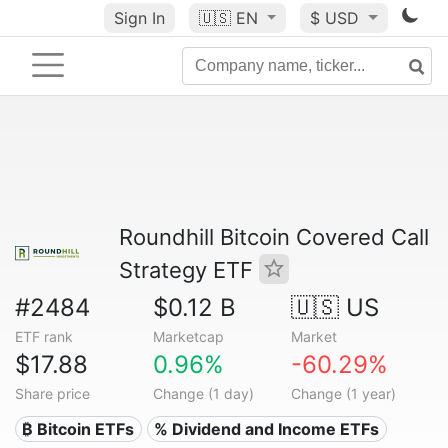
Sign In
🇺🇸
EN
$ USD
Roundhill Bitcoin Covered Call
Strategy ETF
#2484
$0.12 B
🇺🇸 US
ETF rank
Marketcap
Market
$17.88
0.96%
-60.29%
Share price
Change (1 day)
Change (1 year)
₿ Bitcoin ETFs
% Dividend and Income ETFs