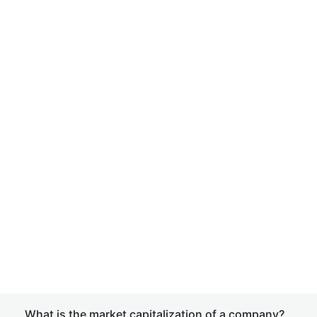
What is the market capitalization of a company?