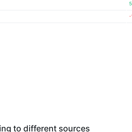
5
-
ng to different sources