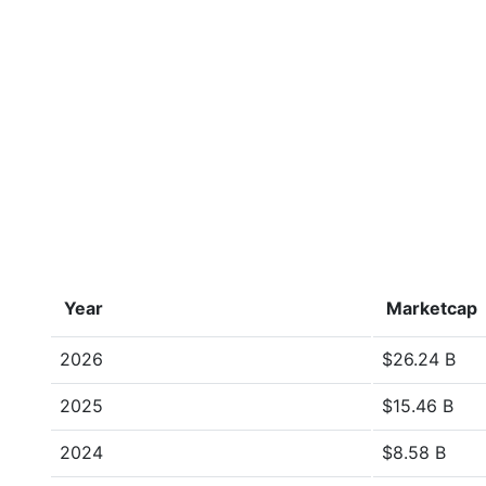
Year
Marketcap
2026
$26.24 B
2025
$15.46 B
2024
$8.58 B