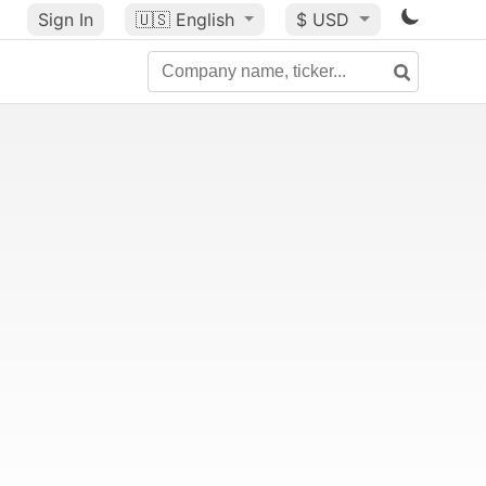
Sign In
🇺🇸
English
$ USD