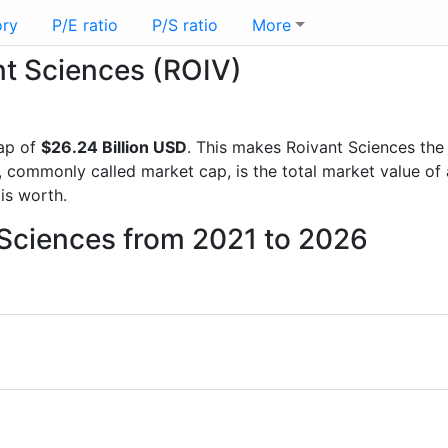
ory
P/E ratio
P/S ratio
More
ant Sciences (ROIV)
ap of
$26.24 Billion USD
. This makes Roivant Sciences the
, commonly called market cap, is the total market value o
s worth.
 Sciences from 2021 to 2026