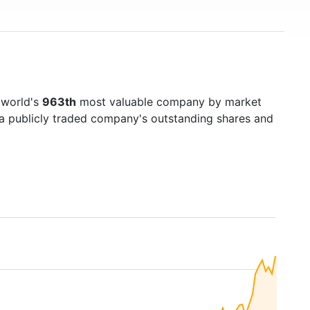
 world's
963th
most valuable company by market
f a publicly traded company's outstanding shares and