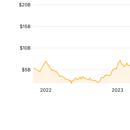
$20B
$15B
$10B
$5B
2022
2023