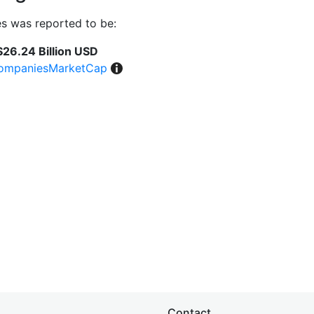
s was reported to be:
$26.24 Billion USD
ompaniesMarketCap
Contact