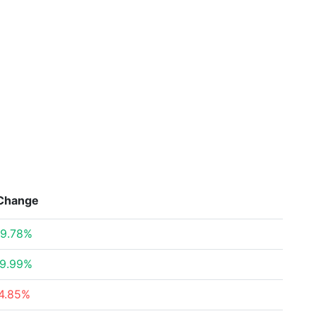
Change
9.78%
9.99%
4.85%