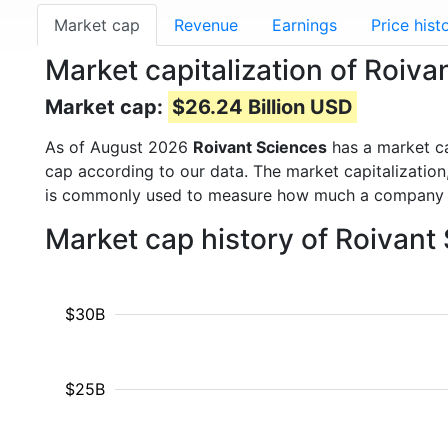
Market cap
Revenue
Earnings
Price hist
Market capitalization of Roiv
Market cap:
$26.24 Billion USD
As of August 2026
Roivant Sciences
has a market c
cap according to our data. The market capitalization
is commonly used to measure how much a company i
Market cap history of Roivant
$30B
$25B