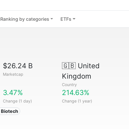
Ranking by categories
ETFs
$26.24 B
🇬🇧
United
Marketcap
Kingdom
Country
3.47%
214.63%
Change (1 day)
Change (1 year)
 Biotech