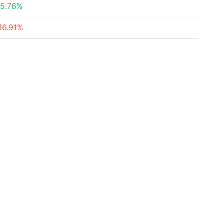
5.76%
16.91%