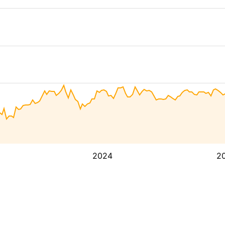
2024
2