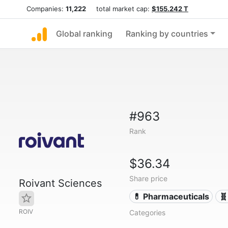
Companies:
11,222
total market cap:
$155.242 T
Global ranking
Ranking by countries
#963
Rank
$36.34
Share price
Roivant Sciences
💊 Pharmaceuticals
🧬
ROIV
Categories