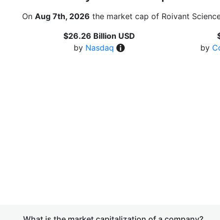
On
Aug 7th, 2026
the market cap of Roivant Science
$26.26 Billion USD
by
Nasdaq
by
C
What is the market capitalization of a company?