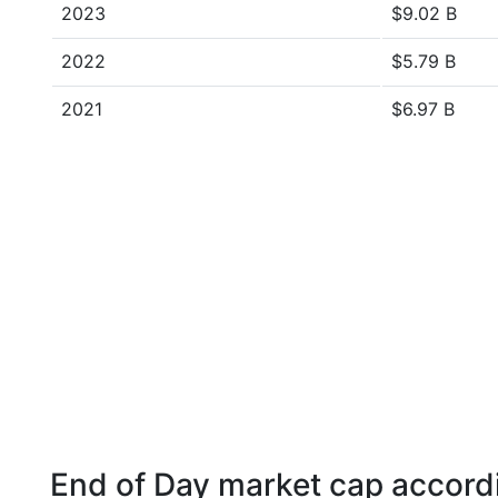
2023
$9.02 B
2022
$5.79 B
2021
$6.97 B
End of Day market cap accordi