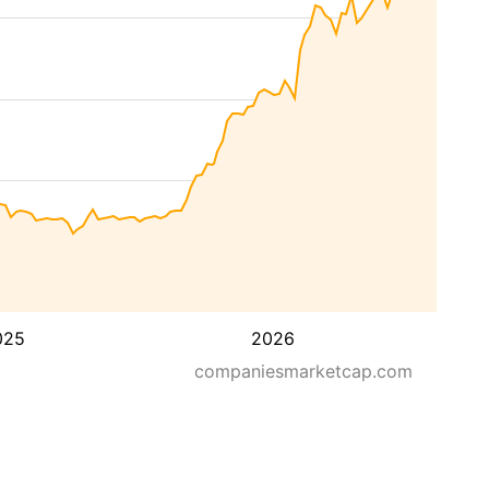
025
2026
companiesmarketcap.com