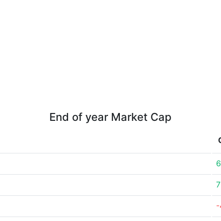
End of year Market Cap
6
7
-