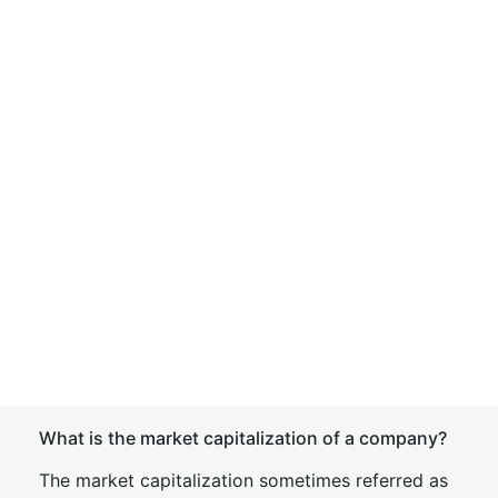
What is the market capitalization of a company?
The market capitalization sometimes referred as