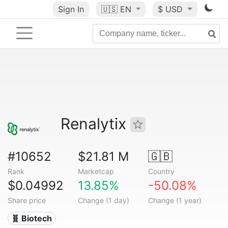
Sign In
🇺🇸
EN
$ USD
Renalytix
#10652
$21.81 M
🇬🇧
Rank
Marketcap
Country
$0.04992
13.85%
-50.08%
Share price
Change (1 day)
Change (1 year)
🧬 Biotech