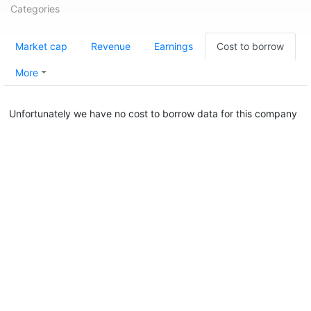
Categories
Market cap
Revenue
Earnings
Cost to borrow
More
Unfortunately we have no cost to borrow data for this company