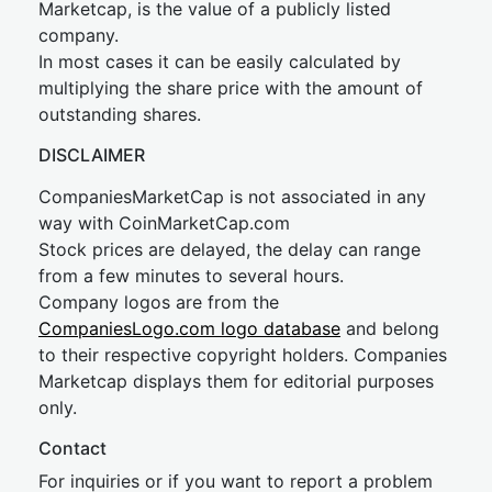
Marketcap, is the value of a publicly listed
company.
In most cases it can be easily calculated by
multiplying the share price with the amount of
outstanding shares.
DISCLAIMER
CompaniesMarketCap is not associated in any
way with CoinMarketCap.com
Stock prices are delayed, the delay can range
from a few minutes to several hours.
Company logos are from the
CompaniesLogo.com logo database
and belong
to their respective copyright holders. Companies
Marketcap displays them for editorial purposes
only.
Contact
For inquiries or if you want to report a problem