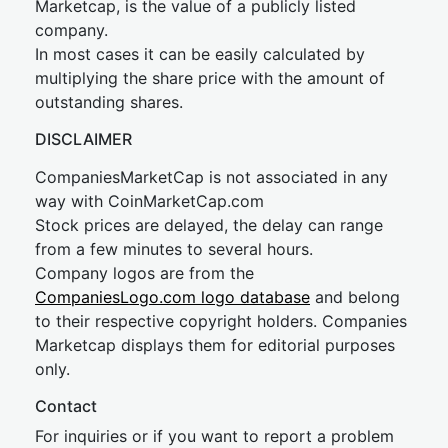
Marketcap, is the value of a publicly listed
company.
In most cases it can be easily calculated by
multiplying the share price with the amount of
outstanding shares.
DISCLAIMER
CompaniesMarketCap is not associated in any
way with CoinMarketCap.com
Stock prices are delayed, the delay can range
from a few minutes to several hours.
Company logos are from the
CompaniesLogo.com logo database
and belong
to their respective copyright holders. Companies
Marketcap displays them for editorial purposes
only.
Contact
For inquiries or if you want to report a problem