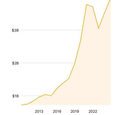
$3B
$2B
$1B
2013
2016
2019
2022