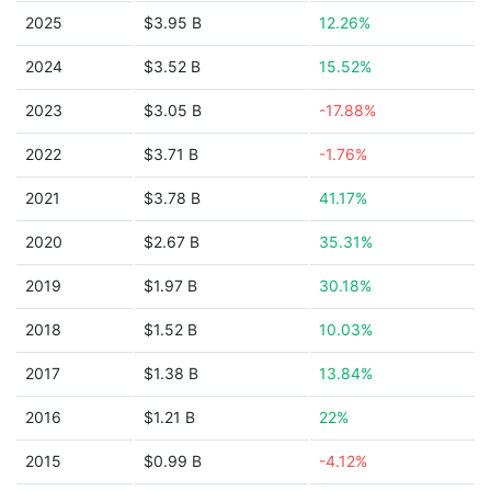
2025
$3.95 B
12.26%
2024
$3.52 B
15.52%
2023
$3.05 B
-17.88%
2022
$3.71 B
-1.76%
2021
$3.78 B
41.17%
2020
$2.67 B
35.31%
2019
$1.97 B
30.18%
2018
$1.52 B
10.03%
2017
$1.38 B
13.84%
2016
$1.21 B
22%
2015
$0.99 B
-4.12%