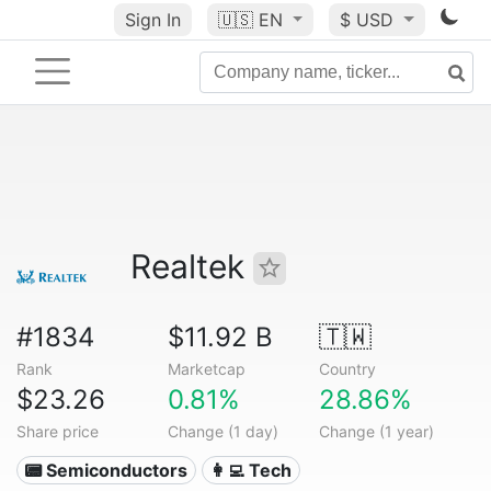
Sign In
🇺🇸
EN
$ USD
Realtek
#1834
$11.92 B
🇹🇼
Rank
Marketcap
Country
$23.26
0.81%
28.86%
Share price
Change (1 day)
Change (1 year)
📟 Semiconductors
👩‍💻 Tech