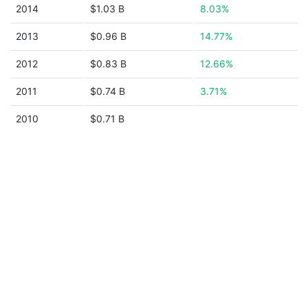
2014
$1.03 B
8.03%
2013
$0.96 B
14.77%
2012
$0.83 B
12.66%
2011
$0.74 B
3.71%
2010
$0.71 B