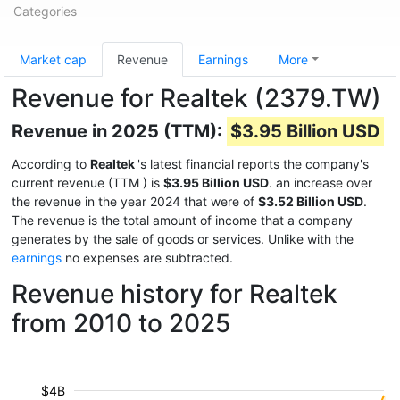
Categories
Market cap
Revenue
Earnings
More
Revenue for Realtek (2379.TW)
Revenue in 2025 (TTM):
$3.95 Billion USD
According to
Realtek
's latest financial reports the company's
current revenue (TTM
) is
$3.95 Billion USD
. an increase over
the revenue in the year 2024 that were of
$3.52 Billion USD
.
The revenue is the total amount of income that a company
generates by the sale of goods or services. Unlike with the
earnings
no expenses are subtracted.
Revenue history for Realtek
from 2010 to 2025
$4B