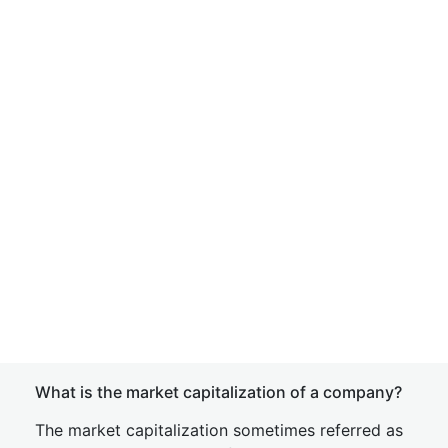
What is the market capitalization of a company?
The market capitalization sometimes referred as