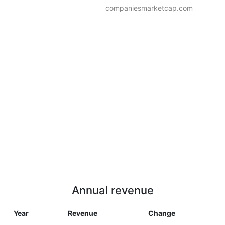
companiesmarketcap.com
Annual revenue
Year
Revenue
Change