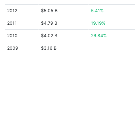
2012
$5.05 B
5.41%
2011
$4.79 B
19.19%
2010
$4.02 B
26.84%
2009
$3.16 B