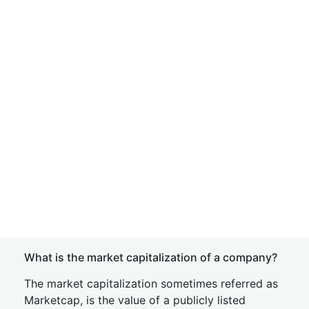
What is the market capitalization of a company?
The market capitalization sometimes referred as
Marketcap, is the value of a publicly listed