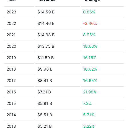
2023
$14.59 B
0.86%
2022
$14.46 B
-3.46%
2021
$14.98 B
8.96%
2020
$13.75 B
18.63%
2019
$11.59 B
16.16%
2018
$9.98 B
18.62%
2017
$8.41 B
16.65%
2016
$7.21 B
21.98%
2015
$5.91 B
7.3%
2014
$5.51 B
5.71%
2013
$5.21 B
3.22%