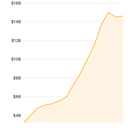
$16B
$14B
$12B
$10B
$8B
$6B
$4B