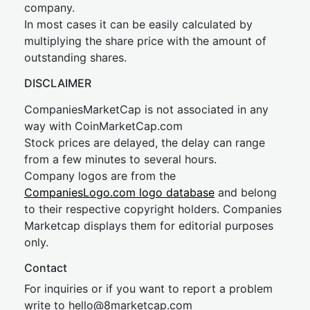
company.
In most cases it can be easily calculated by
multiplying the share price with the amount of
outstanding shares.
DISCLAIMER
CompaniesMarketCap is not associated in any
way with CoinMarketCap.com
Stock prices are delayed, the delay can range
from a few minutes to several hours.
Company logos are from the
CompaniesLogo.com logo database
and belong
to their respective copyright holders. Companies
Marketcap displays them for editorial purposes
only.
Contact
For inquiries or if you want to report a problem
write to
hel
lo@8market
cap.com