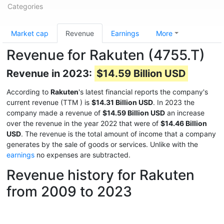
Categories
Market cap
Revenue
Earnings
More
Revenue for Rakuten (4755.T)
Revenue in 2023:
$14.59 Billion USD
According to
Rakuten
's latest financial reports the company's
current revenue (TTM
) is
$14.31 Billion USD
. In 2023 the
company made a revenue of
$14.59 Billion USD
an increase
over the revenue in the year 2022 that were of
$14.46 Billion
USD
. The revenue is the total amount of income that a company
generates by the sale of goods or services. Unlike with the
earnings
no expenses are subtracted.
Revenue history for Rakuten
from 2009 to 2023