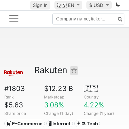
Sign In
🇺🇸
EN
$ USD
Rakuten
#1803
$12.23 B
🇯🇵
Rank
Marketcap
Country
$5.63
3.08%
4.22%
Share price
Change (1 day)
Change (1 year)
🛒 E-Commerce
🖥️ Internet
👩‍💻 Tech