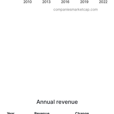
2010
2013
2016
2019
2022
companiesmarketcap.com
Annual revenue
Year
Revenue
Change