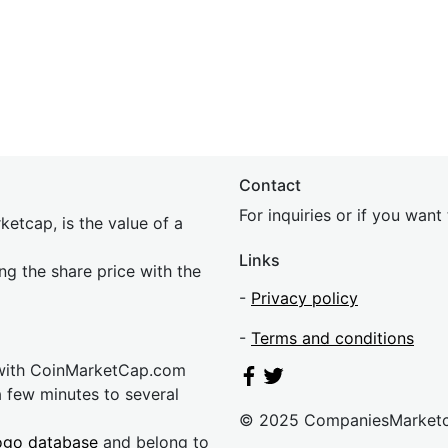
Contact
For inquiries or if you wan
etcap, is the value of a
Links
ing the share price with the
-
Privacy policy
-
Terms and conditions
 with CoinMarketCap.com
a few minutes to several
© 2025 CompaniesMarket
ogo database
and belong to