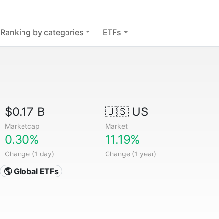
Ranking by categories
ETFs
$0.17 B
🇺🇸 US
Marketcap
Market
0.30%
11.19%
Change (1 day)
Change (1 year)
🌎 Global ETFs