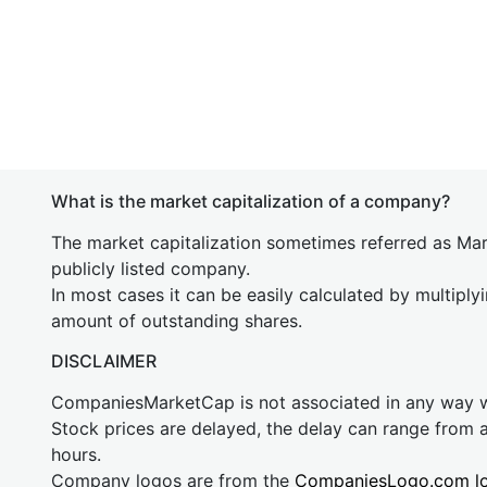
What is the market capitalization of a company?
The market capitalization sometimes referred as Mark
publicly listed company.
In most cases it can be easily calculated by multiply
amount of outstanding shares.
DISCLAIMER
CompaniesMarketCap is not associated in any way
Stock prices are delayed, the delay can range from 
hours.
Company logos are from the
CompaniesLogo.com l