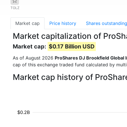
TOLZ
Market cap
Price history
Shares outstandin
Market capitalization of ProSh
Market cap:
$0.17 Billion USD
As of August 2026
ProShares DJ Brookfield Global 
cap of this exchange traded fund calculated by multip
Market cap history of ProShar
$0.2B