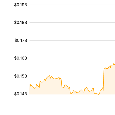
$0.19B
$0.18B
$0.17B
$0.16B
$0.15B
$0.14B