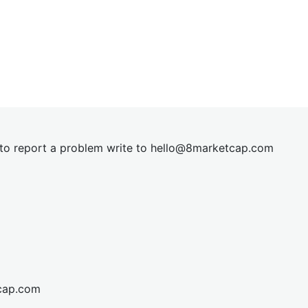
t to report a problem write to
hel
lo@8market
cap.com
cap.com