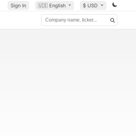
Sign In
🇺🇸
English
$ USD