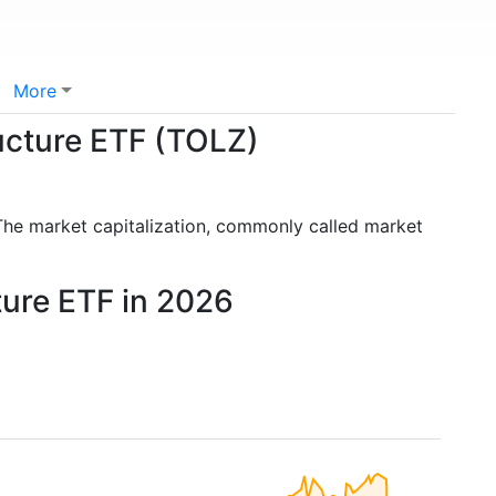
More
ructure ETF (TOLZ)
The market capitalization, commonly called market
ture ETF in 2026