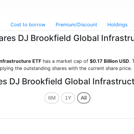
g
Cost to borrow
Premium/Discount
Holdings
ares DJ Brookfield Global Infrast
Infrastructure ETF
has a market cap of
$0.17 Billion USD
. 
lying the outstanding shares with the current share price.
es DJ Brookfield Global Infrastruc
6M
1Y
All