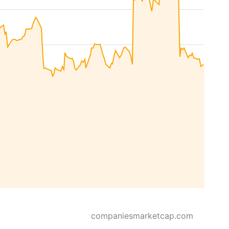
companiesmarketcap.com