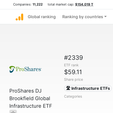
Companies:
11,222
total market cap:
$154.019 T
Global ranking
Ranking by countries
#2339
ETF rank
$59.11
Share price
🛣️ Infrastructure ETFs
ProShares DJ
Categories
Brookfield Global
Infrastructure ETF