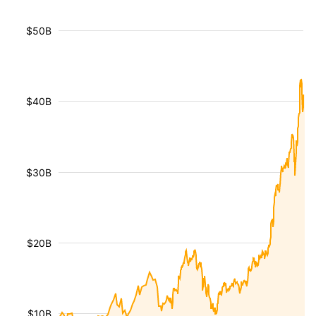
$50B
$40B
$30B
$20B
$10B