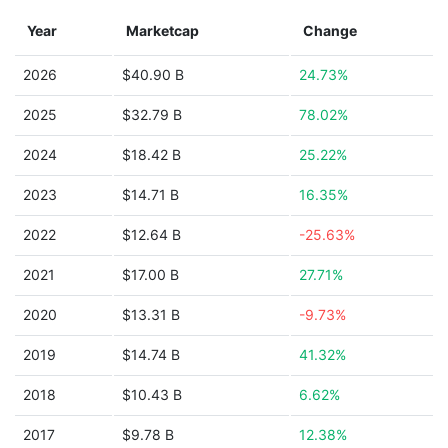
Year
Marketcap
Change
2026
$40.90 B
24.73%
2025
$32.79 B
78.02%
2024
$18.42 B
25.22%
2023
$14.71 B
16.35%
2022
$12.64 B
-25.63%
2021
$17.00 B
27.71%
2020
$13.31 B
-9.73%
2019
$14.74 B
41.32%
2018
$10.43 B
6.62%
2017
$9.78 B
12.38%