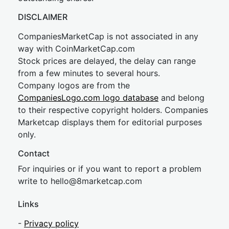
DISCLAIMER
CompaniesMarketCap is not associated in any
way with CoinMarketCap.com
Stock prices are delayed, the delay can range
from a few minutes to several hours.
Company logos are from the
CompaniesLogo.com logo database
and belong
to their respective copyright holders. Companies
Marketcap displays them for editorial purposes
only.
Contact
For inquiries or if you want to report a problem
write to
hel
lo@8market
cap.com
Links
-
Privacy policy