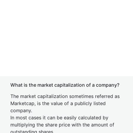
What is the market capitalization of a company?
The market capitalization sometimes referred as
Marketcap, is the value of a publicly listed
company.
In most cases it can be easily calculated by
multiplying the share price with the amount of
outstanding shares.