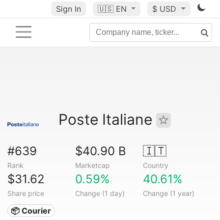
Sign In
🇺🇸
EN
$ USD
Poste Italiane
#639
$40.90 B
🇮🇹
Rank
Marketcap
Country
$31.62
0.59%
40.61%
Share price
Change (1 day)
Change (1 year)
📦 Courier