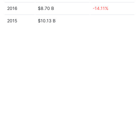
2016
$8.70 B
-14.11%
2015
$10.13 B