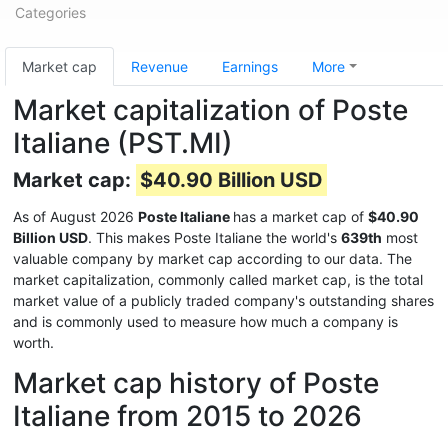
Categories
Market cap
Revenue
Earnings
More
Market capitalization of Poste
Italiane (PST.MI)
Market cap:
$40.90 Billion USD
As of August 2026
Poste Italiane
has a market cap of
$40.90
Billion USD
. This makes Poste Italiane the world's
639th
most
valuable company by market cap according to our data. The
market capitalization, commonly called market cap, is the total
market value of a publicly traded company's outstanding shares
and is commonly used to measure how much a company is
worth.
Market cap history of Poste
Italiane from 2015 to 2026