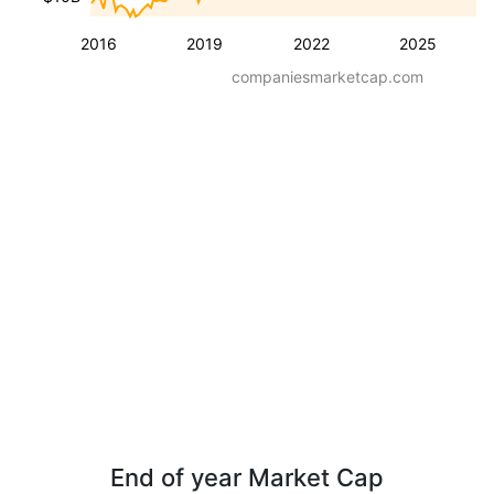
2016
2019
2022
2025
companiesmarketcap.com
End of year Market Cap