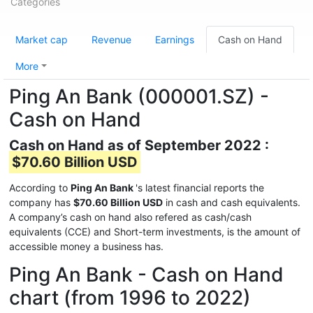
Categories
Market cap
Revenue
Earnings
Cash on Hand
More
Ping An Bank (000001.SZ) -
Cash on Hand
Cash on Hand as of September 2022 :
$70.60 Billion USD
According to
Ping An Bank
's latest financial reports the
company has
$70.60 Billion USD
in cash and cash equivalents.
A company’s cash on hand also refered as cash/cash
equivalents (CCE) and Short-term investments, is the amount of
accessible money a business has.
Ping An Bank - Cash on Hand
chart (from 1996 to 2022)