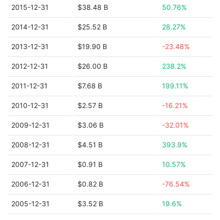
2015-12-31
$38.48 B
50.76%
2014-12-31
$25.52 B
28.27%
2013-12-31
$19.90 B
-23.48%
2012-12-31
$26.00 B
238.2%
2011-12-31
$7.68 B
199.11%
2010-12-31
$2.57 B
-16.21%
2009-12-31
$3.06 B
-32.01%
2008-12-31
$4.51 B
393.9%
2007-12-31
$0.91 B
10.57%
2006-12-31
$0.82 B
-76.54%
2005-12-31
$3.52 B
19.6%