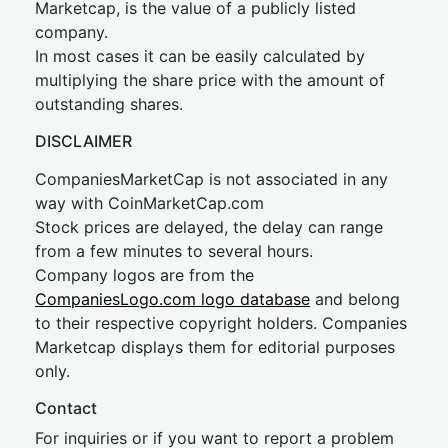
Marketcap, is the value of a publicly listed
company.
In most cases it can be easily calculated by
multiplying the share price with the amount of
outstanding shares.
DISCLAIMER
CompaniesMarketCap is not associated in any
way with CoinMarketCap.com
Stock prices are delayed, the delay can range
from a few minutes to several hours.
Company logos are from the
CompaniesLogo.com logo database
and belong
to their respective copyright holders. Companies
Marketcap displays them for editorial purposes
only.
Contact
For inquiries or if you want to report a problem