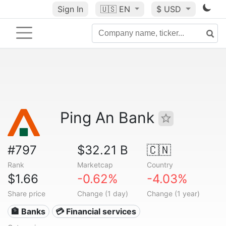
Sign In
🇺🇸
EN
$ USD
Ping An Bank
#797
$32.21 B
🇨🇳
Rank
Marketcap
Country
$1.66
-0.62%
-4.03%
Share price
Change (1 day)
Change (1 year)
🏦 Banks
💳 Financial services