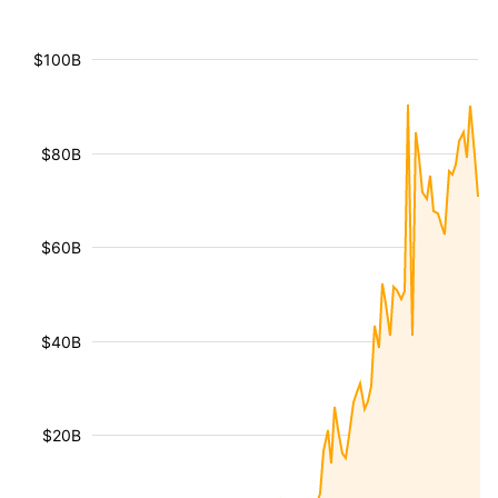
$100B
$80B
$60B
$40B
$20B