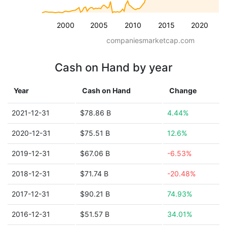
2000
2005
2010
2015
2020
companiesmarketcap.com
Cash on Hand by year
Year
Cash on Hand
Change
2021-12-31
$78.86 B
4.44%
2020-12-31
$75.51 B
12.6%
2019-12-31
$67.06 B
-6.53%
2018-12-31
$71.74 B
-20.48%
2017-12-31
$90.21 B
74.93%
2016-12-31
$51.57 B
34.01%