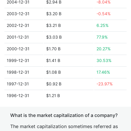
2004-12-31
$2.94 B
-8.04%
2003-12-31
$3.20 B
-0.54%
2002-12-31
$3.21 B
6.25%
2001-12-31
$3.03 B
77.9%
2000-12-31
$1.70 B
20.27%
1999-12-31
$1.41 B
30.53%
1998-12-31
$1.08 B
17.46%
1997-12-31
$0.92 B
-23.97%
1996-12-31
$1.21 B
What is the market capitalization of a company?
The market capitalization sometimes referred as