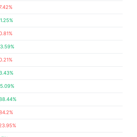
7.42%
1.25%
0.81%
3.59%
0.21%
3.43%
5.09%
88.44%
84.2%
23.95%