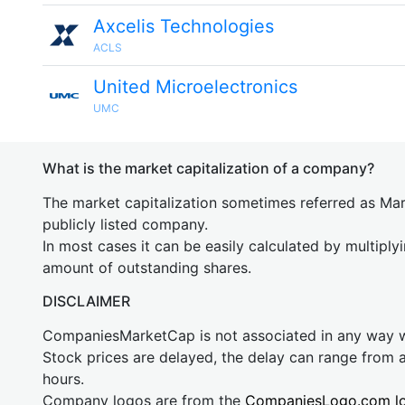
Axcelis Technologies
ACLS
United Microelectronics
UMC
What is the market capitalization of a company?
The market capitalization sometimes referred as Mark
publicly listed company.
In most cases it can be easily calculated by multiply
amount of outstanding shares.
DISCLAIMER
CompaniesMarketCap is not associated in any way
Stock prices are delayed, the delay can range from 
hours.
Company logos are from the
CompaniesLogo.com l