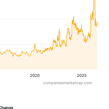
2020
2025
companiesmarketcap.com
Change