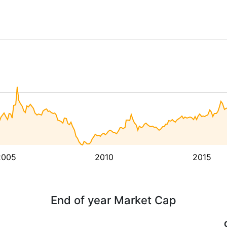
2005
2010
2015
End of year Market Cap