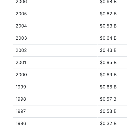
2006
$0.68 B
2005
$0.62 B
2004
$0.53 B
2003
$0.64 B
2002
$0.43 B
2001
$0.95 B
2000
$0.69 B
1999
$0.68 B
1998
$0.57 B
1997
$0.58 B
1996
$0.32 B