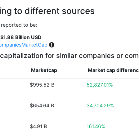
ng to different sources
reported to be:
$1.88 Billion USD
ompaniesMarketCap
capitalization for similar companies or com
Marketcap
Market cap
differen
$995.52 B
52,827.01%
$654.64 B
34,704.29%
$4.91 B
161.46%