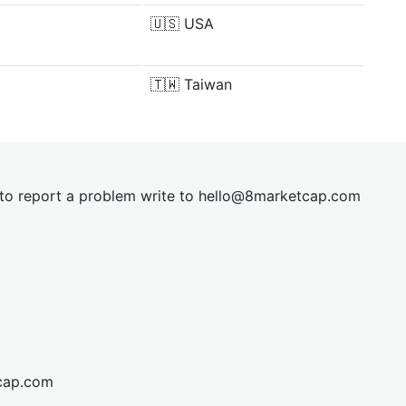
🇺🇸
USA
🇹🇼
Taiwan
t to report a problem write to
hel
lo@8market
cap.com
cap.com