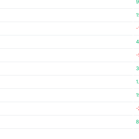
9
1
-
4
-
3
1
1
-
8