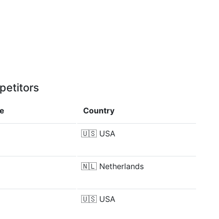
petitors
ce
Country
🇺🇸
USA
🇳🇱
Netherlands
🇺🇸
USA