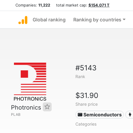
Companies:
11,222
total market cap:
$154.071 T
Global ranking
Ranking by countries
#5143
Rank
$31.90
Share price
Photronics
📟 Semiconductors
👩
PLAB
Categories