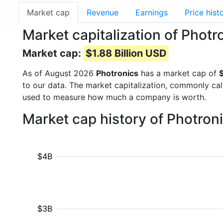
Market cap
Revenue
Earnings
Price hist
Market capitalization of Phot
Market cap:
$1.88 Billion USD
As of August 2026
Photronics
has a market cap of
$
to our data. The market capitalization, commonly ca
used to measure how much a company is worth.
Market cap history of Photron
$4B
$3B