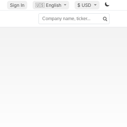
Sign In
🇺🇸
English
$ USD