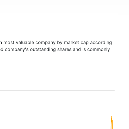
h
most valuable company by market cap according
raded company's outstanding shares and is commonly