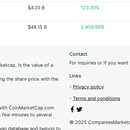
$4.20 B
123.30%
$48.15 B
2,459.99%
Contact
For inquiries or if you wan
etcap, is the value of a
Links
ing the share price with the
-
Privacy policy
-
Terms and conditions
 with CoinMarketCap.com
a few minutes to several
© 2025 CompaniesMarket
ogo database
and belong to