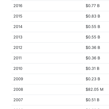
2016
$0.77 B
2015
$0.83 B
2014
$0.55 B
2013
$0.55 B
2012
$0.36 B
2011
$0.36 B
2010
$0.31 B
2009
$0.23 B
2008
$82.05 M
2007
$0.51 B