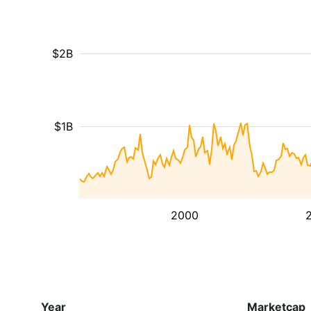
$2B
$1B
2000
Year
Marketcap