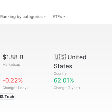
Ranking by categories
ETFs
$1.88 B
🇺🇸
United
Marketcap
States
Country
-0.22%
62.01%
Change (1 day)
Change (1 year)
‍💻 Tech