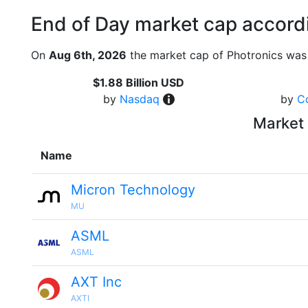
End of Day market cap accordi
On
Aug 6th, 2026
the market cap of Photronics was 
$1.88 Billion USD
by
Nasdaq
by
C
Market 
Name
Micron Technology
MU
ASML
ASML
AXT Inc
AXTI