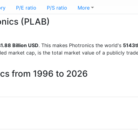
ory
P/E ratio
P/S ratio
More
ronics (PLAB)
1.88 Billion USD
. This makes Photronics the world's
5143t
lled market cap, is the total market value of a publicly t
ics from 1996 to 2026