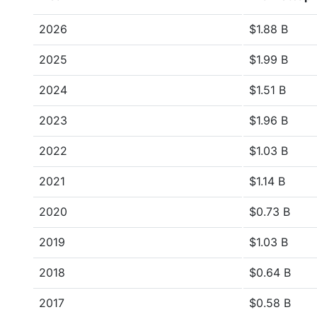
2026
$1.88 B
2025
$1.99 B
2024
$1.51 B
2023
$1.96 B
2022
$1.03 B
2021
$1.14 B
2020
$0.73 B
2019
$1.03 B
2018
$0.64 B
2017
$0.58 B