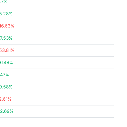
.7%
5.28%
16.63%
7.53%
53.81%
6.48%
.47%
9.58%
2.61%
2.69%