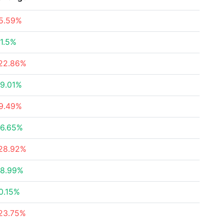
5.59%
1.5%
22.86%
9.01%
9.49%
6.65%
28.92%
8.99%
0.15%
23.75%