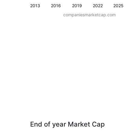
2013
2016
2019
2022
2025
companiesmarketcap.com
End of year Market Cap