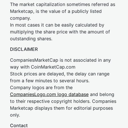
The market capitalization sometimes referred as
Marketcap, is the value of a publicly listed
company.
In most cases it can be easily calculated by
multiplying the share price with the amount of
outstanding shares.
DISCLAIMER
CompaniesMarketCap is not associated in any
way with CoinMarketCap.com
Stock prices are delayed, the delay can range
from a few minutes to several hours.
Company logos are from the
CompaniesLogo.com logo database
and belong
to their respective copyright holders. Companies
Marketcap displays them for editorial purposes
only.
Contact