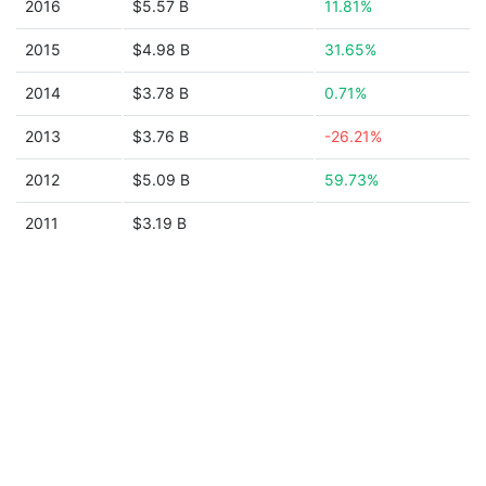
2016
$5.57 B
11.81%
2015
$4.98 B
31.65%
2014
$3.78 B
0.71%
2013
$3.76 B
-26.21%
2012
$5.09 B
59.73%
2011
$3.19 B