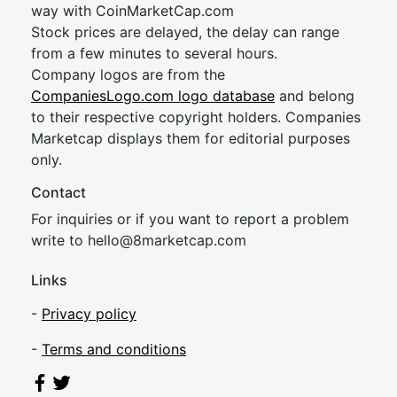
way with CoinMarketCap.com
Stock prices are delayed, the delay can range
from a few minutes to several hours.
Company logos are from the
CompaniesLogo.com logo database
and belong
to their respective copyright holders. Companies
Marketcap displays them for editorial purposes
only.
Contact
For inquiries or if you want to report a problem
write to
hel
lo@8market
cap.com
Links
-
Privacy policy
-
Terms and conditions