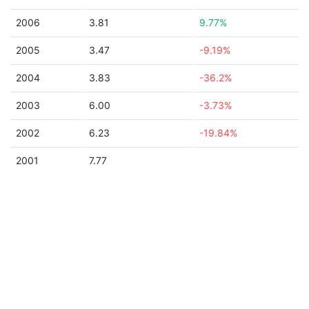
2006
3.81
9.77%
2005
3.47
-9.19%
2004
3.83
-36.2%
2003
6.00
-3.73%
2002
6.23
-19.84%
2001
7.77