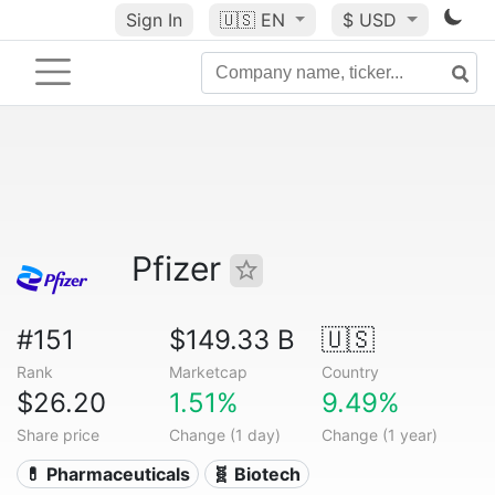
Sign In
🇺🇸
EN
$ USD
Pfizer
#151
$149.33 B
🇺🇸
Rank
Marketcap
Country
$26.20
1.51%
9.49%
Share price
Change (1 day)
Change (1 year)
💊 Pharmaceuticals
🧬 Biotech