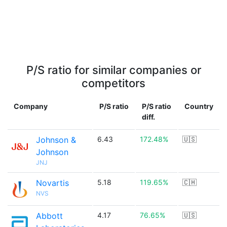
P/S ratio for similar companies or
competitors
Company
P/S ratio
P/S ratio
Country
diff.
Johnson &
6.43
172.48%
🇺🇸
Johnson
JNJ
Novartis
5.18
119.65%
🇨🇭
NVS
Abbott
4.17
76.65%
🇺🇸