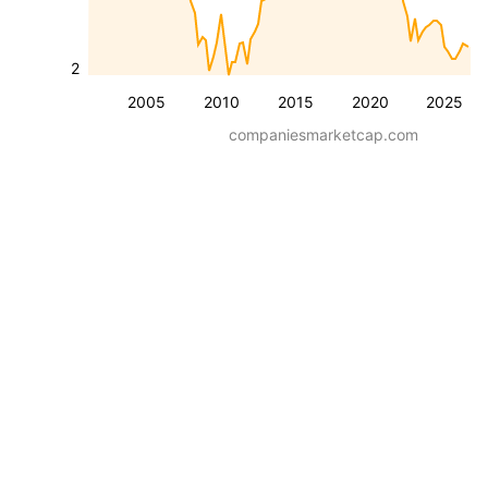
2
2005
2010
2015
2020
2025
companiesmarketcap.com