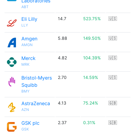
Laboratories
ABT
Eli Lilly
14.7
523.75%
🇺🇸
LLY
Amgen
5.88
149.50%
🇺🇸
AMGN
Merck
4.82
104.39%
🇺🇸
MRK
Bristol-Myers
2.70
14.59%
🇺🇸
Squibb
BMY
AstraZeneca
4.13
75.24%
🇬🇧
AZN
GSK plc
2.37
0.31%
🇬🇧
GSK