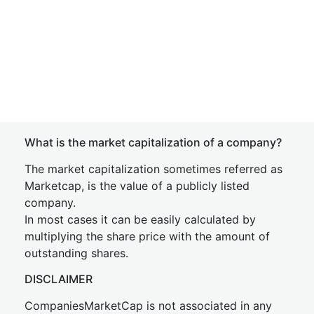
What is the market capitalization of a company?
The market capitalization sometimes referred as
Marketcap, is the value of a publicly listed
company.
In most cases it can be easily calculated by
multiplying the share price with the amount of
outstanding shares.
DISCLAIMER
CompaniesMarketCap is not associated in any