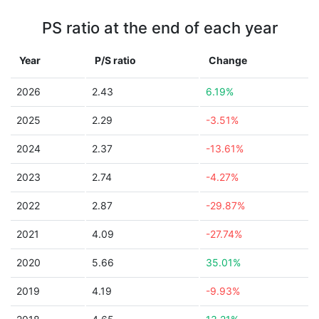
PS ratio at the end of each year
Year
P/S ratio
Change
2026
2.43
6.19%
2025
2.29
-3.51%
2024
2.37
-13.61%
2023
2.74
-4.27%
2022
2.87
-29.87%
2021
4.09
-27.74%
2020
5.66
35.01%
2019
4.19
-9.93%