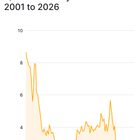
2001 to 2026
10
8
6
4