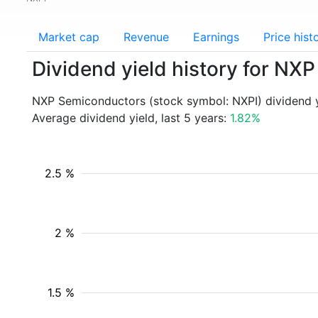
Market cap
Revenue
Earnings
Price hist
Dividend yield history for NX
NXP Semiconductors (stock symbol: NXPI) dividend y
Average dividend yield, last 5 years:
1.82%
2.5 %
2 %
1.5 %