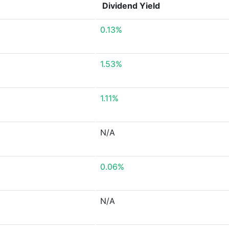
Dividend Yield
0.13%
1.53%
1.11%
N/A
0.06%
N/A