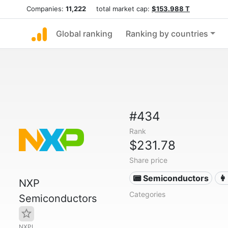
Companies:
11,222
total market cap:
$153.988 T
Global ranking
Ranking by countries
#434
Rank
$231.78
Share price
📟 Semiconductors
👩
NXP
Categories
Semiconductors
NXPI