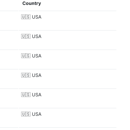
Country
🇺🇸
USA
🇺🇸
USA
🇺🇸
USA
🇺🇸
USA
🇺🇸
USA
🇺🇸
USA