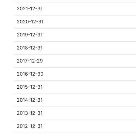
2021-12-31
2020-12-31
2019-12-31
2018-12-31
2017-12-29
2016-12-30
2015-12-31
2014-12-31
2013-12-31
2012-12-31