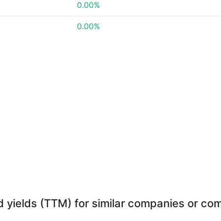
0.00%
0.00%
d yields (TTM) for similar companies or com