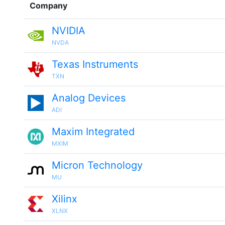
Company
NVIDIA
NVDA
Texas Instruments
TXN
Analog Devices
ADI
Maxim Integrated
MXIM
Micron Technology
MU
Xilinx
XLNX