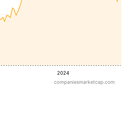
2024
companiesmarketcap.com