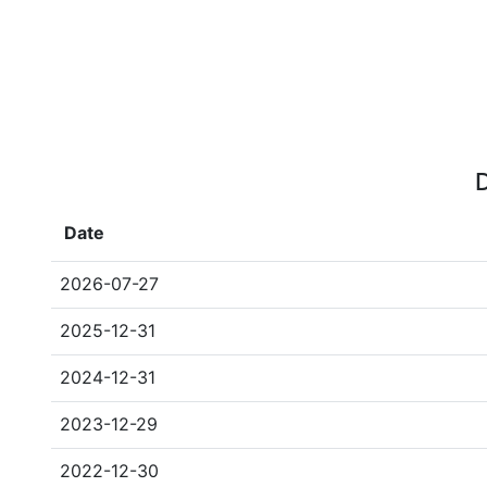
D
Date
2026-07-27
2025-12-31
2024-12-31
2023-12-29
2022-12-30