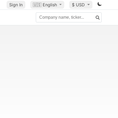
Sign In
🇺🇸
English
$ USD