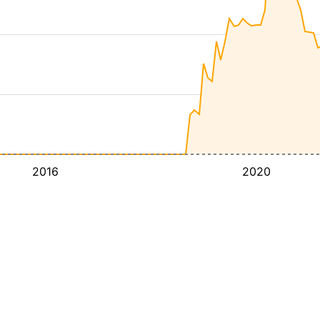
2016
2020