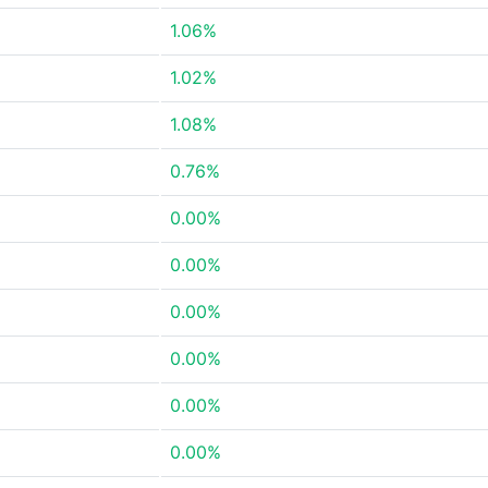
1.06%
1.02%
1.08%
0.76%
0.00%
0.00%
0.00%
0.00%
0.00%
0.00%