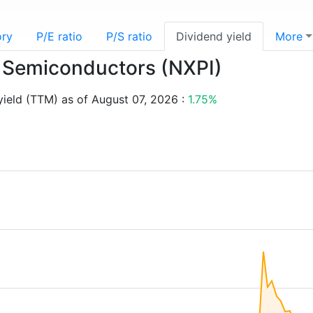
ory
P/E ratio
P/S ratio
Dividend yield
More
P Semiconductors (NXPI)
ield (TTM) as of August 07, 2026 :
1.75%