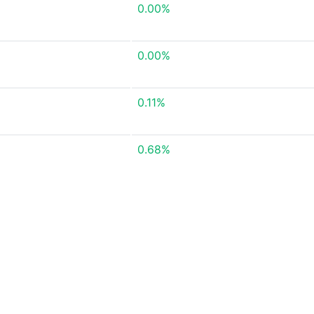
0.00%
0.00%
0.11%
0.68%