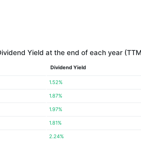
ividend Yield at the end of each year (TT
Dividend Yield
1.52%
1.87%
1.97%
1.81%
2.24%