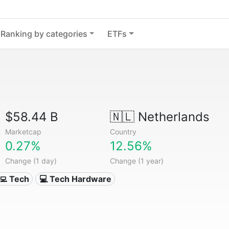
Ranking by categories
ETFs
$58.44 B
🇳🇱
Netherlands
Marketcap
Country
0.27%
12.56%
Change (1 day)
Change (1 year)
‍💻 Tech
💻 Tech Hardware