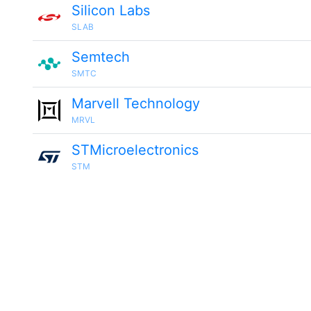
Silicon Labs
SLAB
Semtech
SMTC
Marvell Technology
MRVL
STMicroelectronics
STM