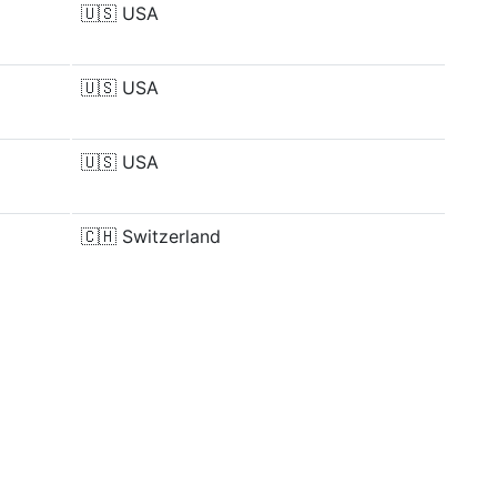
🇺🇸
USA
🇺🇸
USA
🇺🇸
USA
🇨🇭
Switzerland