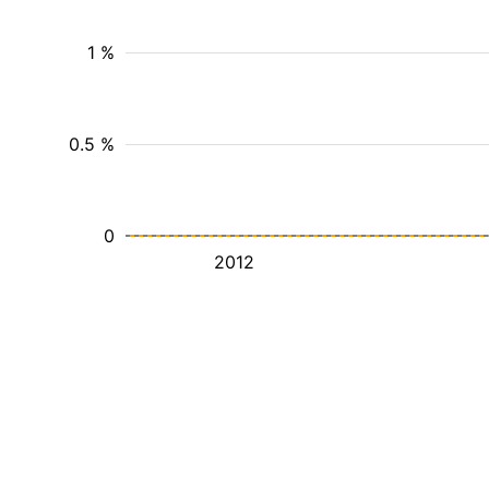
1 %
0.5 %
0
2012