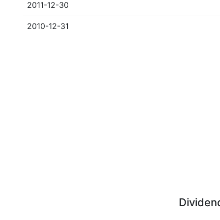
2011-12-30
2010-12-31
Dividen