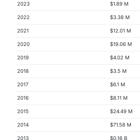
2023
$1.89 M
2022
$3.38 M
2021
$12.01 M
2020
$19.06 M
2019
$4.02 M
2018
$3.5 M
2017
$6.1 M
2016
$8.11 M
2015
$24.49 M
2014
$71.58 M
2013
$0.16 B