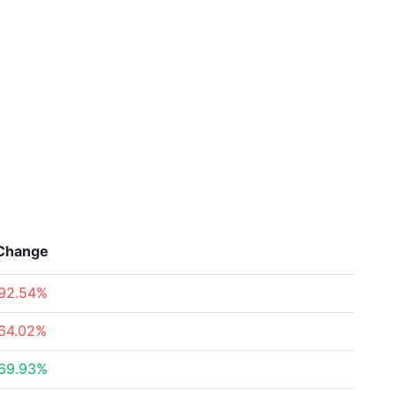
Change
92.54%
64.02%
69.93%