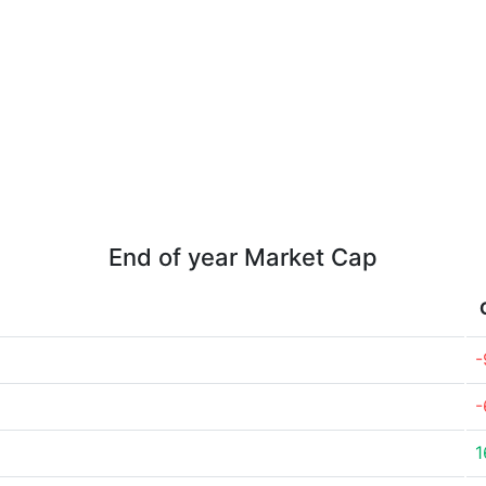
End of year Market Cap
-
-
1