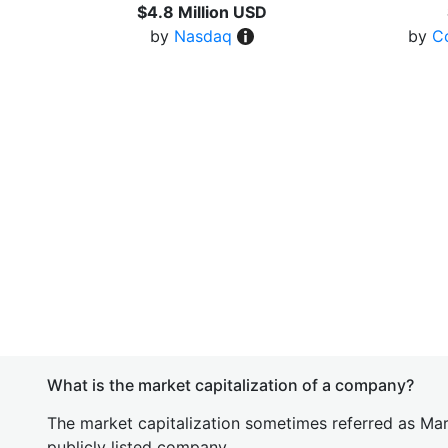
$4.8 Million USD
by
Nasdaq
by
C
What is the market capitalization of a company?
The market capitalization sometimes referred as Mark
publicly listed company.