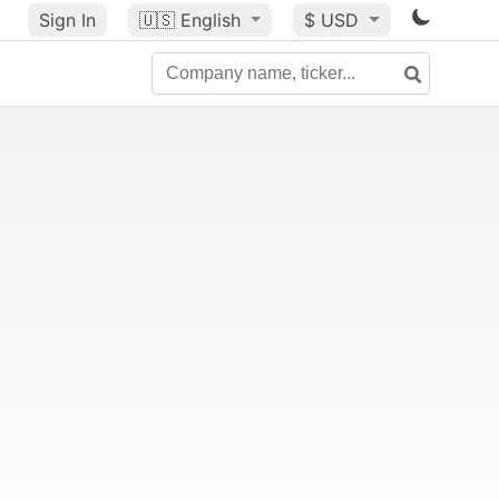
Sign In
🇺🇸
English
$ USD