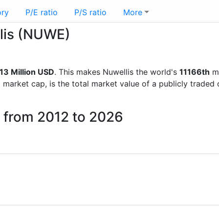
ory
P/E ratio
P/S ratio
More
llis (NUWE)
13 Million USD
. This makes Nuwellis the world's
11166th
mo
d market cap, is the total market value of a publicly trad
s from 2012 to 2026