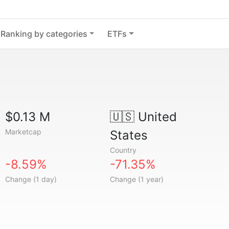
Ranking by categories
ETFs
$0.13 M
🇺🇸
United
Marketcap
States
Country
-8.59%
-71.35%
Change (1 day)
Change (1 year)