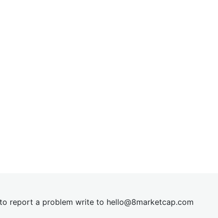
t to report a problem write to
hel
lo@8market
cap.com