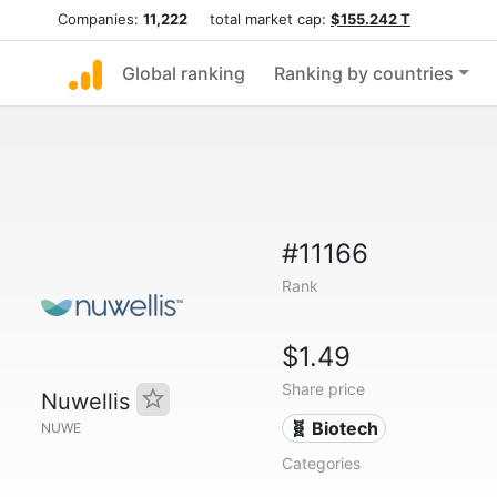
Companies:
11,222
total market cap:
$155.242 T
Global ranking
Ranking by countries
#11166
Rank
$1.49
Share price
Nuwellis
🧬 Biotech
NUWE
Categories