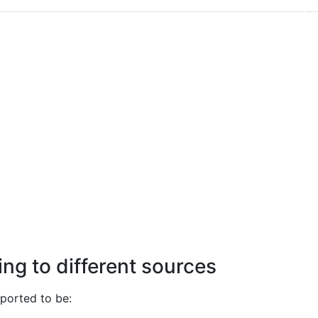
ng to different sources
ported to be: