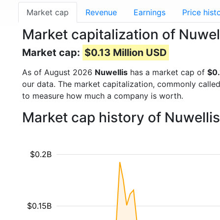
Market cap
Revenue
Earnings
Price hist
Market capitalization of Nuwe
Market cap:
$0.13 Million USD
As of August 2026
Nuwellis
has a market cap of
$0.
our data. The market capitalization, commonly calle
to measure how much a company is worth.
Market cap history of Nuwelli
$0.2B
$0.15B