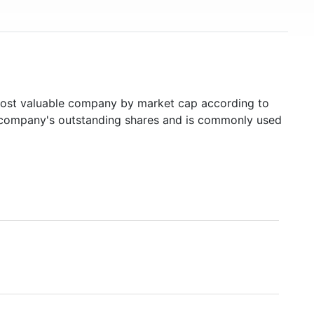
st valuable company by market cap according to
ed company's outstanding shares and is commonly used