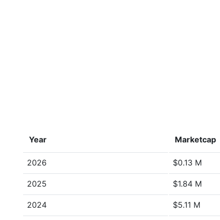
Year
Marketcap
2026
$0.13 M
2025
$1.84 M
2024
$5.11 M