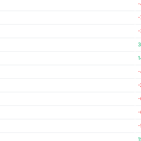
-
-
-
3
1
-
-
-
-
-
1