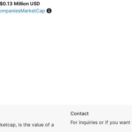
$0.13 Million USD
ompaniesMarketCap
Contact
For inquiries or if you wan
etcap, is the value of a