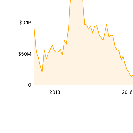
$0.1B
$50M
0
2013
2016