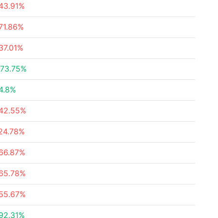
43.91%
71.86%
37.01%
73.75%
4.8%
42.55%
24.78%
66.87%
65.78%
55.67%
92.31%