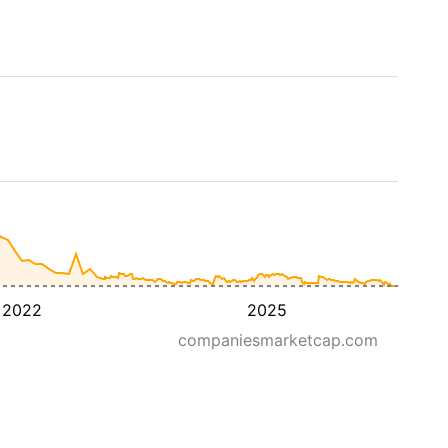
2022
2025
companiesmarketcap.com