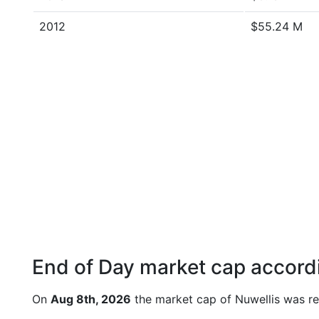
2012
$55.24 M
End of Day market cap accordi
On
Aug 8th, 2026
the market cap of Nuwellis was re