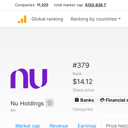
Companies:
11,222
total market cap:
$153.926 T
Global ranking
Ranking by countries
#379
Rank
$14.12
Share price
🏦 Banks
💳 Financial 
Nu Holdings
Categories
NU
Market cap
Revenue
Earnings
Price hist