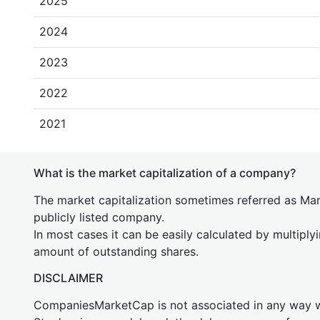
2025
2024
2023
2022
2021
What is the market capitalization of a company?
The market capitalization sometimes referred as Mark
publicly listed company.
In most cases it can be easily calculated by multiply
amount of outstanding shares.
DISCLAIMER
CompaniesMarketCap is not associated in any way