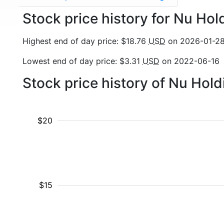
Stock price history for Nu Hol
Highest end of day price: $18.76
USD
on 2026-01-2
Lowest end of day price: $3.31
USD
on 2022-06-16
Stock price history of Nu Hol
$20
$15