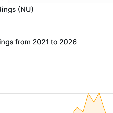
dings (NU)
8
dings from 2021 to 2026