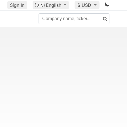
Sign In
🇺🇸
English
$ USD