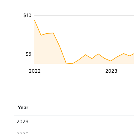
$10
$5
2022
2023
Year
2026