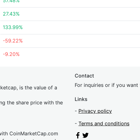
57.48%
27.43%
133.99%
-59.22%
-9.20%
Contact
For inquiries or if you wan
etcap, is the value of a
Links
ing the share price with the
-
Privacy policy
-
Terms and conditions
 with CoinMarketCap.com