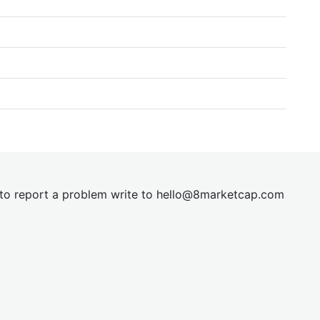
t to report a problem write to
hel
lo@8market
cap.com