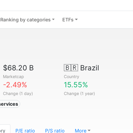
Ranking by categories
ETFs
$68.20 B
🇧🇷
Brazil
Marketcap
Country
-2.49%
15.55%
Change (1 day)
Change (1 year)
services
ory
P/E ratio
P/S ratio
More