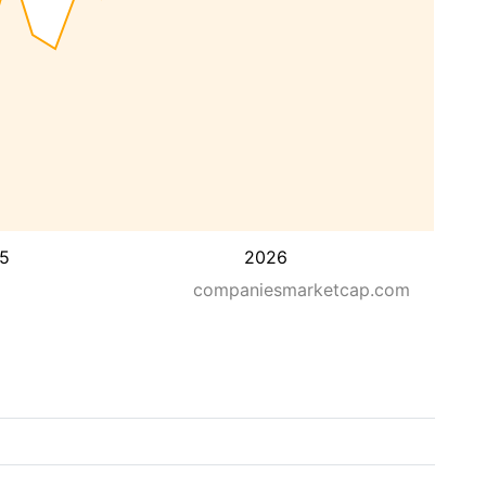
5
2026
companiesmarketcap.com