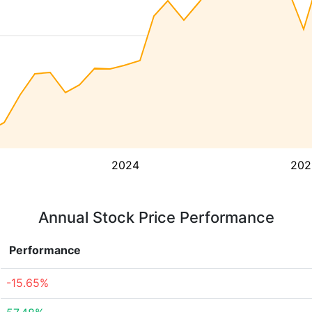
2024
202
Annual Stock Price Performance
Performance
-15.65%