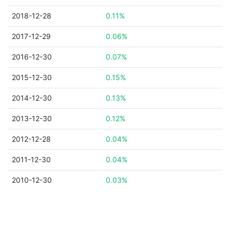
2018-12-28
0.11%
2017-12-29
0.06%
2016-12-30
0.07%
2015-12-30
0.15%
2014-12-30
0.13%
2013-12-30
0.12%
2012-12-28
0.04%
2011-12-30
0.04%
2010-12-30
0.03%