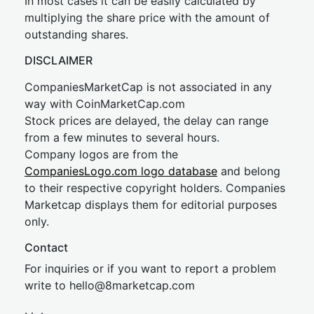
In most cases it can be easily calculated by
multiplying the share price with the amount of
outstanding shares.
DISCLAIMER
CompaniesMarketCap is not associated in any
way with CoinMarketCap.com
Stock prices are delayed, the delay can range
from a few minutes to several hours.
Company logos are from the
CompaniesLogo.com logo database
and belong
to their respective copyright holders. Companies
Marketcap displays them for editorial purposes
only.
Contact
For inquiries or if you want to report a problem
write to
hel
lo@8market
cap.com