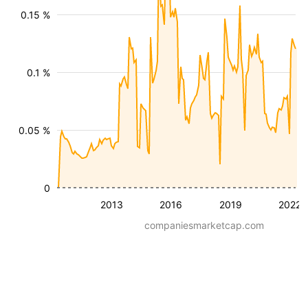
0.15 %
0.1 %
0.05 %
0
2013
2016
2019
2022
companiesmarketcap.com