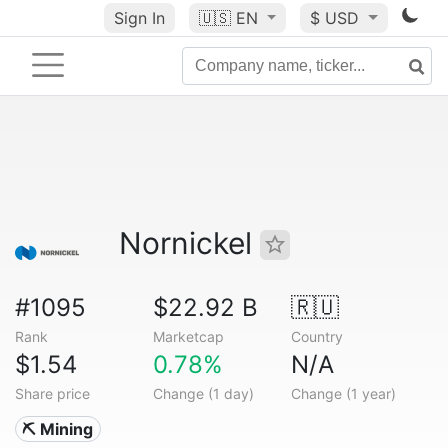
Sign In
🇺🇸
EN
$ USD
Nornickel
#1095
$22.92 B
🇷🇺
Rank
Marketcap
Country
$1.54
0.78%
N/A
Share price
Change (1 day)
Change (1 year)
⛏️ Mining