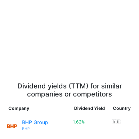
Dividend yields (TTM) for similar
companies or competitors
Company
Dividend Yield
Country
BHP Group
1.62%
🇦🇺
BHP