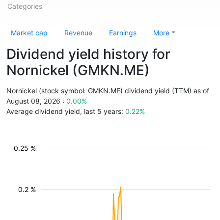
Categories
Market cap
Revenue
Earnings
More
Dividend yield history for
Nornickel (GMKN.ME)
Nornickel (stock symbol: GMKN.ME) dividend yield (TTM) as of
August 08, 2026 :
0.00%
Average dividend yield, last 5 years:
0.22%
0.25 %
0.2 %