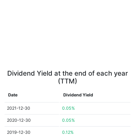
Dividend Yield at the end of each year
(TTM)
Date
Dividend Yield
2021-12-30
0.05%
2020-12-30
0.05%
2019-12-30
0.12%