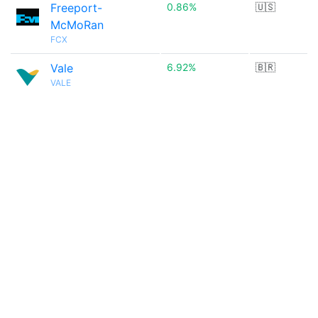
Freeport-
0.86%
🇺🇸
McMoRan
FCX
Vale
6.92%
🇧🇷
VALE