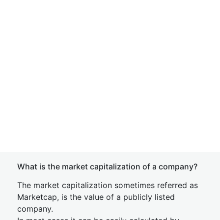
What is the market capitalization of a company?
The market capitalization sometimes referred as
Marketcap, is the value of a publicly listed
company.