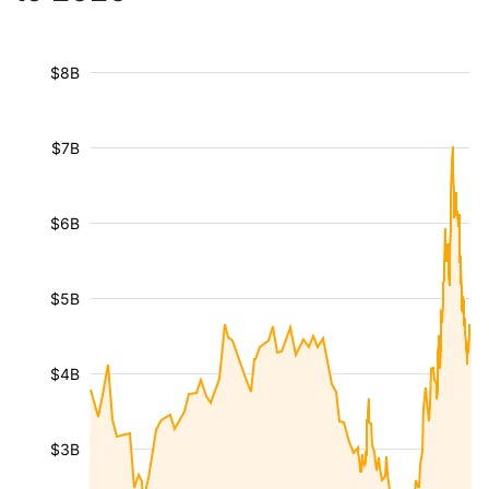
$8B
$7B
$6B
$5B
$4B
$3B