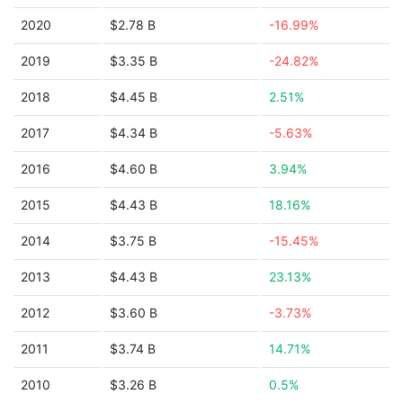
2020
$2.78 B
-16.99%
2019
$3.35 B
-24.82%
2018
$4.45 B
2.51%
2017
$4.34 B
-5.63%
2016
$4.60 B
3.94%
2015
$4.43 B
18.16%
2014
$3.75 B
-15.45%
2013
$4.43 B
23.13%
2012
$3.60 B
-3.73%
2011
$3.74 B
14.71%
2010
$3.26 B
0.5%