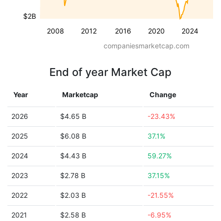
$2B
2008
2012
2016
2020
2024
companiesmarketcap.com
End of year Market Cap
Year
Marketcap
Change
2026
$4.65 B
-23.43%
2025
$6.08 B
37.1%
2024
$4.43 B
59.27%
2023
$2.78 B
37.15%
2022
$2.03 B
-21.55%
2021
$2.58 B
-6.95%