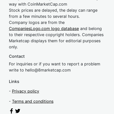
way with CoinMarketCap.com
Stock prices are delayed, the delay can range
from a few minutes to several hours.
Company logos are from the
CompaniesLogo.com logo database
and belong
to their respective copyright holders. Companies
Marketcap displays them for editorial purposes
only.
Contact
For inquiries or if you want to report a problem
write to
hel
lo@8market
cap.com
Links
-
Privacy policy
-
Terms and conditions