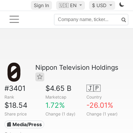
Sign In
🇺🇸
EN
$ USD
Nippon Television Holdings
#3401
$4.65 B
🇯🇵
Rank
Marketcap
Country
$18.54
1.72%
-26.01%
Share price
Change (1 day)
Change (1 year)
📰 Media/Press