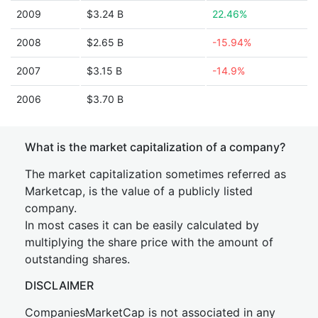
2009
$3.24 B
22.46%
2008
$2.65 B
-15.94%
2007
$3.15 B
-14.9%
2006
$3.70 B
What is the market capitalization of a company?
The market capitalization sometimes referred as
Marketcap, is the value of a publicly listed
company.
In most cases it can be easily calculated by
multiplying the share price with the amount of
outstanding shares.
DISCLAIMER
CompaniesMarketCap is not associated in any