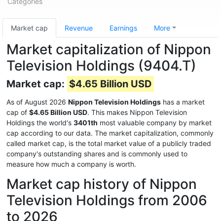
Categories
Market cap
Revenue
Earnings
More
Market capitalization of Nippon
Television Holdings (9404.T)
Market cap:
$4.65 Billion USD
As of August 2026
Nippon Television Holdings
has a market
cap of
$4.65 Billion USD
. This makes Nippon Television
Holdings the world's
3401th
most valuable company by market
cap according to our data. The market capitalization, commonly
called market cap, is the total market value of a publicly traded
company's outstanding shares and is commonly used to
measure how much a company is worth.
Market cap history of Nippon
Television Holdings from 2006
to 2026