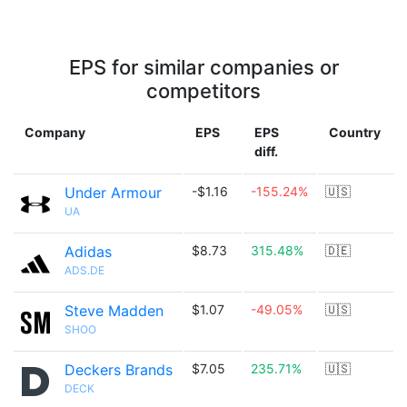
EPS for similar companies or
competitors
Company
EPS
EPS
Country
diff.
Under Armour
-$1.16
-155.24%
🇺🇸
UA
Adidas
$8.73
315.48%
🇩🇪
ADS.DE
Steve Madden
$1.07
-49.05%
🇺🇸
SHOO
Deckers Brands
$7.05
235.71%
🇺🇸
DECK