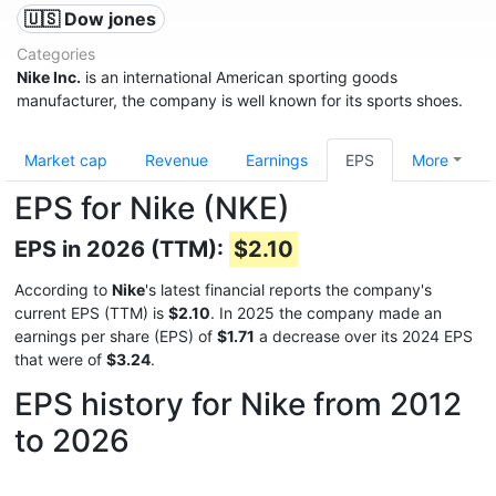
🇺🇸 Dow jones
Categories
Nike Inc.
is an international American sporting goods
manufacturer, the company is well known for its sports shoes.
Market cap
Revenue
Earnings
EPS
More
EPS for Nike (NKE)
EPS in 2026 (TTM):
$2.10
According to
Nike
's latest financial reports the company's
current EPS (TTM) is
$2.10
. In 2025 the company made an
earnings per share (EPS) of
$1.71
a decrease over its 2024 EPS
that were of
$3.24
.
EPS history for Nike from 2012
to 2026