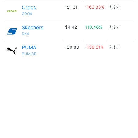
Crocs
-$1.31
-162.38%
🇺🇸
CROX
Skechers
$4.42
110.48%
🇺🇸
SKX
PUMA
-$0.80
-138.21%
🇩🇪
PUM.DE