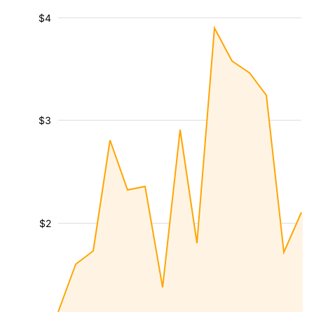
$4
$3
$2