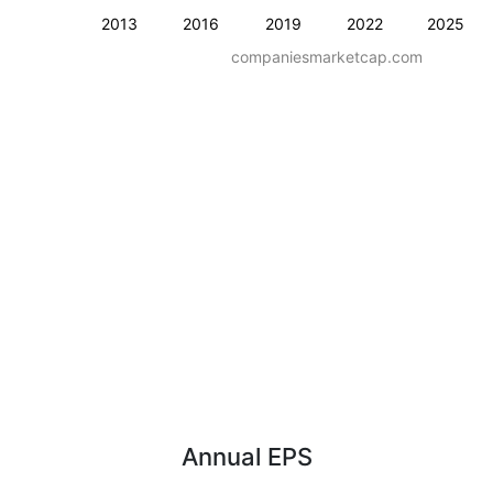
2013
2016
2019
2022
2025
companiesmarketcap.com
Annual EPS