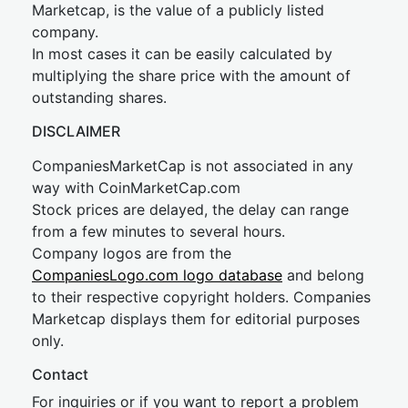
Marketcap, is the value of a publicly listed
company.
In most cases it can be easily calculated by
multiplying the share price with the amount of
outstanding shares.
DISCLAIMER
CompaniesMarketCap is not associated in any
way with CoinMarketCap.com
Stock prices are delayed, the delay can range
from a few minutes to several hours.
Company logos are from the
CompaniesLogo.com logo database
and belong
to their respective copyright holders. Companies
Marketcap displays them for editorial purposes
only.
Contact
For inquiries or if you want to report a problem