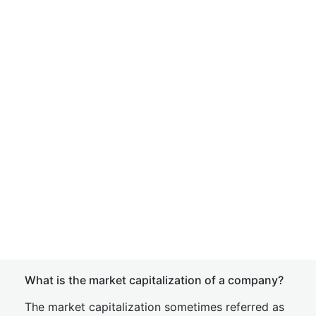
What is the market capitalization of a company?
The market capitalization sometimes referred as