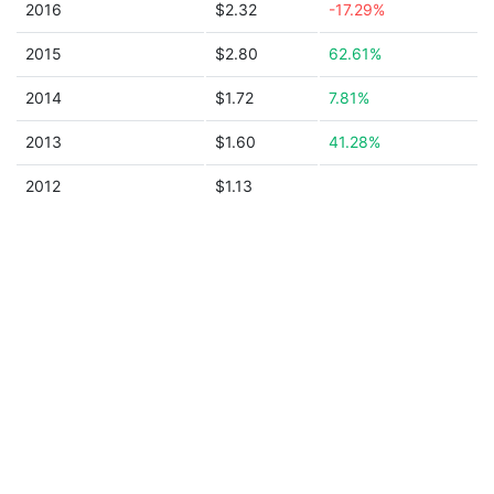
2016
$2.32
-17.29%
2015
$2.80
62.61%
2014
$1.72
7.81%
2013
$1.60
41.28%
2012
$1.13