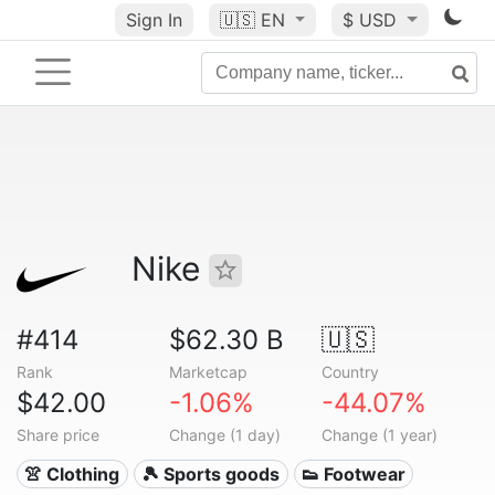
Sign In
🇺🇸
EN
$ USD
Nike
#414
$62.30 B
🇺🇸
Rank
Marketcap
Country
$42.00
-1.06%
-44.07%
Share price
Change (1 day)
Change (1 year)
👚 Clothing
🎾 Sports goods
👟 Footwear