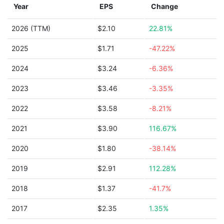
Year
EPS
Change
2026 (TTM)
$2.10
22.81%
2025
$1.71
-47.22%
2024
$3.24
-6.36%
2023
$3.46
-3.35%
2022
$3.58
-8.21%
2021
$3.90
116.67%
2020
$1.80
-38.14%
2019
$2.91
112.28%
2018
$1.37
-41.7%
2017
$2.35
1.35%