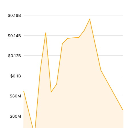
$0.16B
$0.14B
$0.12B
$0.1B
$80M
$60M