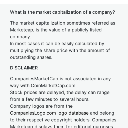
What is the market capitalization of a company?
The market capitalization sometimes referred as
Marketcap, is the value of a publicly listed
company.
In most cases it can be easily calculated by
multiplying the share price with the amount of
outstanding shares.
DISCLAIMER
CompaniesMarketCap is not associated in any
way with CoinMarketCap.com
Stock prices are delayed, the delay can range
from a few minutes to several hours.
Company logos are from the
CompaniesLogo.com logo database
and belong
to their respective copyright holders. Companies
Marketcap displays them for editorial purposes