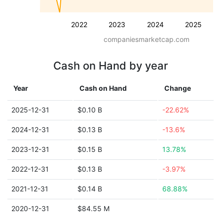
2022
2023
2024
2025
companiesmarketcap.com
Cash on Hand by year
Year
Cash on Hand
Change
2025-12-31
$0.10 B
-22.62%
2024-12-31
$0.13 B
-13.6%
2023-12-31
$0.15 B
13.78%
2022-12-31
$0.13 B
-3.97%
2021-12-31
$0.14 B
68.88%
2020-12-31
$84.55 M