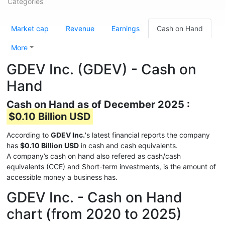
Categories
Market cap
Revenue
Earnings
Cash on Hand
More
GDEV Inc. (GDEV) - Cash on
Hand
Cash on Hand as of December 2025 :
$0.10 Billion USD
According to
GDEV Inc.
's latest financial reports the company
has
$0.10 Billion USD
in cash and cash equivalents.
A company’s cash on hand also refered as cash/cash
equivalents (CCE) and Short-term investments, is the amount of
accessible money a business has.
GDEV Inc. - Cash on Hand
chart (from 2020 to 2025)