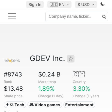
Sign In
🇺🇸
EN
$ USD
GDEV Inc.
#8743
$0.24 B
🇨🇾
Rank
Marketcap
Country
$13.48
1.89%
3.30%
Share price
Change (1 day)
Change (1 year)
👩‍💻 Tech
🎮 Video games
Entertainment