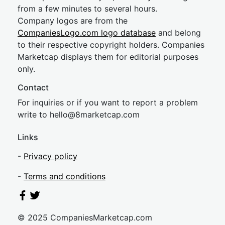
from a few minutes to several hours.
Company logos are from the
CompaniesLogo.com logo database
and belong
to their respective copyright holders. Companies
Marketcap displays them for editorial purposes
only.
Contact
For inquiries or if you want to report a problem
write to
hel
lo@8market
cap.com
Links
-
Privacy policy
-
Terms and conditions
© 2025 CompaniesMarketcap.com