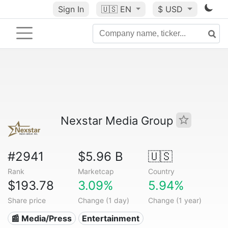
Sign In
🇺🇸
EN
$ USD
Nexstar Media Group
#2941
$5.96 B
🇺🇸
Rank
Marketcap
Country
$193.78
3.09%
5.94%
Share price
Change (1 day)
Change (1 year)
📰 Media/Press
Entertainment