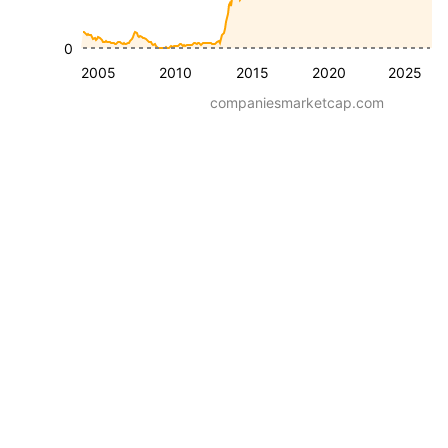
0
2005
2010
2015
2020
2025
companiesmarketcap.com