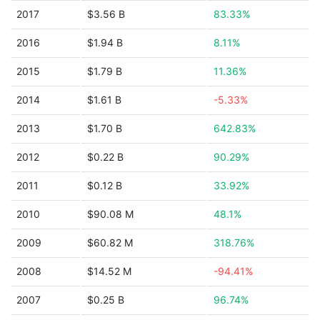
2017
$3.56 B
83.33%
2016
$1.94 B
8.11%
2015
$1.79 B
11.36%
2014
$1.61 B
-5.33%
2013
$1.70 B
642.83%
2012
$0.22 B
90.29%
2011
$0.12 B
33.92%
2010
$90.08 M
48.1%
2009
$60.82 M
318.76%
2008
$14.52 M
-94.41%
2007
$0.25 B
96.74%