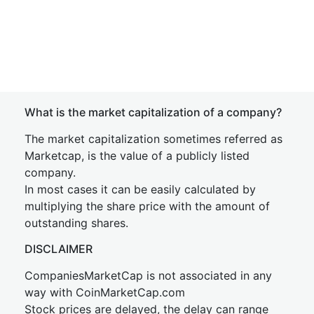
What is the market capitalization of a company?
The market capitalization sometimes referred as
Marketcap, is the value of a publicly listed
company.
In most cases it can be easily calculated by
multiplying the share price with the amount of
outstanding shares.
DISCLAIMER
CompaniesMarketCap is not associated in any
way with CoinMarketCap.com
Stock prices are delayed, the delay can range