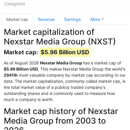
Categories
Market cap
Revenue
Earnings
More
Market capitalization of
Nexstar Media Group (NXST)
Market cap:
$5.96 Billion USD
As of August 2026
Nexstar Media Group
has a market cap of
$5.96 Billion USD
. This makes Nexstar Media Group the world's
2941th
most valuable company by market cap according to our
data. The market capitalization, commonly called market cap, is
the total market value of a publicly traded company's
outstanding shares and is commonly used to measure how
much a company is worth.
Market cap history of Nexstar
Media Group from 2003 to