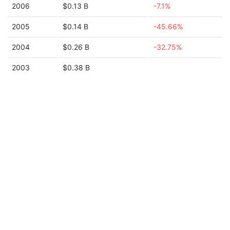
2006
$0.13 B
-7.1%
2005
$0.14 B
-45.66%
2004
$0.26 B
-32.75%
2003
$0.38 B