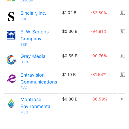
CMCSA
Sinclair, Inc.
$1.02 B
-82.80%
🇺🇸
SBGI
E. W. Scripps
$0.30 B
-94.91%
🇺🇸
Company
SSP
Gray Media
$0.55 B
-90.76%
🇺🇸
GTN
Entravision
$1.10 B
-81.54%
🇺🇸
Communications
EVC
Montrose
$0.80 B
-86.59%
🇺🇸
Environmental
MEG