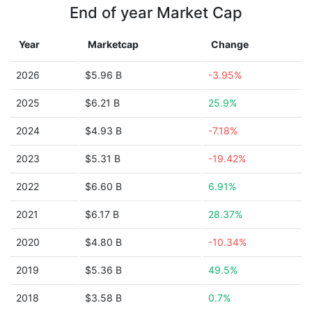
End of year Market Cap
Year
Marketcap
Change
2026
$5.96 B
-3.95%
2025
$6.21 B
25.9%
2024
$4.93 B
-7.18%
2023
$5.31 B
-19.42%
2022
$6.60 B
6.91%
2021
$6.17 B
28.37%
2020
$4.80 B
-10.34%
2019
$5.36 B
49.5%
2018
$3.58 B
0.7%