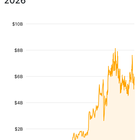
2026
$10B
$8B
$6B
$4B
$2B