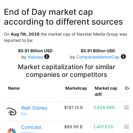
End of Day market cap
according to different sources
On
Aug 7th, 2026
the market cap of Nexstar Media Group was
reported to be:
$5.91 Billion USD
$5.91 Billion USD
by
Nasdaq
by
CompaniesMarketCap
Market capitalization for similar
companies or competitors
Name
Marketcap
Market cap
Cou
diff.
Walt Disney
$181.14 B
2,934.49%
🇺🇸
DIS
Comcast
$89.99 B
1,407.53%
🇺🇸