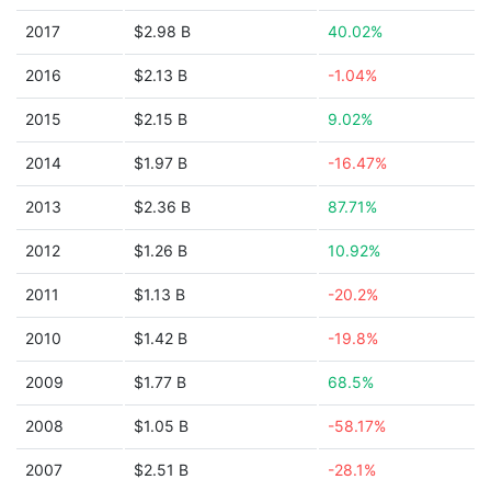
2017
$2.98 B
40.02%
2016
$2.13 B
-1.04%
2015
$2.15 B
9.02%
2014
$1.97 B
-16.47%
2013
$2.36 B
87.71%
2012
$1.26 B
10.92%
2011
$1.13 B
-20.2%
2010
$1.42 B
-19.8%
2009
$1.77 B
68.5%
2008
$1.05 B
-58.17%
2007
$2.51 B
-28.1%