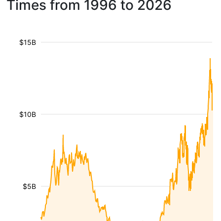
Times from 1996 to 2026
$15B
$10B
$5B