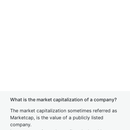
What is the market capitalization of a company?
The market capitalization sometimes referred as
Marketcap, is the value of a publicly listed
company.