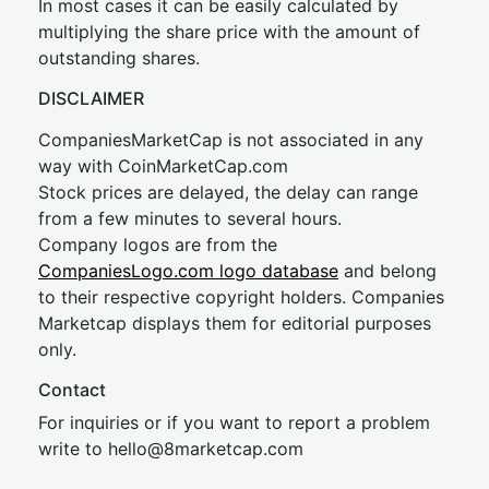
In most cases it can be easily calculated by
multiplying the share price with the amount of
outstanding shares.
DISCLAIMER
CompaniesMarketCap is not associated in any
way with CoinMarketCap.com
Stock prices are delayed, the delay can range
from a few minutes to several hours.
Company logos are from the
CompaniesLogo.com logo database
and belong
to their respective copyright holders. Companies
Marketcap displays them for editorial purposes
only.
Contact
For inquiries or if you want to report a problem
write to
hel
lo@8market
cap.com