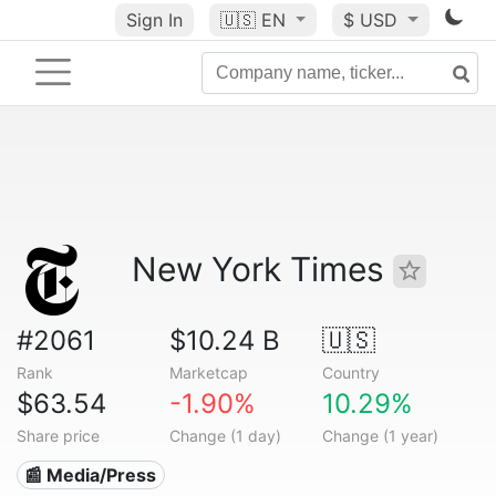
Sign In
🇺🇸
EN
$ USD
New York Times
#2061
$10.24 B
🇺🇸
Rank
Marketcap
Country
$63.54
-1.90%
10.29%
Share price
Change (1 day)
Change (1 year)
📰 Media/Press