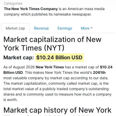
Categories
The New York Times Company
is an American mass media
company which publishes its namesake newspaper.
Market cap
Revenue
Earnings
More
Market capitalization of New
York Times (NYT)
Market cap:
$10.24 Billion USD
As of August 2026
New York Times
has a market cap of
$10.24
Billion USD
. This makes New York Times the world's
2061th
most valuable company by market cap according to our data.
The market capitalization, commonly called market cap, is the
total market value of a publicly traded company's outstanding
shares and is commonly used to measure how much a company
is worth.
Market cap history of New York