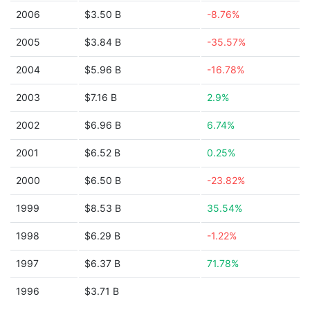
2006
$3.50 B
-8.76%
2005
$3.84 B
-35.57%
2004
$5.96 B
-16.78%
2003
$7.16 B
2.9%
2002
$6.96 B
6.74%
2001
$6.52 B
0.25%
2000
$6.50 B
-23.82%
1999
$8.53 B
35.54%
1998
$6.29 B
-1.22%
1997
$6.37 B
71.78%
1996
$3.71 B