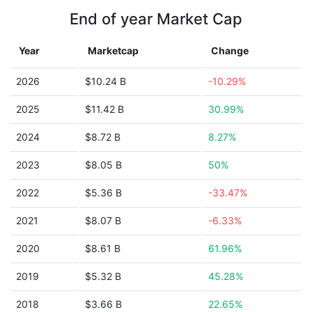
End of year Market Cap
Year
Marketcap
Change
2026
$10.24 B
-10.29%
2025
$11.42 B
30.99%
2024
$8.72 B
8.27%
2023
$8.05 B
50%
2022
$5.36 B
-33.47%
2021
$8.07 B
-6.33%
2020
$8.61 B
61.96%
2019
$5.32 B
45.28%
2018
$3.66 B
22.65%