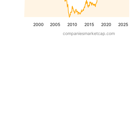
2000
2005
2010
2015
2020
2025
companiesmarketcap.com