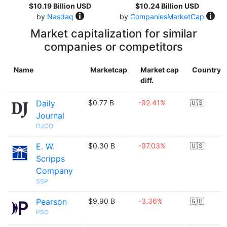
$10.19 Billion USD
$10.24 Billion USD
by
Nasdaq
by
CompaniesMarketCap
Market capitalization for similar
companies or competitors
Name
Marketcap
Market cap
Country
diff.
Daily
$0.77 B
-92.41%
🇺🇸
Journal
DJCO
E. W.
$0.30 B
-97.03%
🇺🇸
Scripps
Company
SSP
Pearson
$9.90 B
-3.36%
🇬🇧
PSO