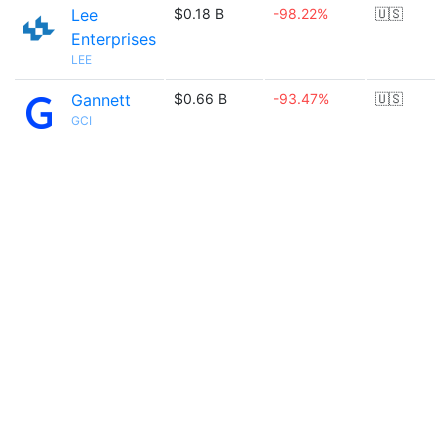
Lee
$0.18 B
-98.22%
🇺🇸
Enterprises
LEE
Gannett
$0.66 B
-93.47%
🇺🇸
GCI