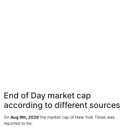
End of Day market cap
according to different sources
On
Aug 9th, 2026
the market cap of New York Times was
reported to be: