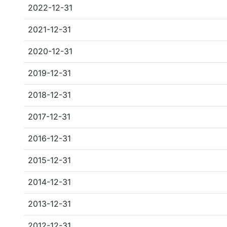
2022-12-31
2021-12-31
2020-12-31
2019-12-31
2018-12-31
2017-12-31
2016-12-31
2015-12-31
2014-12-31
2013-12-31
2012-12-31