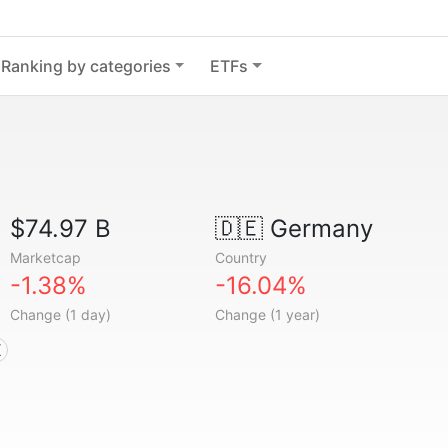
Ranking by categories
ETFs
$74.97 B
🇩🇪
Germany
Marketcap
Country
-1.38%
-16.04%
Change (1 day)
Change (1 year)
X