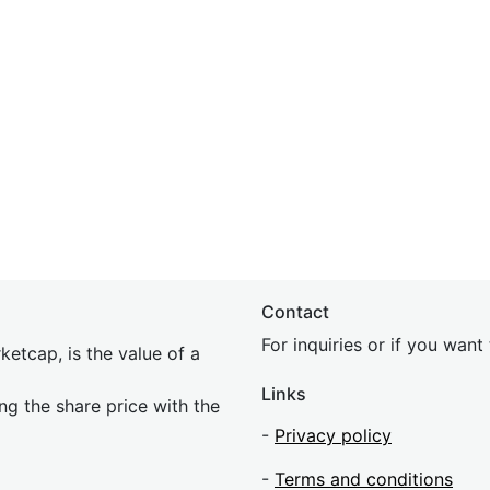
Contact
For inquiries or if you wan
etcap, is the value of a
Links
ing the share price with the
-
Privacy policy
-
Terms and conditions