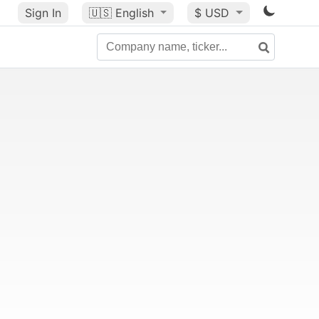
Sign In
🇺🇸
English
$ USD