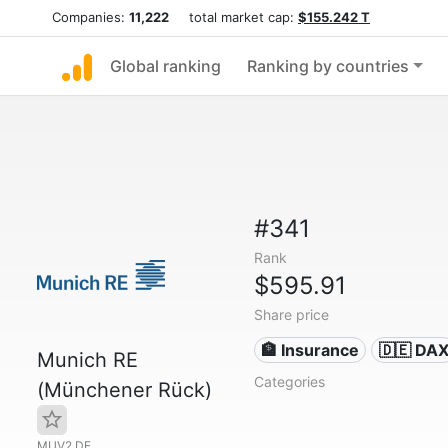
Companies:
11,222
total market cap:
$155.242 T
Global ranking
Ranking by countries
#341
Rank
$595.91
Share price
🏦 Insurance
🇩🇪 DA
Munich RE
Categories
(Münchener Rück)
MUV2.DE