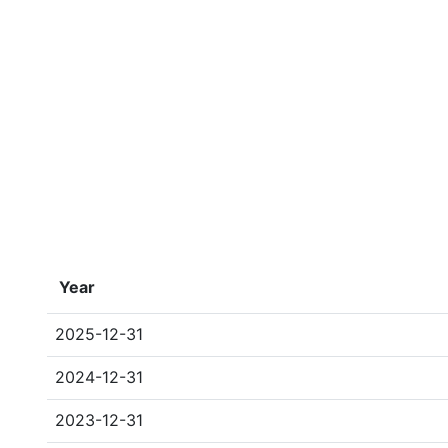
Year
2025-12-31
2024-12-31
2023-12-31