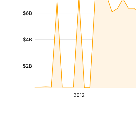
$6B
$4B
$2B
2012