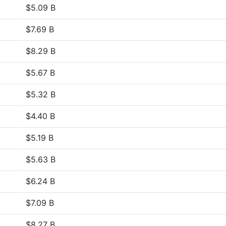
$5.09 B
$7.69 B
$8.29 B
$5.67 B
$5.32 B
$4.40 B
$5.19 B
$5.63 B
$6.24 B
$7.09 B
$8.27 B