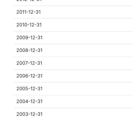
2011-12-31
2010-12-31
2009-12-31
2008-12-31
2007-12-31
2006-12-31
2005-12-31
2004-12-31
2003-12-31