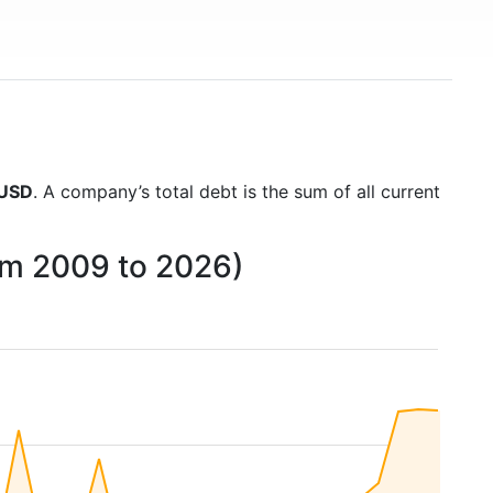
 USD
. A company’s total debt is the sum of all current
om 2009 to 2026)