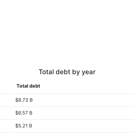
Total debt by year
Total debt
$8.73 B
$6.57 B
$5.21 B