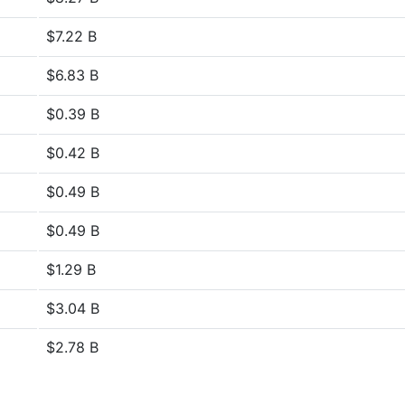
$7.22 B
$6.83 B
$0.39 B
$0.42 B
$0.49 B
$0.49 B
$1.29 B
$3.04 B
$2.78 B