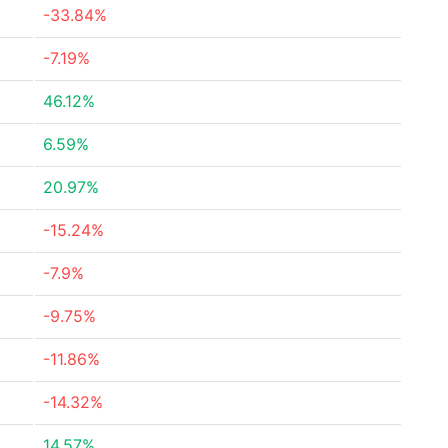
-33.84%
-7.19%
46.12%
6.59%
20.97%
-15.24%
-7.9%
-9.75%
-11.86%
-14.32%
14.57%