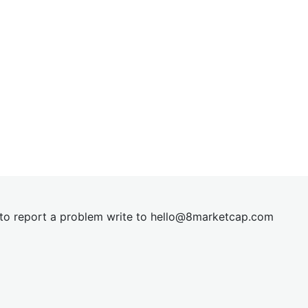
t to report a problem write to
hel
lo@8market
cap.com