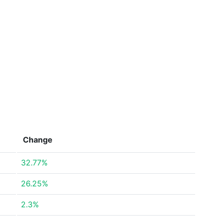
Change
32.77%
26.25%
2.3%