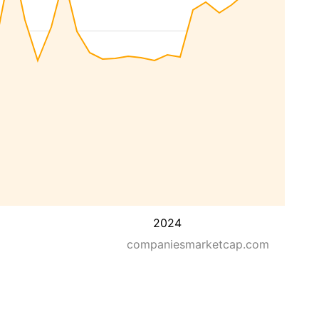
2024
companiesmarketcap.com