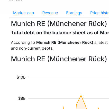
Market cap
Revenue
Earnings
Price hist
Munich RE (Münchener Rück) 
Total debt on the balance sheet as of Ma
According to
Munich RE (Münchener Rück)
's lates
and non-current debts.
Munich RE (Münchener Rück) -
$10B
$8B