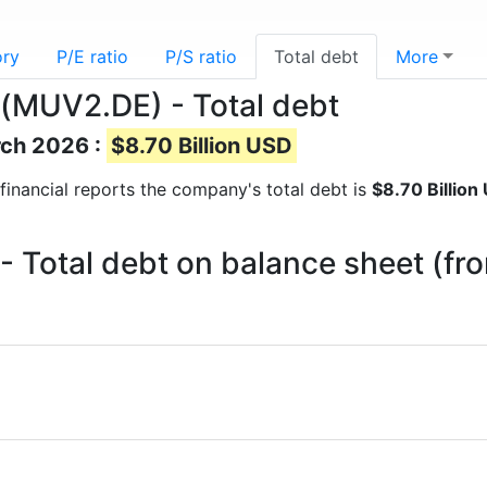
ory
P/E ratio
P/S ratio
Total debt
More
(MUV2.DE) - Total debt
rch 2026 :
$8.70 Billion USD
t financial reports the company's total debt is
$8.70 Billion
 Total debt on balance sheet (fr