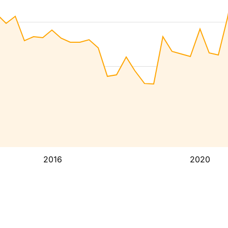
2016
2020