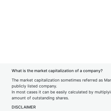
What is the market capitalization of a company?
The market capitalization sometimes referred as Mark
publicly listed company.
In most cases it can be easily calculated by multiply
amount of outstanding shares.
DISCLAIMER