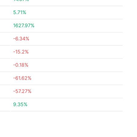
5.71%
1627.97%
-6.34%
-15.2%
-0.18%
-61.62%
-57.27%
9.35%