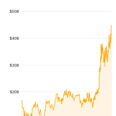
$50B
$40B
$30B
$20B