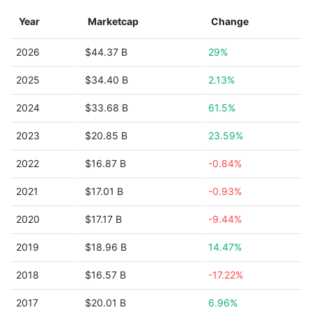
Year
Marketcap
Change
2026
$44.37 B
29%
2025
$34.40 B
2.13%
2024
$33.68 B
61.5%
2023
$20.85 B
23.59%
2022
$16.87 B
-0.84%
2021
$17.01 B
-0.93%
2020
$17.17 B
-9.44%
2019
$18.96 B
14.47%
2018
$16.57 B
-17.22%
2017
$20.01 B
6.96%