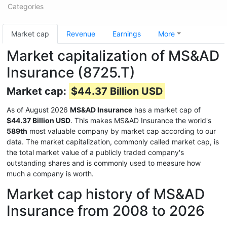
Categories
Market cap
Revenue
Earnings
More
Market capitalization of MS&AD
Insurance (8725.T)
Market cap:
$44.37 Billion USD
As of August 2026
MS&AD Insurance
has a market cap of
$44.37 Billion USD
. This makes MS&AD Insurance the world's
589th
most valuable company by market cap according to our
data. The market capitalization, commonly called market cap, is
the total market value of a publicly traded company's
outstanding shares and is commonly used to measure how
much a company is worth.
Market cap history of MS&AD
Insurance from 2008 to 2026