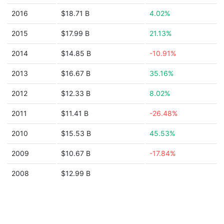
2016
$18.71 B
4.02%
2015
$17.99 B
21.13%
2014
$14.85 B
-10.91%
2013
$16.67 B
35.16%
2012
$12.33 B
8.02%
2011
$11.41 B
-26.48%
2010
$15.53 B
45.53%
2009
$10.67 B
-17.84%
2008
$12.99 B