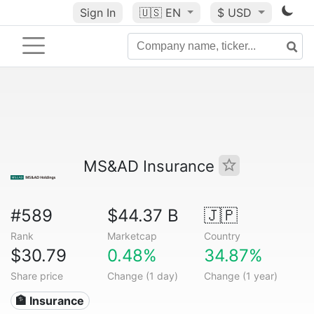
Sign In
🇺🇸
EN
$ USD
MS&AD Insurance
#589
$44.37 B
🇯🇵
Rank
Marketcap
Country
$30.79
0.48%
34.87%
Share price
Change (1 day)
Change (1 year)
🏦 Insurance