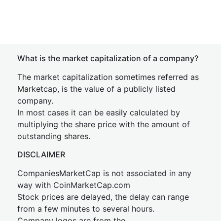
What is the market capitalization of a company?
The market capitalization sometimes referred as
Marketcap, is the value of a publicly listed
company.
In most cases it can be easily calculated by
multiplying the share price with the amount of
outstanding shares.
DISCLAIMER
CompaniesMarketCap is not associated in any
way with CoinMarketCap.com
Stock prices are delayed, the delay can range
from a few minutes to several hours.
Company logos are from the