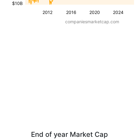
$10B
2012
2016
2020
2024
companiesmarketcap.com
End of year Market Cap