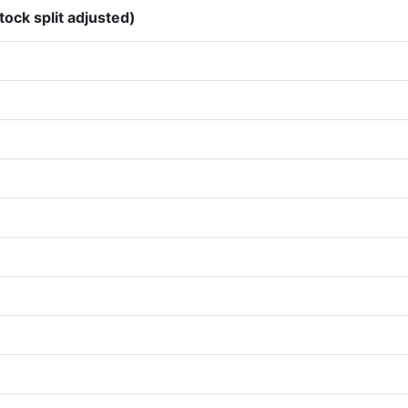
tock split adjusted)