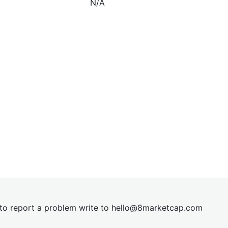
N/A
t to report a problem write to
hel
lo@8market
cap.com