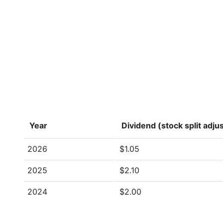
Year
Dividend (stock split adju
2026
$1.05
2025
$2.10
2024
$2.00