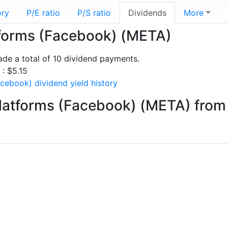
ory
P/E ratio
P/S ratio
Dividends
More
atforms (Facebook) (META)
e a total of 10 dividend payments.
 : $5.15
cebook) dividend yield history
latforms (Facebook) (META) from