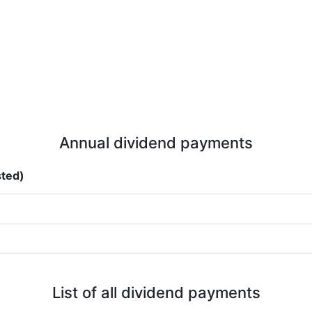
Annual dividend payments
sted)
List of all dividend payments