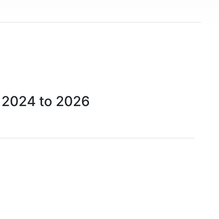
 2024 to 2026