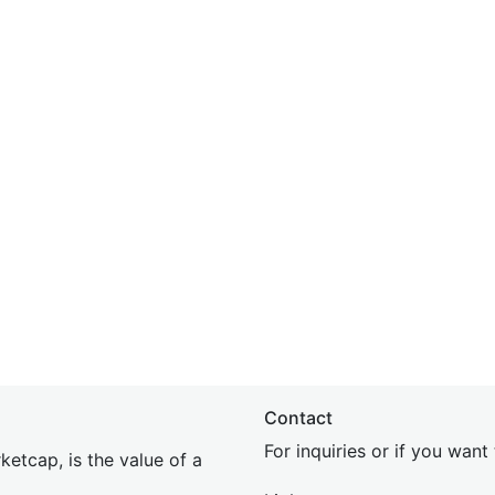
Contact
For inquiries or if you wan
etcap, is the value of a