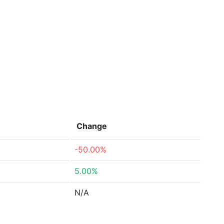
Change
-50.00%
5.00%
N/A