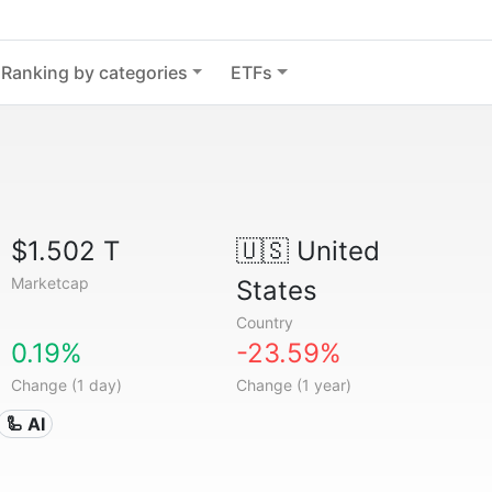
Ranking by categories
ETFs
$1.502 T
🇺🇸
United
Marketcap
States
Country
0.19%
-23.59%
Change (1 day)
Change (1 year)
🦾 AI