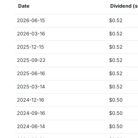
Date
Dividend (s
2026-06-15
$0.52
2026-03-16
$0.52
2025-12-15
$0.52
2025-09-22
$0.52
2025-06-16
$0.52
2025-03-14
$0.52
2024-12-16
$0.50
2024-09-16
$0.50
2024-06-14
$0.50