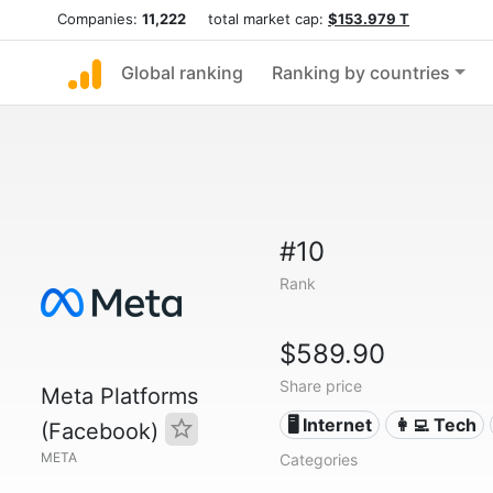
Companies:
11,222
total market cap:
$153.979 T
Global ranking
Ranking by countries
#10
Rank
$589.90
Share price
Meta Platforms
🖥️ Internet
👩‍💻 Tech
(Facebook)
META
Categories