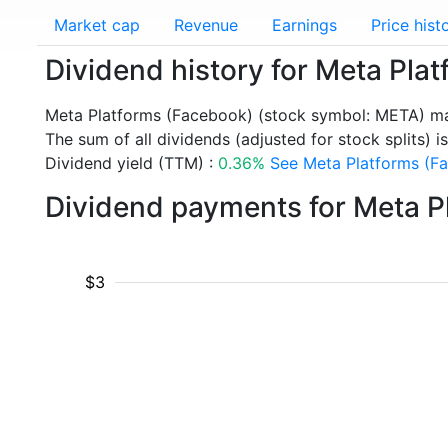
Market cap
Revenue
Earnings
Price hist
Dividend history for Meta Pl
Meta Platforms (Facebook) (stock symbol: META) mad
The sum of all dividends (adjusted for stock splits) is
Dividend yield (TTM) :
0.36%
See Meta Platforms (Fa
Dividend payments for Meta P
$3