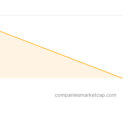
companiesmarketcap.com