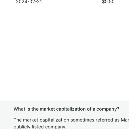
2024-02-21
$0.50
What is the market capitalization of a company?
The market capitalization sometimes referred as Mark
publicly listed company.