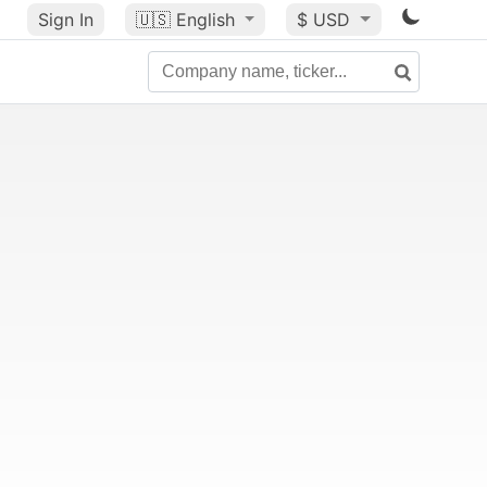
Sign In
🇺🇸
English
$ USD