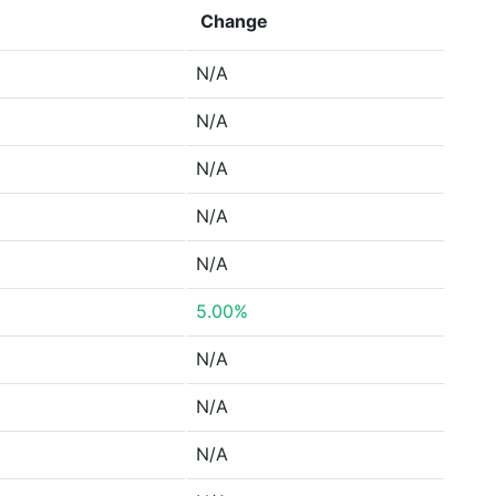
Change
N/A
N/A
N/A
N/A
N/A
5.00%
N/A
N/A
N/A