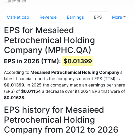
Categories
Market cap
Revenue
Earnings
EPS
More
EPS for Mesaieed
Petrochemical Holding
Company (MPHC.QA)
EPS in 2026 (TTM):
$0.01399
According to
Mesaieed Petrochemical Holding Company
's
latest financial reports the company's current EPS (TTM) is
$0.01399
. In 2025 the company made an earnings per share
(EPS) of
$0.01154
a decrease over its 2024 EPS that were of
$0.01628
.
EPS history for Mesaieed
Petrochemical Holding
Company from 2012 to 2026