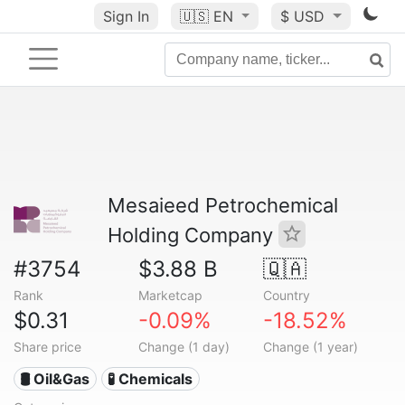
Sign In
🇺🇸
EN
$ USD
Mesaieed Petrochemical
Holding Company
#3754
$3.88 B
🇶🇦
Rank
Marketcap
Country
$0.31
-0.09%
-18.52%
Share price
Change (1 day)
Change (1 year)
🛢 Oil&Gas
🧪 Chemicals