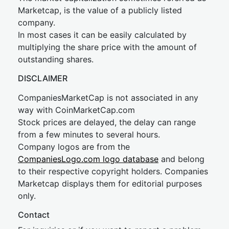
Marketcap, is the value of a publicly listed
company.
In most cases it can be easily calculated by
multiplying the share price with the amount of
outstanding shares.
DISCLAIMER
CompaniesMarketCap is not associated in any
way with CoinMarketCap.com
Stock prices are delayed, the delay can range
from a few minutes to several hours.
Company logos are from the
CompaniesLogo.com logo database
and belong
to their respective copyright holders. Companies
Marketcap displays them for editorial purposes
only.
Contact