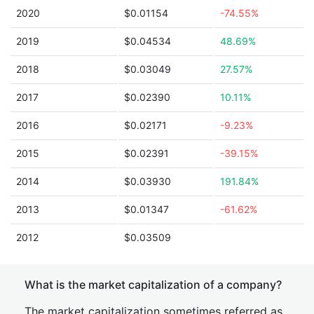
2020
$0.01154
-74.55%
2019
$0.04534
48.69%
2018
$0.03049
27.57%
2017
$0.02390
10.11%
2016
$0.02171
-9.23%
2015
$0.02391
-39.15%
2014
$0.03930
191.84%
2013
$0.01347
-61.62%
2012
$0.03509
What is the market capitalization of a company?
The market capitalization sometimes referred as