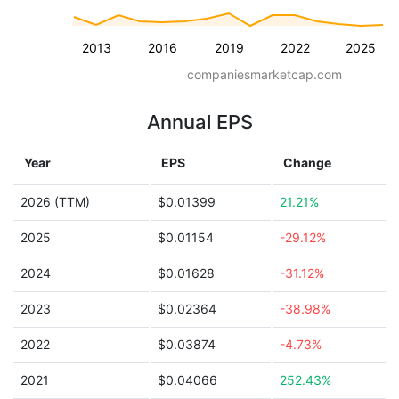
2013
2016
2019
2022
2025
companiesmarketcap.com
Annual EPS
Year
EPS
Change
2026 (TTM)
$0.01399
21.21%
2025
$0.01154
-29.12%
2024
$0.01628
-31.12%
2023
$0.02364
-38.98%
2022
$0.03874
-4.73%
2021
$0.04066
252.43%