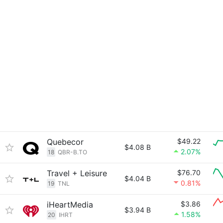
Quebecor
$49.22
$4.08 B
2.07%
18
QBR-B.TO
Travel + Leisure
$76.70
$4.04 B
0.81%
19
TNL
iHeartMedia
$3.86
$3.94 B
1.58%
20
IHRT