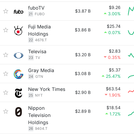
fuboTV
$9.26
$3.87 B
3.00%
21
FUBO
Fuji Media
$25.74
$3.86 B
0.07%
Holdings
22
4676.T
Televisa
$2.83
$3.20 B
0.35%
23
TV
Gray Media
$5.37
$3.08 B
25.47%
24
GTN
New York Times
$63.54
$2.90 B
1.90%
25
NYT
Nippon
$18.54
$2.89 B
1.72%
Television
Holdings
26
9404.T