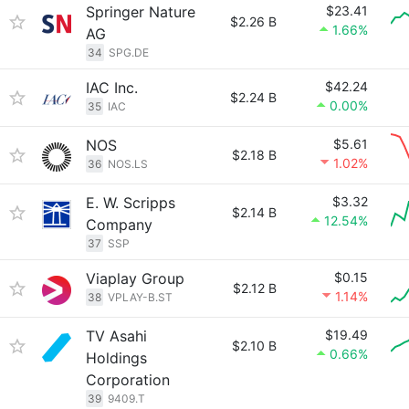
Springer Nature
$23.41
$2.26 B
1.66%
AG
34
SPG.DE
IAC Inc.
$42.24
$2.24 B
0.00%
35
IAC
NOS
$5.61
$2.18 B
1.02%
36
NOS.LS
E. W. Scripps
$3.32
$2.14 B
12.54%
Company
37
SSP
Viaplay Group
$0.15
$2.12 B
1.14%
38
VPLAY-B.ST
TV Asahi
$19.49
$2.10 B
0.66%
Holdings
Corporation
39
9409.T