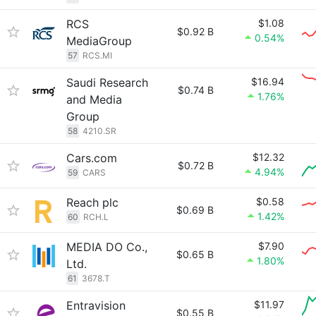
RCS
$1.08
$0.92 B
0.54%
MediaGroup
57
RCS.MI
Saudi Research
$16.94
$0.74 B
1.76%
and Media
Group
58
4210.SR
Cars.com
$12.32
$0.72 B
4.94%
59
CARS
Reach plc
$0.58
$0.69 B
1.42%
60
RCH.L
MEDIA DO Co.,
$7.90
$0.65 B
1.80%
Ltd.
61
3678.T
Entravision
$11.97
$0.55 B