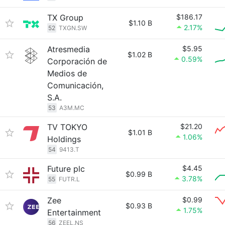
TX Group
$186.17
$1.10 B
2.17%
52
TXGN.SW
Atresmedia
$5.95
$1.02 B
0.59%
Corporación de
Medios de
Comunicación,
S.A.
53
A3M.MC
TV TOKYO
$21.20
$1.01 B
1.06%
Holdings
54
9413.T
Future plc
$4.45
$0.99 B
3.78%
55
FUTR.L
Zee
$0.99
$0.93 B
1.75%
Entertainment
56
ZEEL.NS