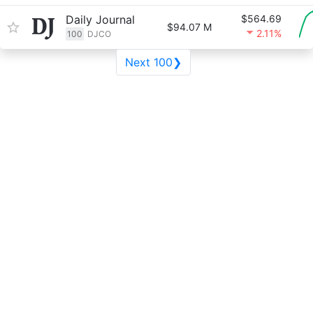
Daily Journal
$564.69
$94.07 M
2.11%
100
DJCO
Next 100❯