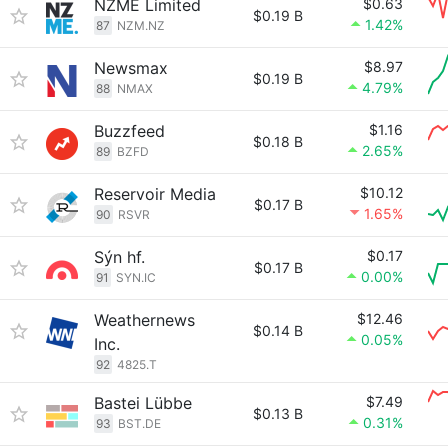
NZME Limited
$0.63
$0.19 B
1.42%
87
NZM.NZ
Newsmax
$8.97
$0.19 B
4.79%
88
NMAX
Buzzfeed
$1.16
$0.18 B
2.65%
89
BZFD
Reservoir Media
$10.12
$0.17 B
1.65%
90
RSVR
Sýn hf.
$0.17
$0.17 B
0.00%
91
SYN.IC
Weathernews
$12.46
$0.14 B
0.05%
Inc.
92
4825.T
Bastei Lübbe
$7.49
$0.13 B
0.31%
93
BST.DE