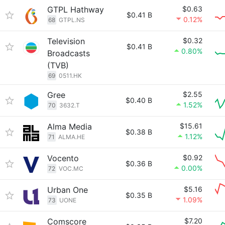
GTPL Hathway
$0.63
$0.41 B
0.12%
68
GTPL.NS
Television
$0.32
$0.41 B
0.80%
Broadcasts
(TVB)
69
0511.HK
Gree
$2.55
$0.40 B
1.52%
70
3632.T
Alma Media
$15.61
$0.38 B
1.12%
71
ALMA.HE
Vocento
$0.92
$0.36 B
0.00%
72
VOC.MC
Urban One
$5.16
$0.35 B
1.09%
73
UONE
Comscore
$7.20