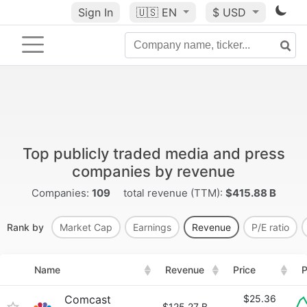
Sign In
🇺🇸
EN
$ USD
Top publicly traded media and press
companies by revenue
Companies:
109
total revenue (TTM):
$415.88 B
Rank by
Market Cap
Earnings
Revenue
P/E ratio
Name
Revenue
Price
P
Comcast
$25.36
$125.27 B