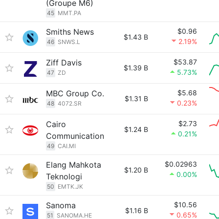
(Groupe M6)
45
MMT.PA
Smiths News
$0.96
$1.43 B
2.19%
46
SNWS.L
Ziff Davis
$53.87
$1.39 B
5.73%
47
ZD
MBC Group Co.
$5.68
$1.31 B
0.23%
48
4072.SR
Cairo
$2.73
$1.24 B
0.21%
Communication
49
CAI.MI
Elang Mahkota
$0.02963
$1.20 B
0.00%
Teknologi
50
EMTK.JK
Sanoma
$10.56
$1.16 B
0.65%
51
SANOMA.HE