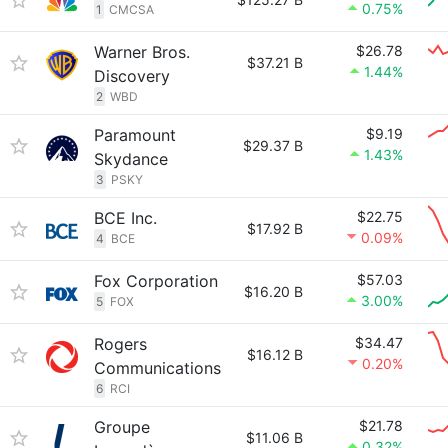
0.75%
1
CMCSA
Warner Bros.
$26.78
$37.21 B
1.44%
Discovery
2
WBD
Paramount
$9.19
$29.37 B
1.43%
Skydance
3
PSKY
BCE Inc.
$22.75
$17.92 B
0.09%
4
BCE
Fox Corporation
$57.03
$16.20 B
3.00%
5
FOX
Rogers
$34.47
$16.12 B
0.20%
Communications
6
RCI
Groupe
$21.78
$11.06 B
0.32%