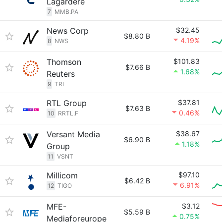
Lagardère
7
MMB.PA
News Corp
$32.45
$8.80 B
4.19%
8
NWS
Thomson
$101.83
$7.66 B
1.68%
Reuters
9
TRI
RTL Group
$37.81
$7.63 B
0.46%
10
RRTL.F
Versant Media
$38.67
$6.90 B
1.18%
Group
11
VSNT
Millicom
$97.10
$6.42 B
6.91%
12
TIGO
MFE-
$3.12
$5.59 B
0.75%
Mediaforeurope