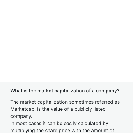
What is the market capitalization of a company?
The market capitalization sometimes referred as
Marketcap, is the value of a publicly listed
company.
In most cases it can be easily calculated by
multiplying the share price with the amount of