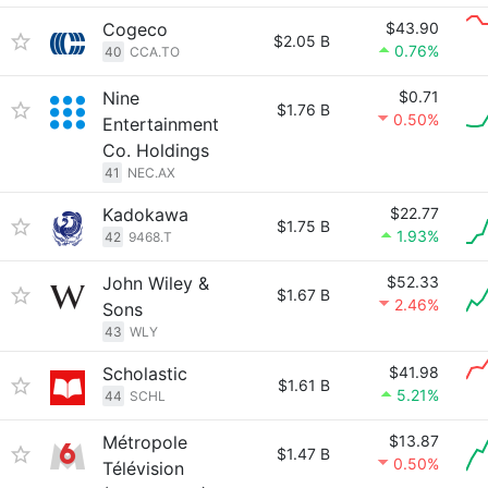
Cogeco
$43.90
$2.05 B
0.76%
40
CCA.TO
Nine
$0.71
$1.76 B
0.50%
Entertainment
Co. Holdings
41
NEC.AX
Kadokawa
$22.77
$1.75 B
1.93%
42
9468.T
John Wiley &
$52.33
$1.67 B
2.46%
Sons
43
WLY
Scholastic
$41.98
$1.61 B
5.21%
44
SCHL
Métropole
$13.87
$1.47 B
0.50%
Télévision