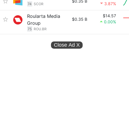
$0.35 B
3.87%
74
SCOR
Roularta Media
$14.57
$0.35 B
0.00%
Group
75
ROU.BR
Close Ad
X