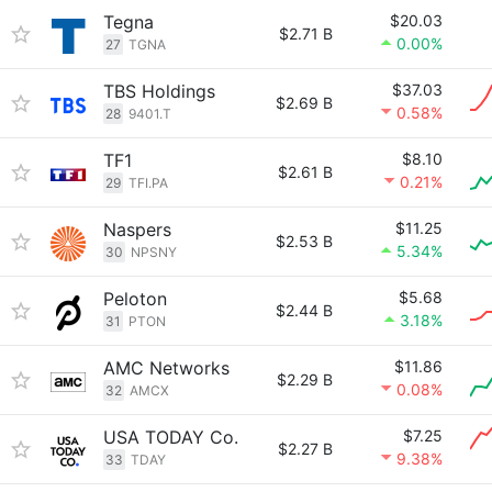
Tegna
$20.03
$2.71 B
0.00%
27
TGNA
TBS Holdings
$37.03
$2.69 B
0.58%
28
9401.T
TF1
$8.10
$2.61 B
0.21%
29
TFI.PA
Naspers
$11.25
$2.53 B
5.34%
30
NPSNY
Peloton
$5.68
$2.44 B
3.18%
31
PTON
AMC Networks
$11.86
$2.29 B
0.08%
32
AMCX
USA TODAY Co.
$7.25
$2.27 B
9.38%
33
TDAY