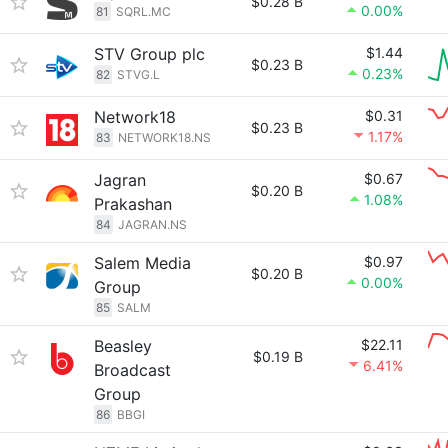
$0.28 B
0.00%
81
SQRL.MC
STV Group plc
$1.44
$0.23 B
0.23%
82
STVG.L
Network18
$0.31
$0.23 B
1.17%
83
NETWORK18.NS
Jagran
$0.67
$0.20 B
1.08%
Prakashan
84
JAGRAN.NS
Salem Media
$0.97
$0.20 B
0.00%
Group
85
SALM
Beasley
$22.11
$0.19 B
6.41%
Broadcast
Group
86
BBGI