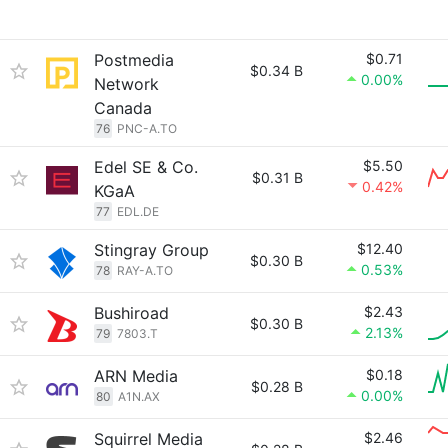
Postmedia
$0.71
$0.34 B
0.00%
Network
Canada
76
PNC-A.TO
Edel SE & Co.
$5.50
$0.31 B
0.42%
KGaA
77
EDL.DE
Stingray Group
$12.40
$0.30 B
0.53%
78
RAY-A.TO
Bushiroad
$2.43
$0.30 B
2.13%
79
7803.T
ARN Media
$0.18
$0.28 B
0.00%
80
A1N.AX
Squirrel Media
$2.46