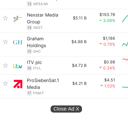
13
MFEA.MI
Nexstar Media
$193.78
$5.11 B
3.09%
Group
14
NXST
Graham
$1,186
$4.98 B
0.79%
Holdings
15
GHC
ITV plc
$0.98
$4.72 B
0.34%
16
ITV.L
ProSiebenSat.1
$4.51
$4.21 B
1.02%
Media
17
PSM.F
Close Ad
X