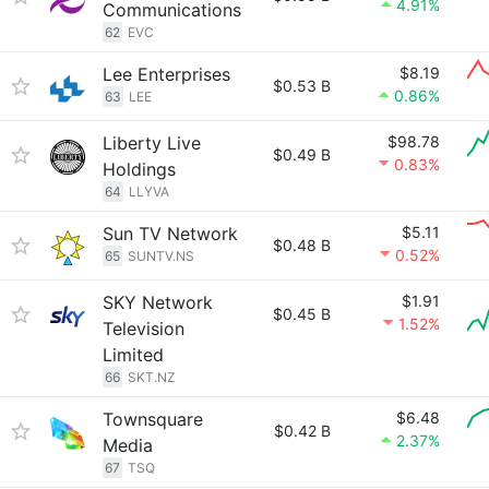
4.91%
Communications
62
EVC
Lee Enterprises
$8.19
$0.53 B
0.86%
63
LEE
Liberty Live
$98.78
$0.49 B
0.83%
Holdings
64
LLYVA
Sun TV Network
$5.11
$0.48 B
0.52%
65
SUNTV.NS
SKY Network
$1.91
$0.45 B
1.52%
Television
Limited
66
SKT.NZ
Townsquare
$6.48
$0.42 B
2.37%
Media
67
TSQ