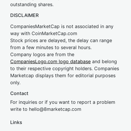
outstanding shares.
DISCLAIMER
CompaniesMarketCap is not associated in any
way with CoinMarketCap.com
Stock prices are delayed, the delay can range
from a few minutes to several hours.
Company logos are from the
CompaniesLogo.com logo database
and belong
to their respective copyright holders. Companies
Marketcap displays them for editorial purposes
only.
Contact
For inquiries or if you want to report a problem
write to
hel
lo@8market
cap.com
Links