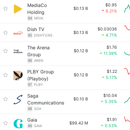
MediaCo
$0.95
$0.13 B
6.21%
Holding
94
MDIA
Dish TV
$0.03036
$0.13 B
4.71%
95
DISHTV.NS
The Arena
$1.76
$0.12 B
11.39%
Group
96
AREN
PLBY Group
$1.22
$0.12 B
5.17%
(Playboy)
97
PLBY
Saga
$10.04
$0.10 B
5.35%
Communications
98
SGA
Gaia
$1.91
$99.42 M
0.53%
99
GAIA