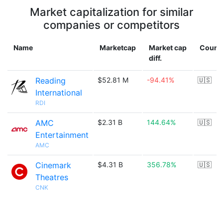
Market capitalization for similar
companies or competitors
Name
Marketcap
Market cap
Count
diff.
Reading
$52.81 M
-94.41%
🇺🇸
International
RDI
AMC
$2.31 B
144.64%
🇺🇸
Entertainment
AMC
Cinemark
$4.31 B
356.78%
🇺🇸
Theatres
CNK