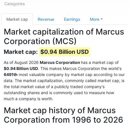
Categories
Market cap
Revenue
Earnings
More
Market capitalization of Marcus
Corporation (MCS)
Market cap:
$0.94 Billion USD
As of August 2026
Marcus Corporation
has a market cap of
$0.94 Billion USD
. This makes Marcus Corporation the world's
6491th
most valuable company by market cap according to our
data. The market capitalization, commonly called market cap, is
the total market value of a publicly traded company's
outstanding shares and is commonly used to measure how
much a company is worth.
Market cap history of Marcus
Corporation from 1996 to 2026