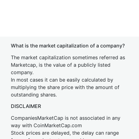
What is the market capitalization of a company?
The market capitalization sometimes referred as
Marketcap, is the value of a publicly listed
company.
In most cases it can be easily calculated by
multiplying the share price with the amount of
outstanding shares.
DISCLAIMER
CompaniesMarketCap is not associated in any
way with CoinMarketCap.com
Stock prices are delayed, the delay can range