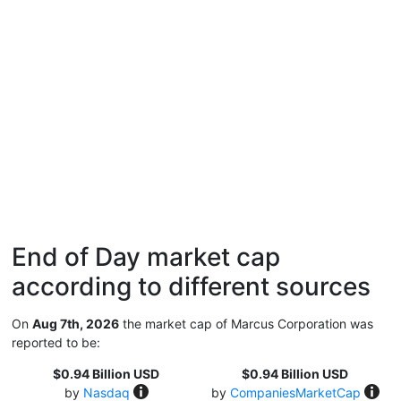
End of Day market cap
according to different sources
On
Aug 7th, 2026
the market cap of Marcus Corporation was
reported to be:
$0.94 Billion USD
$0.94 Billion USD
by
Nasdaq
by
CompaniesMarketCap