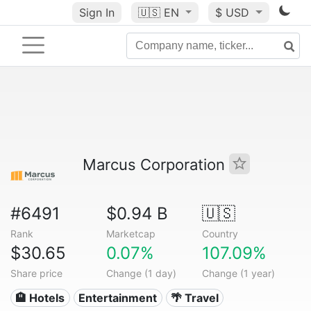
Sign In
🇺🇸
EN
$ USD
Marcus Corporation
#6491
$0.94 B
🇺🇸
Rank
Marketcap
Country
$30.65
0.07%
107.09%
Share price
Change (1 day)
Change (1 year)
🏨 Hotels
Entertainment
🌴 Travel