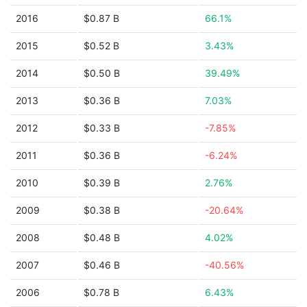
2016
$0.87 B
66.1%
2015
$0.52 B
3.43%
2014
$0.50 B
39.49%
2013
$0.36 B
7.03%
2012
$0.33 B
-7.85%
2011
$0.36 B
-6.24%
2010
$0.39 B
2.76%
2009
$0.38 B
-20.64%
2008
$0.48 B
4.02%
2007
$0.46 B
-40.56%
2006
$0.78 B
6.43%