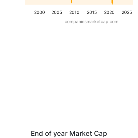
2000
2005
2010
2015
2020
2025
companiesmarketcap.com
End of year Market Cap