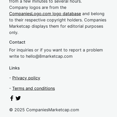
from a few minutes to several hours.
Company logos are from the
CompaniesLogo.com logo database
and belong
to their respective copyright holders. Companies
Marketcap displays them for editorial purposes
only.
Contact
For inquiries or if you want to report a problem
write to
hel
lo@8market
cap.com
Links
-
Privacy policy
-
Terms and conditions
© 2025 CompaniesMarketcap.com