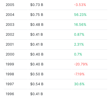
2005
$0.73 B
-3.53%
2004
$0.75 B
56.23%
2003
$0.48 B
16.56%
2002
$0.41 B
0.87%
2001
$0.41 B
2.31%
2000
$0.40 B
0.7%
1999
$0.40 B
-20.79%
1998
$0.50 B
-7.19%
1997
$0.54 B
30.6%
1996
$0.41 B