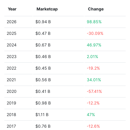
Year
Marketcap
Change
2026
$0.94 B
98.85%
2025
$0.47 B
-30.09%
2024
$0.67 B
46.97%
2023
$0.46 B
2.01%
2022
$0.45 B
-19.2%
2021
$0.56 B
34.01%
2020
$0.41 B
-57.41%
2019
$0.98 B
-12.2%
2018
$1.11 B
47%
2017
$0.76 B
-12.6%