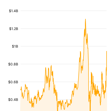
$1.4B
$1.2B
$1B
$0.8B
$0.6B
$0.4B