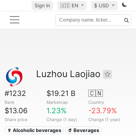
Sign In
🇺🇸
EN
$ USD
Luzhou Laojiao
#1232
$19.21 B
🇨🇳
Rank
Marketcap
Country
$13.06
1.23%
-23.79%
Share price
Change (1 day)
Change (1 year)
🍷 Alcoholic beverages
🥤 Beverages