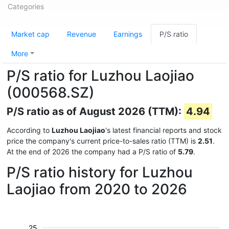
Categories
Market cap
Revenue
Earnings
P/S ratio
More
P/S ratio for Luzhou Laojiao
(000568.SZ)
P/S ratio as of August 2026 (TTM):
4.94
According to
Luzhou Laojiao
's latest financial reports and stock
price the company's current price-to-sales ratio (TTM) is
2.51
.
At the end of 2026 the company had a P/S ratio of
5.79
.
P/S ratio history for Luzhou
Laojiao from 2020 to 2026
25