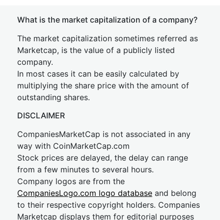
What is the market capitalization of a company?
The market capitalization sometimes referred as
Marketcap, is the value of a publicly listed
company.
In most cases it can be easily calculated by
multiplying the share price with the amount of
outstanding shares.
DISCLAIMER
CompaniesMarketCap is not associated in any
way with CoinMarketCap.com
Stock prices are delayed, the delay can range
from a few minutes to several hours.
Company logos are from the
CompaniesLogo.com logo database
and belong
to their respective copyright holders. Companies
Marketcap displays them for editorial purposes