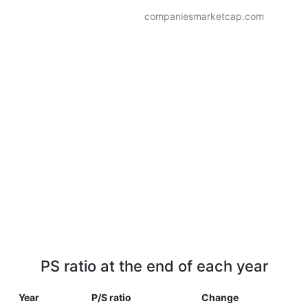
companiesmarketcap.com
PS ratio at the end of each year
Year
P/S ratio
Change