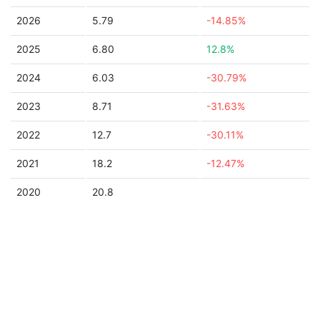
2026
5.79
-14.85%
2025
6.80
12.8%
2024
6.03
-30.79%
2023
8.71
-31.63%
2022
12.7
-30.11%
2021
18.2
-12.47%
2020
20.8