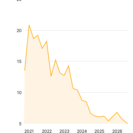
20
15
10
5
2021
2022
2023
2024
2025
2026