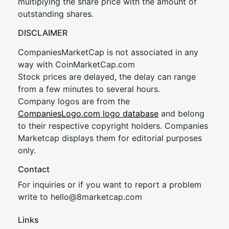
multiplying the share price with the amount of
outstanding shares.
DISCLAIMER
CompaniesMarketCap is not associated in any
way with CoinMarketCap.com
Stock prices are delayed, the delay can range
from a few minutes to several hours.
Company logos are from the
CompaniesLogo.com logo database
and belong
to their respective copyright holders. Companies
Marketcap displays them for editorial purposes
only.
Contact
For inquiries or if you want to report a problem
write to
hel
lo@8market
cap.com
Links