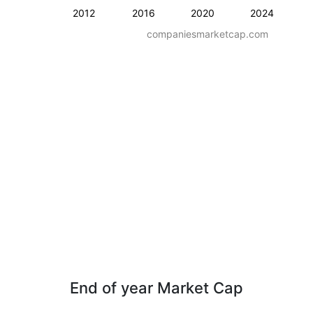
2012
2016
2020
2024
companiesmarketcap.com
End of year Market Cap