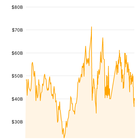
$80B
$70B
$60B
$50B
$40B
$30B