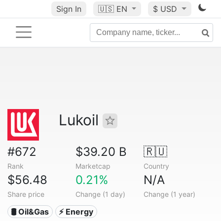
Sign In
🇺🇸
EN
$ USD
Lukoil
#672
$39.20 B
🇷🇺
Rank
Marketcap
Country
$56.48
0.21%
N/A
Share price
Change (1 day)
Change (1 year)
🛢 Oil&Gas
⚡ Energy