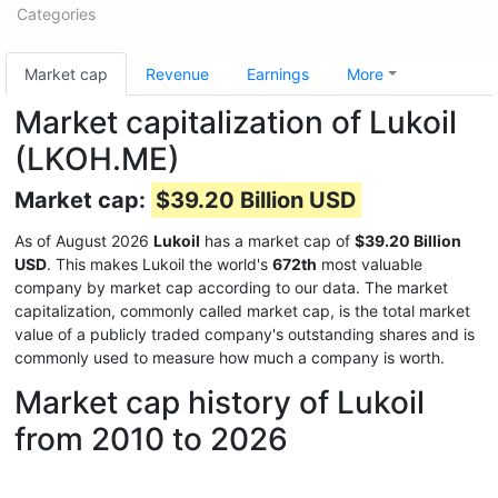
Categories
Market cap
Revenue
Earnings
More
Market capitalization of Lukoil
(LKOH.ME)
Market cap:
$39.20 Billion USD
As of August 2026
Lukoil
has a market cap of
$39.20 Billion
USD
. This makes Lukoil the world's
672th
most valuable
company by market cap according to our data. The market
capitalization, commonly called market cap, is the total market
value of a publicly traded company's outstanding shares and is
commonly used to measure how much a company is worth.
Market cap history of Lukoil
from 2010 to 2026