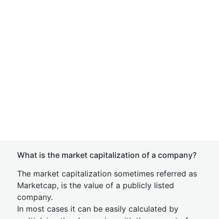
What is the market capitalization of a company?
The market capitalization sometimes referred as
Marketcap, is the value of a publicly listed
company.
In most cases it can be easily calculated by