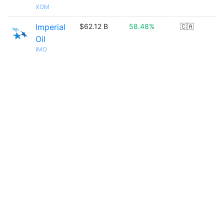
XOM
Imperial
$62.12 B
58.48%
🇨🇦
Oil
IMO