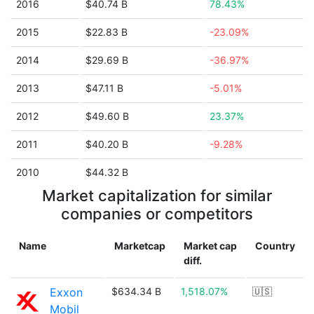
2016
$40.74 B
78.43%
2015
$22.83 B
-23.09%
2014
$29.69 B
-36.97%
2013
$47.11 B
-5.01%
2012
$49.60 B
23.37%
2011
$40.20 B
-9.28%
2010
$44.32 B
Market capitalization for similar
companies or competitors
Name
Marketcap
Market cap
Country
diff.
Exxon
$634.34 B
1,518.07%
🇺🇸
Mobil