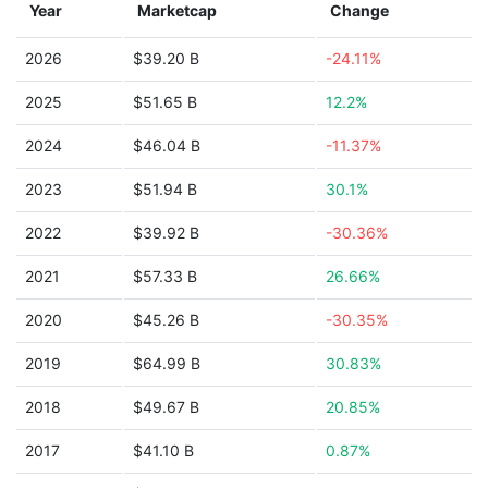
Year
Marketcap
Change
2026
$39.20 B
-24.11%
2025
$51.65 B
12.2%
2024
$46.04 B
-11.37%
2023
$51.94 B
30.1%
2022
$39.92 B
-30.36%
2021
$57.33 B
26.66%
2020
$45.26 B
-30.35%
2019
$64.99 B
30.83%
2018
$49.67 B
20.85%
2017
$41.10 B
0.87%