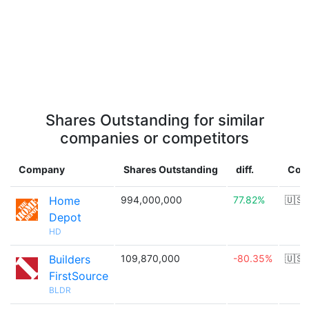
Shares Outstanding for similar
companies or competitors
Company
Shares Outstanding
diff.
Cou
Home
994,000,000
77.82%
🇺🇸
Depot
HD
Builders
109,870,000
-80.35%
🇺🇸
FirstSource
BLDR