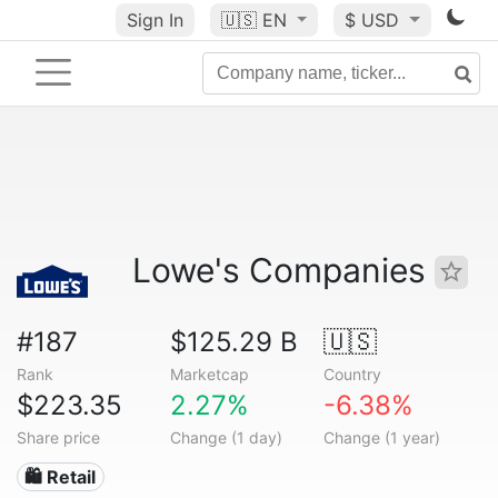
Sign In
🇺🇸
EN
$ USD
Lowe's Companies
#187
$125.29 B
🇺🇸
Rank
Marketcap
Country
$223.35
2.27%
-6.38%
Share price
Change (1 day)
Change (1 year)
🛍️ Retail