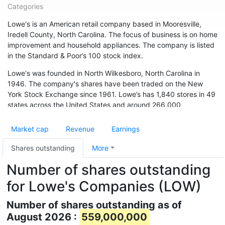
Categories
Lowe's is an American retail company based in Mooresville,
Iredell County, North Carolina. The focus of business is on home
improvement and household appliances. The company is listed
in the Standard & Poor’s 100 stock index.
Lowe's was founded in North Wilkesboro, North Carolina in
1946. The company's shares have been traded on the New
York Stock Exchange since 1961. Lowe’s has 1,840 stores in 49
states across the United States and around 266,000
employees. The chain is also represented in Canada (33
branches) and Australia. In May 2015, the chain acquired 13
Market cap
Revenue
Earnings
branches from Target Canada. Hardware store chain The Home
Depot is Lowe's biggest competitor.
Shares outstanding
More
Number of shares outstanding
for Lowe's Companies (LOW)
Number of shares outstanding as of
August 2026 :
559,000,000