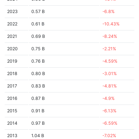
2023
0.57 B
-6.8%
2022
0.61 B
-10.43%
2021
0.69 B
-8.24%
2020
0.75 B
-2.21%
2019
0.76 B
-4.59%
2018
0.80 B
-3.01%
2017
0.83 B
-4.81%
2016
0.87 B
-4.9%
2015
0.91 B
-6.13%
2014
0.97 B
-6.59%
2013
1.04 B
-7.02%