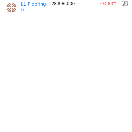
LL Flooring
28,896,000
-94.83%
🇺🇸
LL