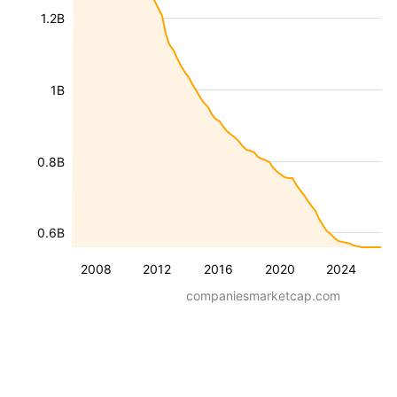
1.2B
1B
0.8B
0.6B
2008
2012
2016
2020
2024
companiesmarketcap.com