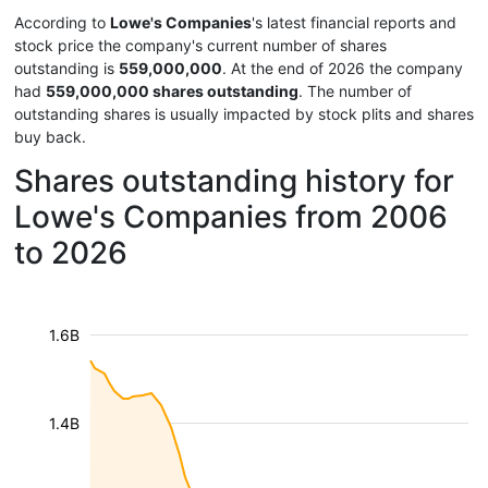
According to
Lowe's Companies
's latest financial reports and
stock price the company's current number of shares
outstanding is
559,000,000
. At the end of 2026 the company
had
559,000,000 shares outstanding
. The number of
outstanding shares is usually impacted by stock plits and shares
buy back.
Shares outstanding history for
Lowe's Companies from 2006
to 2026
1.6B
1.4B