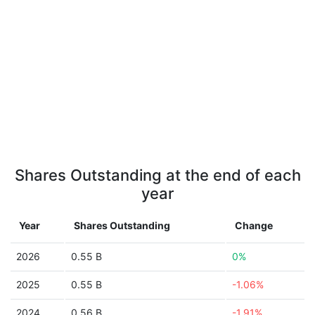
Shares Outstanding at the end of each
year
Year
Shares Outstanding
Change
2026
0.55 B
0%
2025
0.55 B
-1.06%
2024
0.56 B
-1.91%