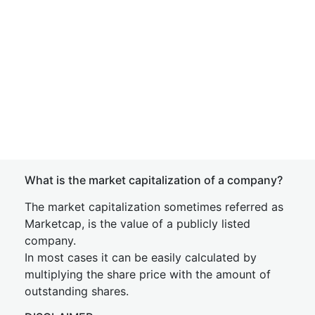
What is the market capitalization of a company?
The market capitalization sometimes referred as
Marketcap, is the value of a publicly listed
company.
In most cases it can be easily calculated by
multiplying the share price with the amount of
outstanding shares.