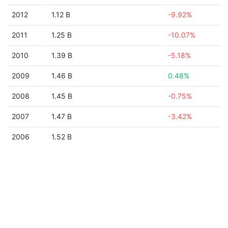
2012
1.12 B
-9.92%
2011
1.25 B
-10.07%
2010
1.39 B
-5.18%
2009
1.46 B
0.48%
2008
1.45 B
-0.75%
2007
1.47 B
-3.42%
2006
1.52 B