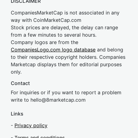
DISCLAIMER
CompaniesMarketCap is not associated in any
way with CoinMarketCap.com
Stock prices are delayed, the delay can range
from a few minutes to several hours.
Company logos are from the
CompaniesLogo.com logo database
and belong
to their respective copyright holders. Companies
Marketcap displays them for editorial purposes
only.
Contact
For inquiries or if you want to report a problem
write to
hel
lo@8market
cap.com
Links
-
Privacy policy
-
Terms and conditions