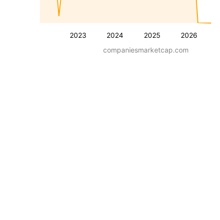
2023
2024
2025
2026
companiesmarketcap.com