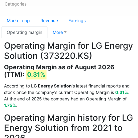
Categories
Market cap
Revenue
Earnings
Operating margin
More
Operating Margin for LG Energy
Solution (373220.KS)
Operating Margin as of August 2026
(TTM):
0.31%
According to
LG Energy Solution
's latest financial reports and
stock price the company's current Operating Margin is
0.31%
.
At the end of 2025 the company had an Operating Margin of
1.75%
.
Operating Margin history for LG
Energy Solution from 2021 to