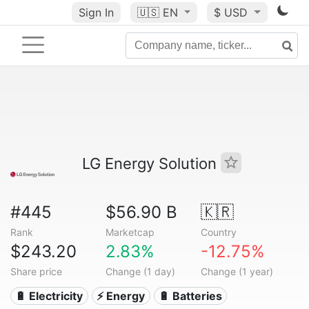
Sign In
🇺🇸
EN
$ USD
LG Energy Solution
#445
$56.90 B
🇰🇷
Rank
Marketcap
Country
$243.20
2.83%
-12.75%
Share price
Change (1 day)
Change (1 year)
🔋 Electricity
⚡ Energy
🔋 Batteries