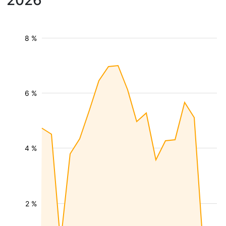
2026
8 %
6 %
4 %
2 %