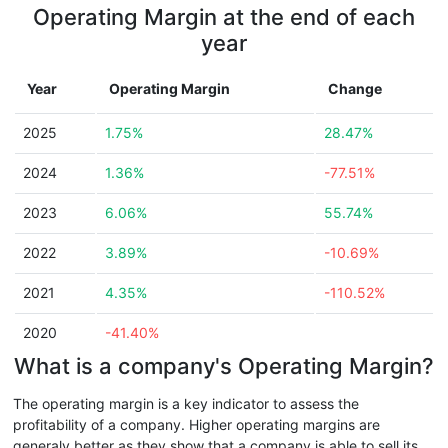
Operating Margin at the end of each
year
Year
Operating Margin
Change
2025
1.75%
28.47%
2024
1.36%
-77.51%
2023
6.06%
55.74%
2022
3.89%
-10.69%
2021
4.35%
-110.52%
2020
-41.40%
What is a company's Operating Margin?
The operating margin is a key indicator to assess the
profitability of a company. Higher operating margins are
generaly better as they show that a company is able to sell its