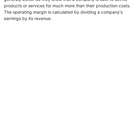
products or services for much more than their production costs.
The operating margin is calculated by dividing a company's
earnings by its revenue.