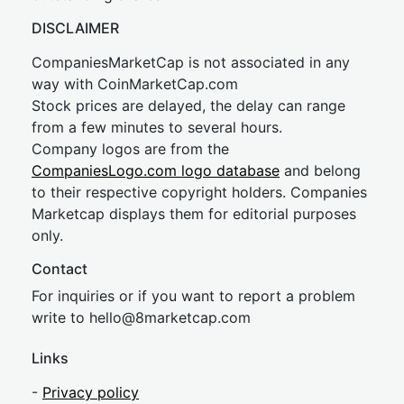
DISCLAIMER
CompaniesMarketCap is not associated in any
way with CoinMarketCap.com
Stock prices are delayed, the delay can range
from a few minutes to several hours.
Company logos are from the
CompaniesLogo.com logo database
and belong
to their respective copyright holders. Companies
Marketcap displays them for editorial purposes
only.
Contact
For inquiries or if you want to report a problem
write to
hel
lo@8market
cap.com
Links
-
Privacy policy