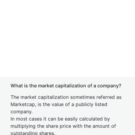
What is the market capitalization of a company?
The market capitalization sometimes referred as
Marketcap, is the value of a publicly listed
company.
In most cases it can be easily calculated by
multiplying the share price with the amount of
outstanding shares.