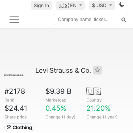
Sign In
🇺🇸
EN
$ USD
Levi Strauss & Co.
#2178
$9.39 B
🇺🇸
Rank
Marketcap
Country
$24.41
0.45%
21.20%
Share price
Change (1 day)
Change (1 year)
👚 Clothing