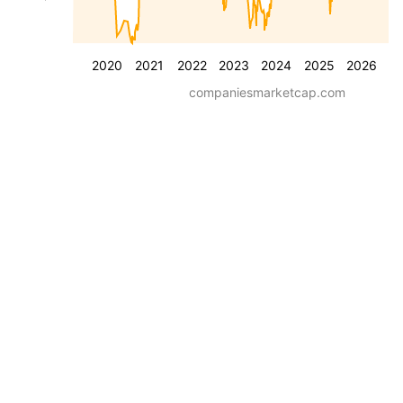
2020
2021
2022
2023
2024
2025
2026
companiesmarketcap.com