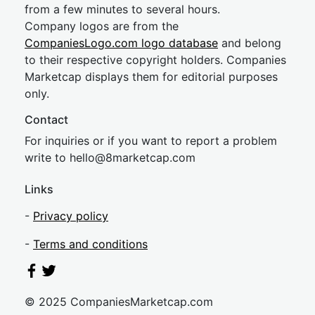
from a few minutes to several hours.
Company logos are from the
CompaniesLogo.com logo database
and belong
to their respective copyright holders. Companies
Marketcap displays them for editorial purposes
only.
Contact
For inquiries or if you want to report a problem
write to
hel
lo@8market
cap.com
Links
-
Privacy policy
-
Terms and conditions
© 2025 CompaniesMarketcap.com