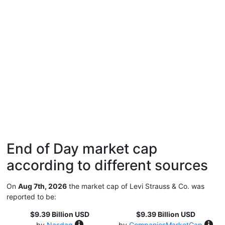
End of Day market cap
according to different sources
On
Aug 7th, 2026
the market cap of Levi Strauss & Co. was
reported to be:
$9.39 Billion USD
$9.39 Billion USD
by
Nasdaq
by
CompaniesMarketCap