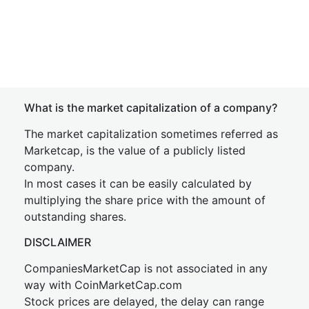
What is the market capitalization of a company?
The market capitalization sometimes referred as
Marketcap, is the value of a publicly listed
company.
In most cases it can be easily calculated by
multiplying the share price with the amount of
outstanding shares.
DISCLAIMER
CompaniesMarketCap is not associated in any
way with CoinMarketCap.com
Stock prices are delayed, the delay can range