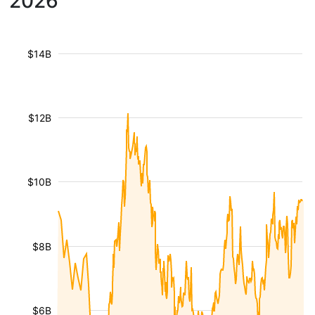
2026
$14B
$12B
$10B
$8B
$6B