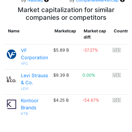
Market capitalization for similar
companies or competitors
Name
Marketcap
Market cap
Country
diff.
VF
$5.89 B
-37.27%
🇺🇸
Corporation
VFC
Levi Strauss
$9.39 B
0.00%
🇺🇸
& Co.
LEVI
Kontoor
$4.25 B
-54.67%
🇺🇸
Brands
KTB