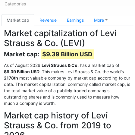
Categories
Market cap
Revenue
Earnings
More
Market capitalization of Levi
Strauss & Co. (LEVI)
Market cap:
$9.39 Billion USD
As of August 2026
Levi Strauss & Co.
has a market cap of
$9.39 Billion USD
. This makes Levi Strauss & Co. the world's
2178th
most valuable company by market cap according to our
data. The market capitalization, commonly called market cap, is
the total market value of a publicly traded company's
outstanding shares and is commonly used to measure how
much a company is worth.
Market cap history of Levi
Strauss & Co. from 2019 to