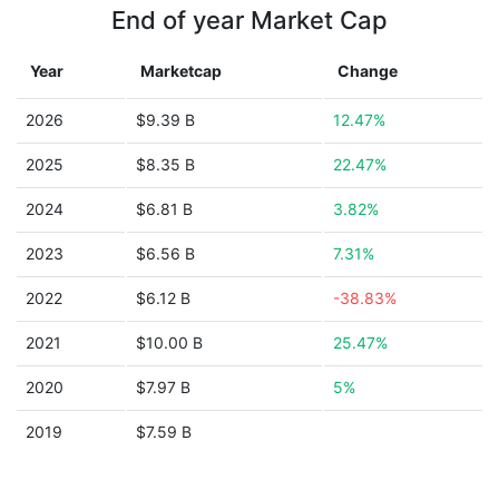
End of year Market Cap
Year
Marketcap
Change
2026
$9.39 B
12.47%
2025
$8.35 B
22.47%
2024
$6.81 B
3.82%
2023
$6.56 B
7.31%
2022
$6.12 B
-38.83%
2021
$10.00 B
25.47%
2020
$7.97 B
5%
2019
$7.59 B