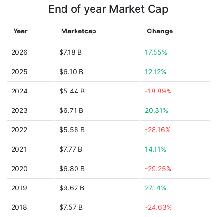
End of year Market Cap
Year
Marketcap
Change
2026
$7.18 B
17.55%
2025
$6.10 B
12.12%
2024
$5.44 B
-18.89%
2023
$6.71 B
20.31%
2022
$5.58 B
-28.16%
2021
$7.77 B
14.11%
2020
$6.80 B
-29.25%
2019
$9.62 B
27.14%
2018
$7.57 B
-24.63%