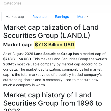
Categories
Market cap
Revenue
Earnings
More
Market capitalization of Land
Securities Group (LAND.L)
Market cap:
$7.18 Billion USD
As of August 2026
Land Securities Group
has a market cap of
$7.18 Billion USD
. This makes Land Securities Group the world's
2604th
most valuable company by market cap according to
our data. The market capitalization, commonly called market
cap, is the total market value of a publicly traded company's
outstanding shares and is commonly used to measure how
much a company is worth.
Market cap history of Land
Securities Group from 1996 to