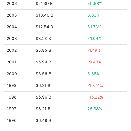
2006
$21.39 B
59.68%
2005
$13.40 B
6.83%
2004
$12.54 B
51.78%
2003
$8.26 B
41.04%
2002
$5.85 B
-1.49%
2001
$5.94 B
-9.43%
2000
$6.56 B
5.66%
1999
$6.21 B
-10.74%
1998
$6.96 B
-15.22%
1997
$8.21 B
26.38%
1996
$6.49 B