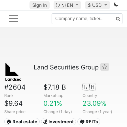
Sign In
🇺🇸
EN
$ USD
Land Securities Group
#2604
$7.18 B
🇬🇧
Rank
Marketcap
Country
$9.64
0.21%
23.09%
Share price
Change (1 day)
Change (1 year)
🏠 Real estate
💰 Investment
🏘️ REITs