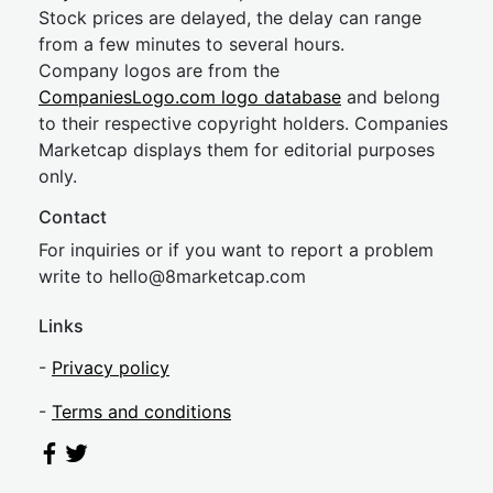
Stock prices are delayed, the delay can range
from a few minutes to several hours.
Company logos are from the
CompaniesLogo.com logo database
and belong
to their respective copyright holders. Companies
Marketcap displays them for editorial purposes
only.
Contact
For inquiries or if you want to report a problem
write to
hel
lo@8market
cap.com
Links
-
Privacy policy
-
Terms and conditions