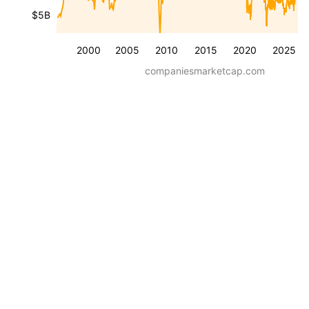
$5B
2000
2005
2010
2015
2020
2025
companiesmarketcap.com