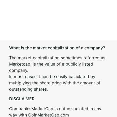
What is the market capitalization of a company?
The market capitalization sometimes referred as
Marketcap, is the value of a publicly listed
company.
In most cases it can be easily calculated by
multiplying the share price with the amount of
outstanding shares.
DISCLAIMER
CompaniesMarketCap is not associated in any
way with CoinMarketCap.com