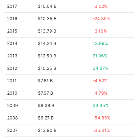
2017
$10.04 B
-3.02%
2016
$10.35 B
-24.89%
2015
$13.79 B
-3.16%
2014
$14.24 B
13.89%
2013
$12.50 B
21.96%
2012
$10.25 B
34.57%
2011
$7.61 B
-4.52%
2010
$7.97 B
-4.79%
2009
$8.38 B
33.45%
2008
$6.27 B
-54.85%
2007
$13.90 B
-35.01%