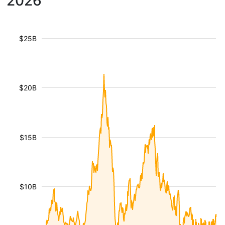
2026
$25B
$20B
$15B
$10B