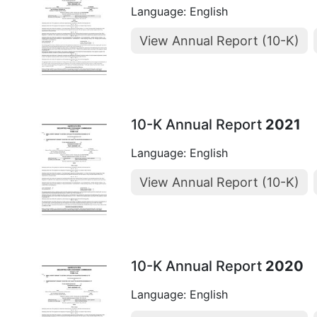
Language: English
View Annual Report (10-K)
10-K Annual Report
2021
Language: English
View Annual Report (10-K)
10-K Annual Report
2020
Language: English