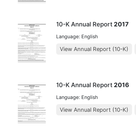
10-K Annual Report
2017
Language: English
View Annual Report (10-K)
10-K Annual Report
2016
Language: English
View Annual Report (10-K)