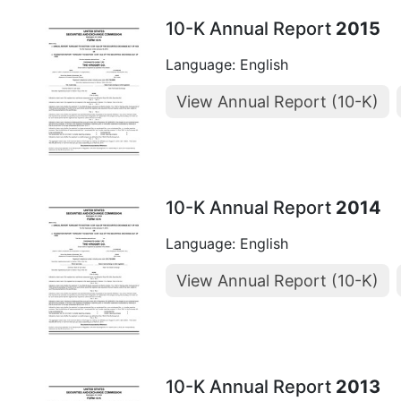
10-K Annual Report
2015
Language: English
View Annual Report (10-K)
10-K Annual Report
2014
Language: English
View Annual Report (10-K)
10-K Annual Report
2013