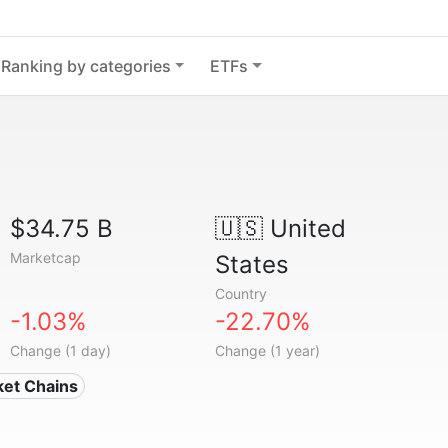
Ranking by categories
ETFs
$34.75 B
🇺🇸
United
Marketcap
States
Country
-1.03%
-22.70%
Change (1 day)
Change (1 year)
ket Chains