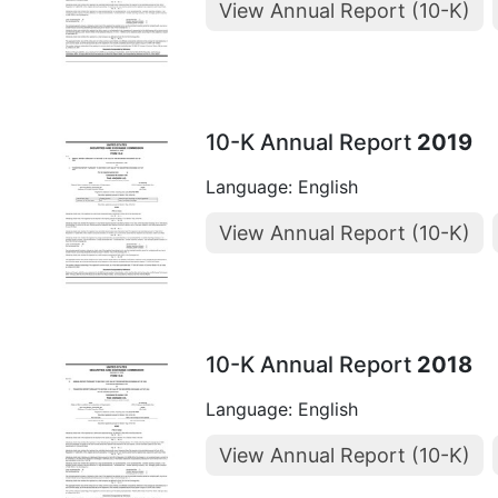
View Annual Report (10-K)
10-K Annual Report
2019
Language: English
View Annual Report (10-K)
10-K Annual Report
2018
Language: English
View Annual Report (10-K)