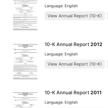
Language: English
View Annual Report (10-K)
10-K Annual Report
2012
Language: English
View Annual Report (10-K)
10-K Annual Report
2011
Language: English