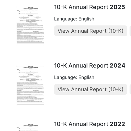
10-K Annual Report
2025
Language: English
View Annual Report (10-K)
10-K Annual Report
2024
Language: English
View Annual Report (10-K)
10-K Annual Report
2022