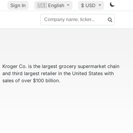
Sign In
🇺🇸
English
$ USD
Kroger Co. is the largest grocery supermarket chain
and third largest retailer in the United States with
sales of over $100 billion.