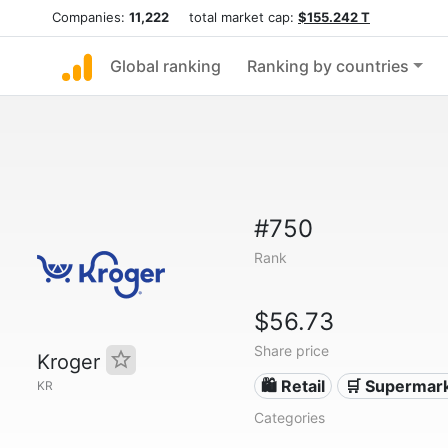
Companies:
11,222
total market cap:
$155.242 T
Global ranking
Ranking by countries
#750
Rank
$56.73
Share price
Kroger
🛍️ Retail
🛒 Supermar
KR
Categories