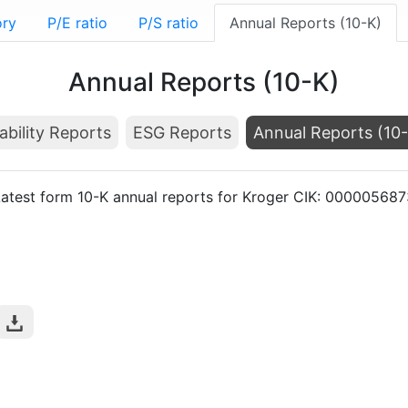
ory
P/E ratio
P/S ratio
Annual Reports (10-K)
Annual Reports (10-K)
ability Reports
ESG Reports
Annual Reports (10
atest form 10-K annual reports for Kroger CIK: 000005687