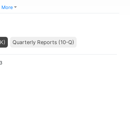
More
-K)
Quarterly Reports (10-Q)
3