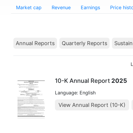
Market cap
Revenue
Earnings
Price hist
Annual Reports
Quarterly Reports
Sustain
L
10-K Annual Report
2025
Language: English
View Annual Report (10-K)