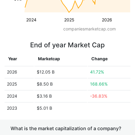
2024
2025
2026
companiesmarketcap.com
End of year Market Cap
Year
Marketcap
Change
2026
$12.05 B
41.72%
2025
$8.50 B
168.66%
2024
$3.16 B
-36.83%
2023
$5.01 B
What is the market capitalization of a company?