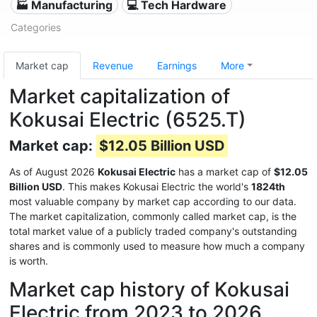
🏭 Manufacturing
💻 Tech Hardware
Categories
Market cap
Revenue
Earnings
More
Market capitalization of
Kokusai Electric (6525.T)
Market cap:
$12.05 Billion USD
As of August 2026
Kokusai Electric
has a market cap of
$12.05
Billion USD
. This makes Kokusai Electric the world's
1824th
most valuable company by market cap according to our data.
The market capitalization, commonly called market cap, is the
total market value of a publicly traded company's outstanding
shares and is commonly used to measure how much a company
is worth.
Market cap history of Kokusai
Electric from 2023 to 2026