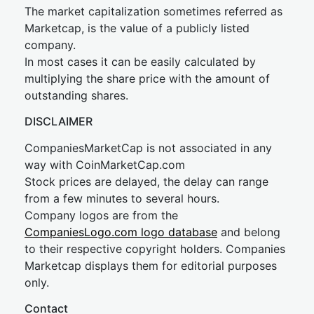
The market capitalization sometimes referred as
Marketcap, is the value of a publicly listed
company.
In most cases it can be easily calculated by
multiplying the share price with the amount of
outstanding shares.
DISCLAIMER
CompaniesMarketCap is not associated in any
way with CoinMarketCap.com
Stock prices are delayed, the delay can range
from a few minutes to several hours.
Company logos are from the
CompaniesLogo.com logo database
and belong
to their respective copyright holders. Companies
Marketcap displays them for editorial purposes
only.
Contact