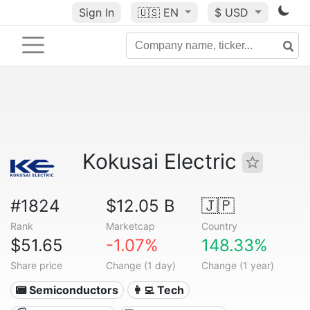
Sign In
🇺🇸
EN
$ USD
Kokusai Electric
#1824
$12.05 B
🇯🇵
Rank
Marketcap
Country
$51.65
-1.07%
148.33%
Share price
Change (1 day)
Change (1 year)
📟 Semiconductors
👩‍💻 Tech