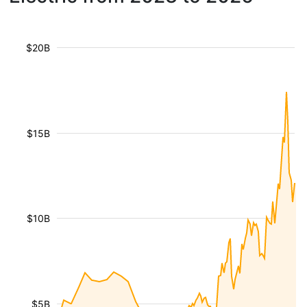
$20B
$15B
$10B
$5B