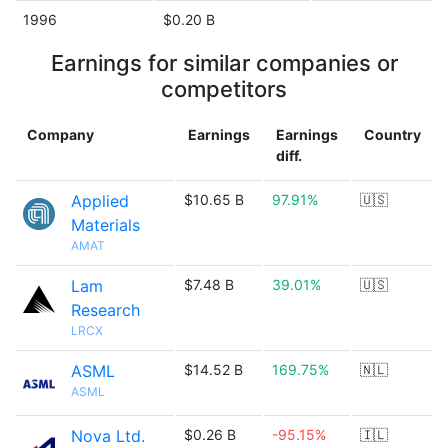
1996
$0.20 B
Earnings for similar companies or
competitors
Company
Earnings
Earnings
Country
diff.
Applied
$10.65 B
97.91%
🇺🇸
Materials
AMAT
Lam
$7.48 B
39.01%
🇺🇸
Research
LRCX
ASML
$14.52 B
169.75%
🇳🇱
ASML
Nova Ltd.
$0.26 B
-95.15%
🇮🇱