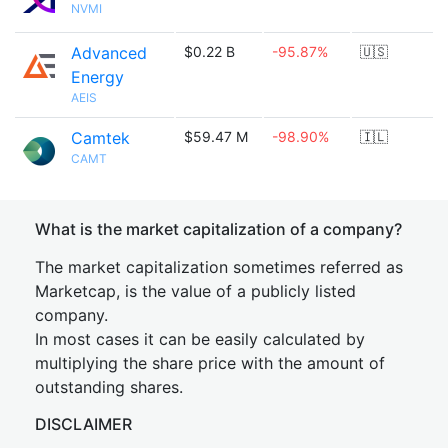
NVMI
Advanced
$0.22 B
-95.87%
🇺🇸
Energy
AEIS
Camtek
$59.47 M
-98.90%
🇮🇱
CAMT
What is the market capitalization of a company?
The market capitalization sometimes referred as
Marketcap, is the value of a publicly listed
company.
In most cases it can be easily calculated by
multiplying the share price with the amount of
outstanding shares.
DISCLAIMER