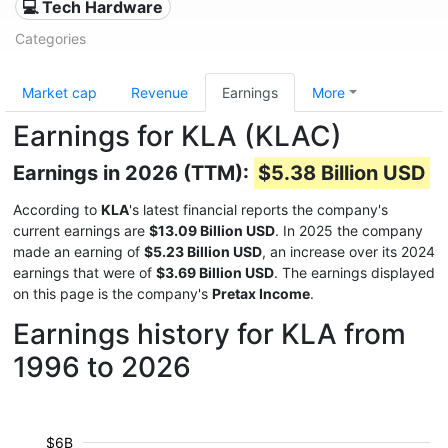
💻 Tech Hardware
Categories
Market cap
Revenue
Earnings
More
Earnings for KLA (KLAC)
Earnings in 2026 (TTM):
$5.38 Billion USD
According to
KLA
's latest financial reports the company's
current earnings are
$13.09 Billion USD
. In 2025 the company
made an earning of
$5.23 Billion USD
, an increase over its 2024
earnings that were of
$3.69 Billion USD
. The earnings displayed
on this page is the company's
Pretax Income
.
Earnings history for KLA from
1996 to 2026
$6B