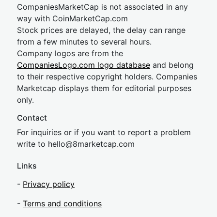
CompaniesMarketCap is not associated in any
way with CoinMarketCap.com
Stock prices are delayed, the delay can range
from a few minutes to several hours.
Company logos are from the
CompaniesLogo.com logo database
and belong
to their respective copyright holders. Companies
Marketcap displays them for editorial purposes
only.
Contact
For inquiries or if you want to report a problem
write to
hel
lo@8market
cap.com
Links
-
Privacy policy
-
Terms and conditions