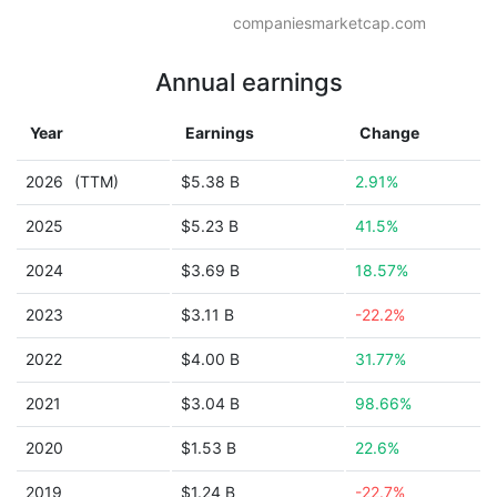
companiesmarketcap.com
Annual earnings
Year
Earnings
Change
2026
(TTM)
$5.38 B
2.91%
2025
$5.23 B
41.5%
2024
$3.69 B
18.57%
2023
$3.11 B
-22.2%
2022
$4.00 B
31.77%
2021
$3.04 B
98.66%
2020
$1.53 B
22.6%
2019
$1.24 B
-22.7%