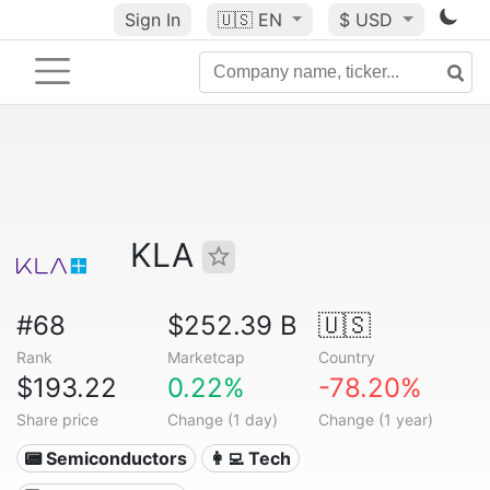
Sign In
🇺🇸
EN
$ USD
KLA
#68
$252.39 B
🇺🇸
Rank
Marketcap
Country
$193.22
0.22%
-78.20%
Share price
Change (1 day)
Change (1 year)
📟 Semiconductors
👩‍💻 Tech