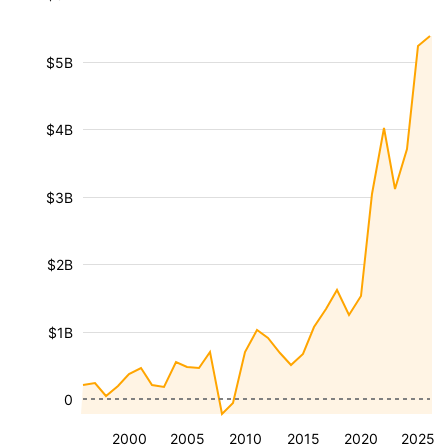
$5B
$4B
$3B
$2B
$1B
0
2000
2005
2010
2015
2020
2025