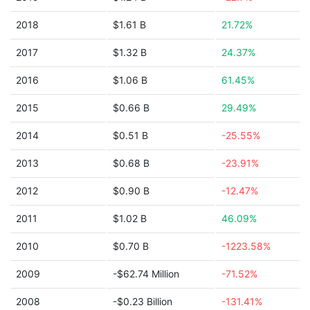
2018
$1.61 B
21.72%
2017
$1.32 B
24.37%
2016
$1.06 B
61.45%
2015
$0.66 B
29.49%
2014
$0.51 B
-25.55%
2013
$0.68 B
-23.91%
2012
$0.90 B
-12.47%
2011
$1.02 B
46.09%
2010
$0.70 B
-1223.58%
2009
-$62.74 Million
-71.52%
2008
-$0.23 Billion
-131.41%