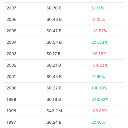
2007
$0.70 B
51.11%
2006
$0.46 B
-2.05%
2005
$0.47 B
-13.57%
2004
$0.54 B
207.33%
2003
$0.17 B
-15.16%
2002
$0.21 B
-54.23%
2001
$0.45 B
21.66%
2000
$0.37 B
100.19%
1999
$0.18 B
346.92%
1998
$42.2 M
-82.82%
1997
$0.24 B
20.16%