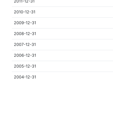
2011-12-31
2010-12-31
2009-12-31
2008-12-31
2007-12-31
2006-12-31
2005-12-31
2004-12-31