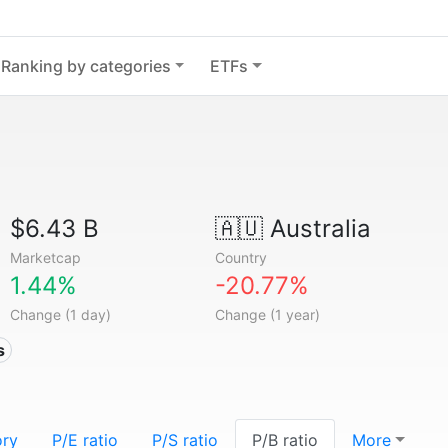
Ranking by categories
ETFs
$6.43 B
🇦🇺
Australia
Marketcap
Country
1.44%
-20.77%
Change (1 day)
Change (1 year)
s
ory
P/E ratio
P/S ratio
P/B ratio
More