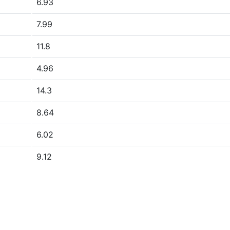
6.93
7.99
11.8
4.96
14.3
8.64
6.02
9.12