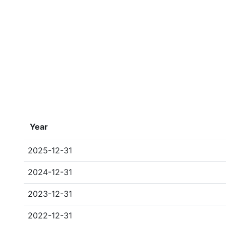
Year
2025-12-31
2024-12-31
2023-12-31
2022-12-31