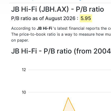
JB Hi-Fi (JBH.AX) - P/B ratio
P/B ratio as of August 2026 :
5.95
According to
JB Hi-Fi
's latest financial reports th
The price-to-book ratio is a way to measure how m
on paper.
JB Hi-Fi - P/B ratio (from 200
12
10