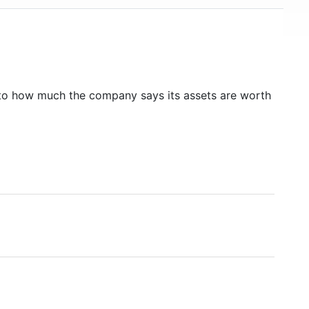
to how much the company says its assets are worth