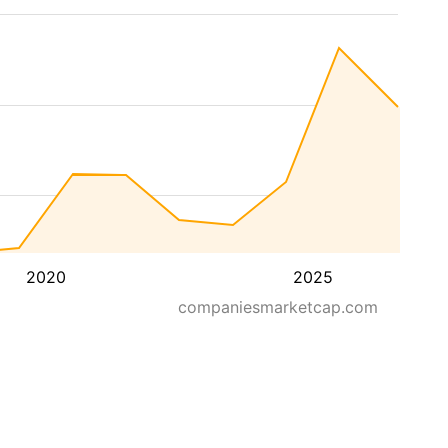
2020
2025
companiesmarketcap.com