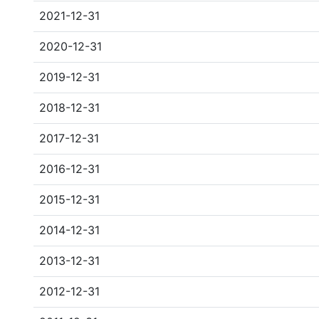
2021-12-31
2020-12-31
2019-12-31
2018-12-31
2017-12-31
2016-12-31
2015-12-31
2014-12-31
2013-12-31
2012-12-31