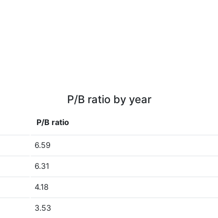
P/B ratio by year
P/B ratio
6.59
6.31
4.18
3.53