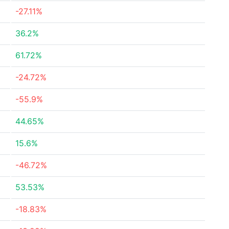
-27.11%
36.2%
61.72%
-24.72%
-55.9%
44.65%
15.6%
-46.72%
53.53%
-18.83%