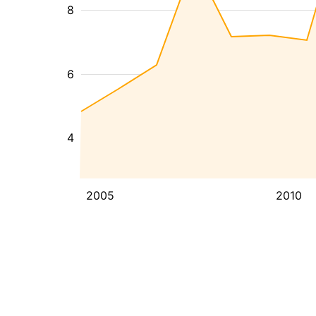
8
6
4
2005
2010