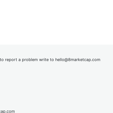
t to report a problem write to
hel
lo@8market
cap.com
cap.com