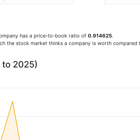
e company has a price-to-book ratio of
0.914625
.
uch the stock market thinks a company is worth compared 
4 to 2025)