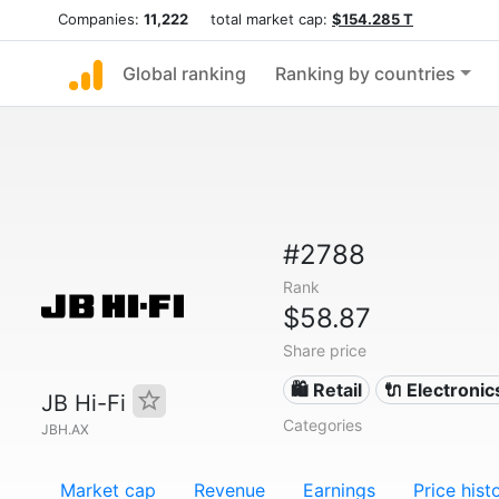
Companies:
11,222
total market cap:
$154.285 T
Global ranking
Ranking by countries
#2788
Rank
$58.87
Share price
🛍️ Retail
🔌 Electronic
JB Hi-Fi
Categories
JBH.AX
Market cap
Revenue
Earnings
Price hist