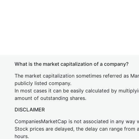
What is the market capitalization of a company?
The market capitalization sometimes referred as Mark
publicly listed company.
In most cases it can be easily calculated by multiply
amount of outstanding shares.
DISCLAIMER
CompaniesMarketCap is not associated in any way
Stock prices are delayed, the delay can range from 
hours.