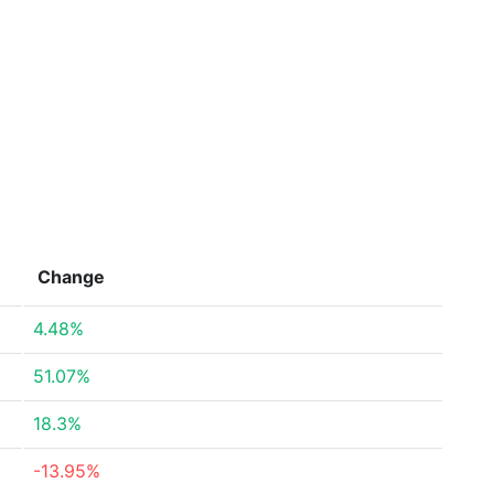
Change
4.48%
51.07%
18.3%
-13.95%