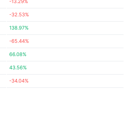
-13.29%
-32.53%
138.97%
-65.44%
66.08%
43.56%
-34.04%