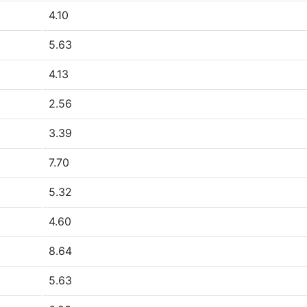
4.10
5.63
4.13
2.56
3.39
7.70
5.32
4.60
8.64
5.63