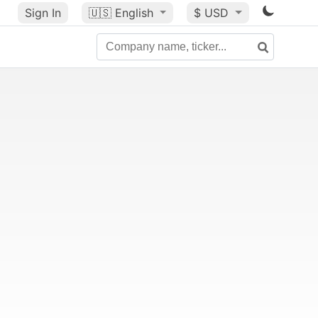
Sign In
🇺🇸
English
$ USD