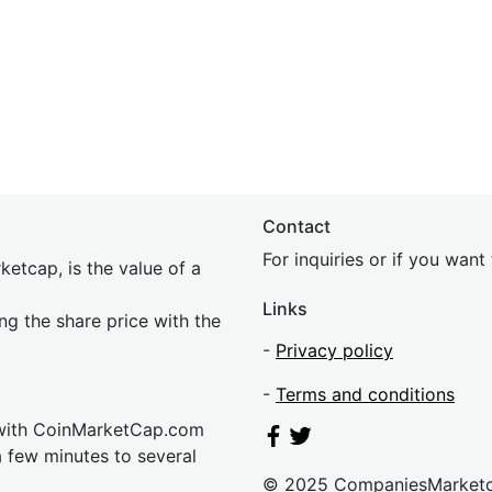
Contact
For inquiries or if you wan
etcap, is the value of a
Links
ing the share price with the
-
Privacy policy
-
Terms and conditions
 with CoinMarketCap.com
a few minutes to several
© 2025 CompaniesMarket