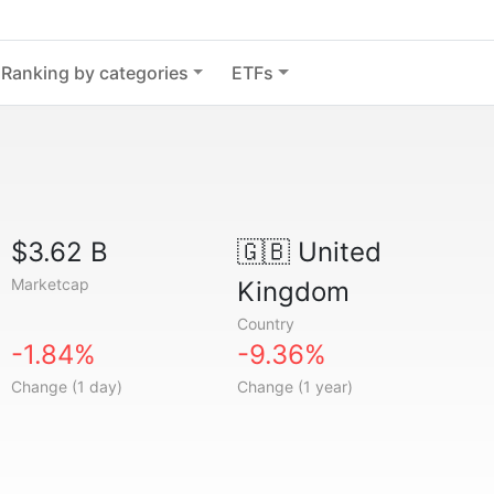
Ranking by categories
ETFs
$3.62 B
🇬🇧
United
Marketcap
Kingdom
Country
-1.84%
-9.36%
Change (1 day)
Change (1 year)