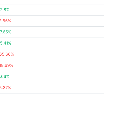
2.8%
2.85%
7.65%
5.41%
65.66%
18.69%
.06%
5.37%