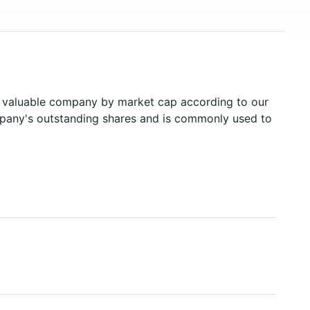
valuable company by market cap according to our
ompany's outstanding shares and is commonly used to