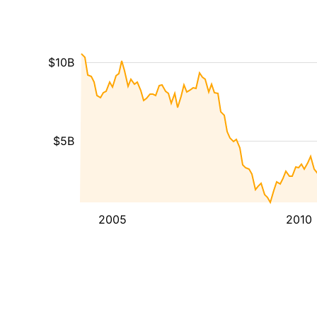
$10B
$5B
2005
2010