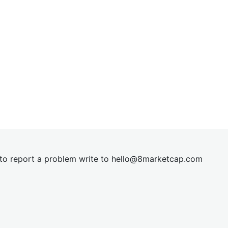
t to report a problem write to
hel
lo@8market
cap.com