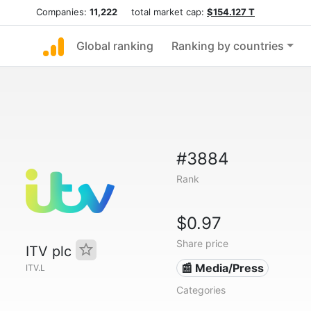
Companies:
11,222
total market cap:
$154.127 T
Global ranking
Ranking by countries
#3884
Rank
$0.97
Share price
ITV plc
📰 Media/Press
ITV.L
Categories