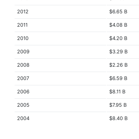
2012
$6.65 B
2011
$4.08 B
2010
$4.20 B
2009
$3.29 B
2008
$2.26 B
2007
$6.59 B
2006
$8.11 B
2005
$7.95 B
2004
$8.40 B