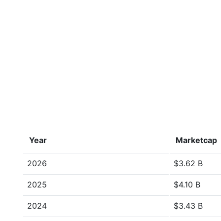
Year
Marketcap
2026
$3.62 B
2025
$4.10 B
2024
$3.43 B