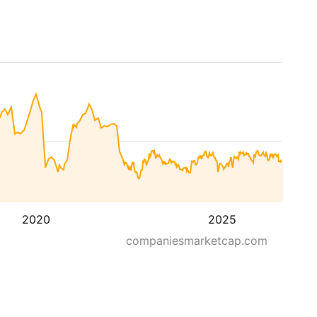
2020
2025
companiesmarketcap.com