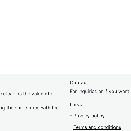
Contact
For inquiries or if you wan
etcap, is the value of a
Links
ing the share price with the
-
Privacy policy
-
Terms and conditions