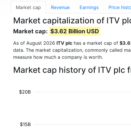
Market cap
Revenue
Earnings
Price hist
Market capitalization of ITV pl
Market cap:
$3.62 Billion USD
As of August 2026
ITV plc
has a market cap of
$3.6
data. The market capitalization, commonly called ma
measure how much a company is worth.
Market cap history of ITV plc
$20B
$15B