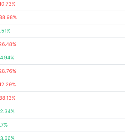
10.73%
38.98%
.51%
26.48%
4.94%
28.76%
12.29%
38.13%
2.34%
.7%
3.66%