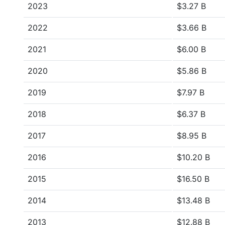
2023
$3.27 B
2022
$3.66 B
2021
$6.00 B
2020
$5.86 B
2019
$7.97 B
2018
$6.37 B
2017
$8.95 B
2016
$10.20 B
2015
$16.50 B
2014
$13.48 B
2013
$12.88 B