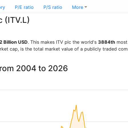
ory
P/E ratio
P/S ratio
More
c (ITV.L)
2 Billion USD
. This makes ITV plc the world's
3884th
most 
rket cap, is the total market value of a publicly traded c
 from 2004 to 2026