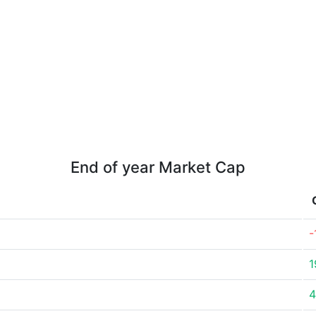
End of year Market Cap
-
1
4