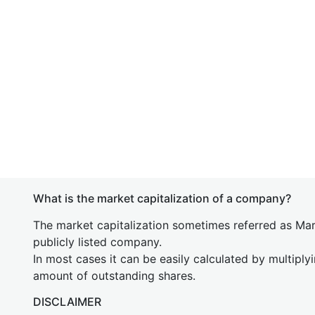
What is the market capitalization of a company?
The market capitalization sometimes referred as Mark
publicly listed company.
In most cases it can be easily calculated by multiply
amount of outstanding shares.
DISCLAIMER