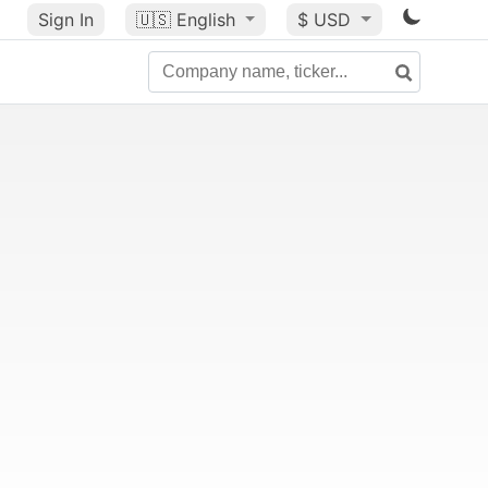
Sign In
🇺🇸
English
$ USD