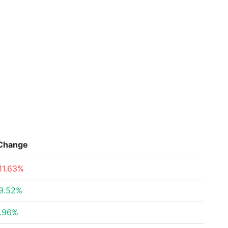
Change
11.63%
9.52%
.96%