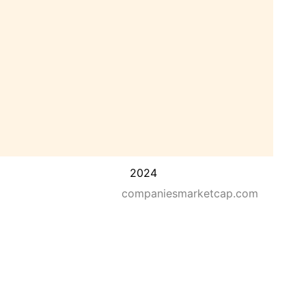
2024
companiesmarketcap.com