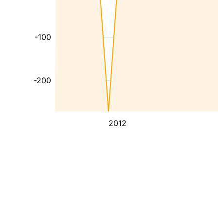
-100
-200
2012