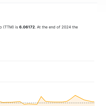
io (TTM) is
6.06172
. At the end of 2024 the