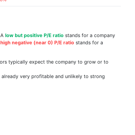
. A
low but positive P/E ratio
stands for a company
a
high negative (near 0) P/E ratio
stands for a
tors typically expect the company to grow or to
already very profitable and unlikely to strong