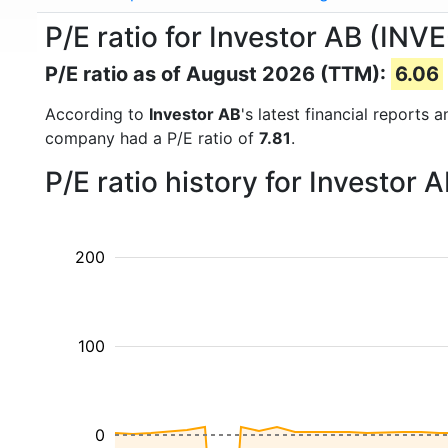
P/E ratio for Investor AB (INV
P/E ratio as of August 2026 (TTM):
6.06
According to
Investor AB
's latest financial reports
company had a P/E ratio of
7.81
.
P/E ratio history for Investor
200
100
0