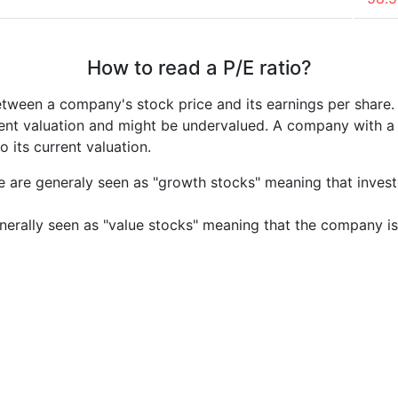
How to read a P/E ratio?
etween a company's stock price and its earnings per share
rrent valuation and might be undervalued. A company with 
its current valuation.
e are generaly seen as "growth stocks" meaning that inves
nerally seen as "value stocks" meaning that the company is 