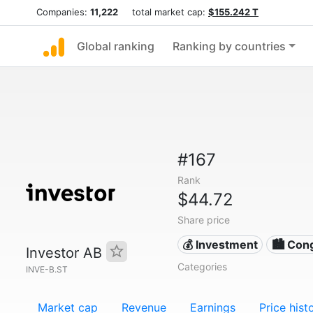
Companies:
11,222
total market cap:
$155.242 T
Global ranking
Ranking by countries
#167
Rank
$44.72
Share price
💰 Investment
🏙 Con
Investor AB
Categories
INVE-B.ST
Market cap
Revenue
Earnings
Price hist