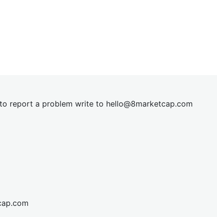
t to report a problem write to
hel
lo@8market
cap.com
cap.com