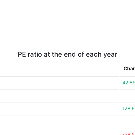
PE ratio at the end of each year
Cha
42.8
128.
-58.