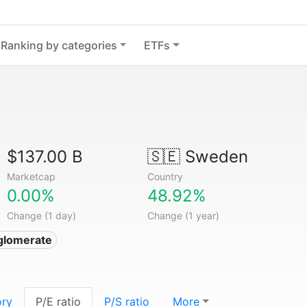
Ranking by categories
ETFs
$137.00 B
🇸🇪
Sweden
Marketcap
Country
0.00%
48.92%
Change (1 day)
Change (1 year)
glomerate
ory
P/E ratio
P/S ratio
More