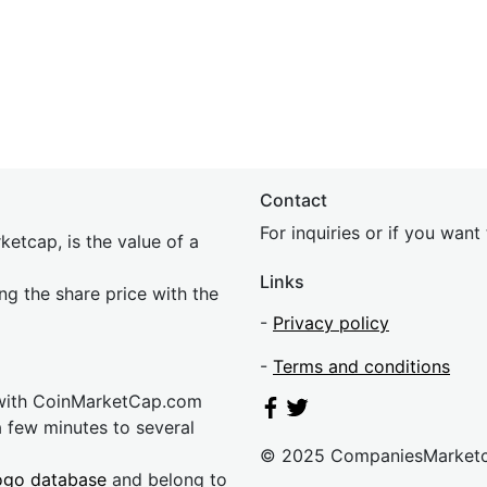
Contact
For inquiries or if you wan
etcap, is the value of a
Links
ing the share price with the
-
Privacy policy
-
Terms and conditions
 with CoinMarketCap.com
a few minutes to several
© 2025 CompaniesMarket
ogo database
and belong to