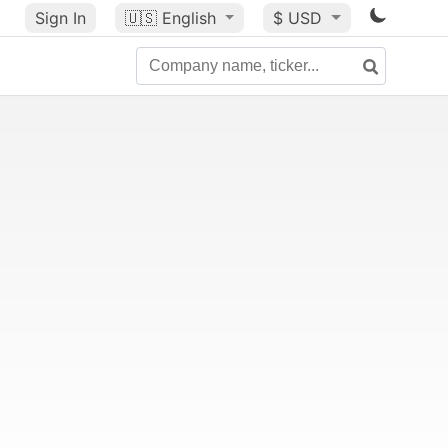
Sign In
🇺🇸
English
$ USD