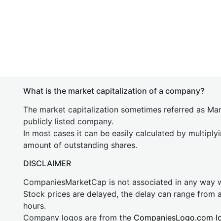
What is the market capitalization of a company?
The market capitalization sometimes referred as Mark
publicly listed company.
In most cases it can be easily calculated by multiply
amount of outstanding shares.
DISCLAIMER
CompaniesMarketCap is not associated in any way
Stock prices are delayed, the delay can range from 
hours.
Company logos are from the
CompaniesLogo.com l