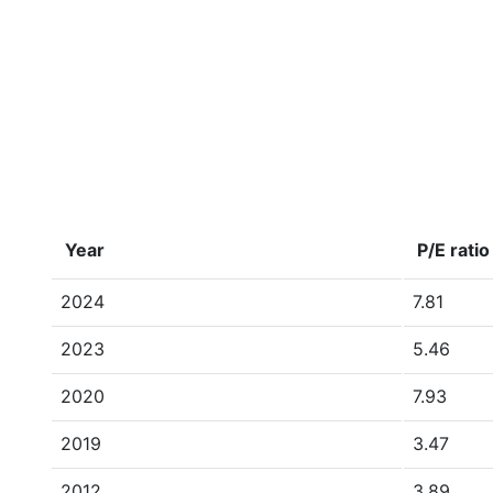
Year
P/E ratio
2024
7.81
2023
5.46
2020
7.93
2019
3.47
2012
3.89