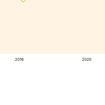
2016
2020