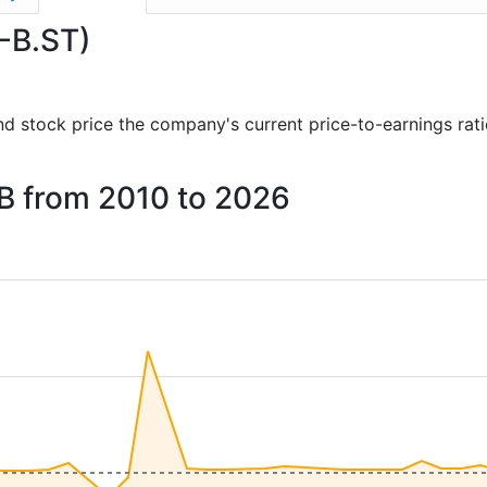
E-B.ST)
 and stock price the company's current price-to-earnings rat
 AB from 2010 to 2026