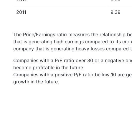
2011
9.39
The Price/Earnings ratio measures the relationship b
that is generating high earnings compared to its cu
company that is generating heavy losses compared to 
Companies with a P/E ratio over 30 or a negative on
become profitable in the future.
Companies with a positive P/E ratio bellow 10 are ge
growth in the future.